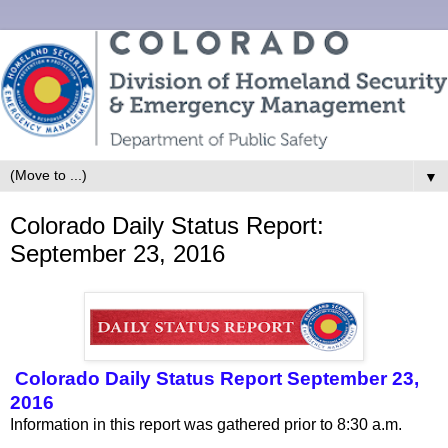
▼
Colorado Daily Status Report:
September 23, 2016
Colorado Daily Status Report September 23,
2016
Information in this report was gathered prior to 8:30 a.m.