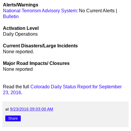
Alerts/Warnings
National Terrorism Advisory System
: No Current Alerts |
Bulletin
Activation Level
Daily Operations
Current Disasters/Large Incidents
None reported.
Major Road Impacts/ Closures
None reported
Read the full
Colorado Daily Status Report for September
23, 2016
.
at
9/23/2016 09:03:00 AM
Share