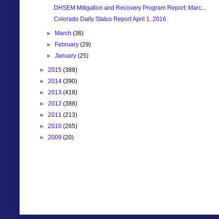
DHSEM Mitigation and Recovery Program Report: Marc...
Colorado Daily Status Report April 1, 2016
►
March
(36)
►
February
(29)
►
January
(25)
►
2015
(388)
►
2014
(390)
►
2013
(418)
►
2012
(388)
►
2011
(213)
►
2010
(265)
►
2009
(20)