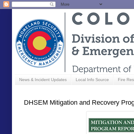
News & Incident Updates
Local Info Source
Fire Res
DHSEM Mitigation and Recovery Prog