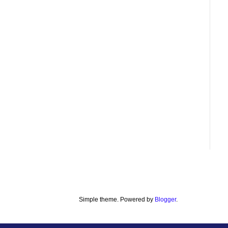
Simple theme. Powered by
Blogger
.