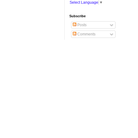
Select Language
▼
Subscribe
Posts
Comments