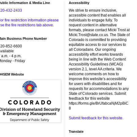
ublic Information & Media Line
Accessibility
720-432-2433
We strive to ensure inclusive,
accessible content that enables all
or fire restriction information please
individuals to engage fully. To
se the fire restrictions tab above.
request content in alternative
formats, please contact Micki Trost at
Micki.Trost@state.co.us. The State of
Main Business Phone Number
Colorado is committed to providing
equitable access to our services to
720-852-6600
all Coloradans. Our ongoing
vailable
accessibility effort works towards
 a.m. - 4 p.m.
being in line with the Web Content
onday - Friday
Accessibility Guidelines (WCAG)
version 2.1, level AA criteria. We
welcome comments on how to
DHSEM Website
improve this website’s accessibility
for users with disabilities and for
requests for accommodations to any
State of Colorado services. Submit
feedback for this website
https://forms.gle/BrUfabcaNjM2pBiC
8
Submit feedback for this website.
Translate