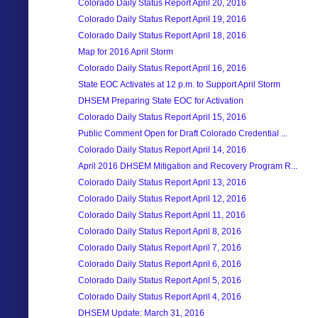
Colorado Daily Status Report April 20, 2016
Colorado Daily Status Report April 19, 2016
Colorado Daily Status Report April 18, 2016
Map for 2016 April Storm
Colorado Daily Status Report April 16, 2016
State EOC Activates at 12 p.m. to Support April Storm
DHSEM Preparing State EOC for Activation
Colorado Daily Status Report April 15, 2016
Public Comment Open for Draft Colorado Credential ...
Colorado Daily Status Report April 14, 2016
April 2016 DHSEM Mitigation and Recovery Program R...
Colorado Daily Status Report April 13, 2016
Colorado Daily Status Report April 12, 2016
Colorado Daily Status Report April 11, 2016
Colorado Daily Status Report April 8, 2016
Colorado Daily Status Report April 7, 2016
Colorado Daily Status Report April 6, 2016
Colorado Daily Status Report April 5, 2016
Colorado Daily Status Report April 4, 2016
DHSEM Update: March 31, 2016