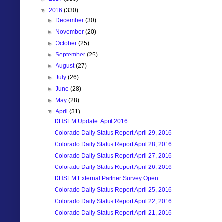
▼
2016
(330)
►
December
(30)
►
November
(20)
►
October
(25)
►
September
(25)
►
August
(27)
►
July
(26)
►
June
(28)
►
May
(28)
▼
April
(31)
DHSEM Update: April 2016
Colorado Daily Status Report April 29, 2016
Colorado Daily Status Report April 28, 2016
Colorado Daily Status Report April 27, 2016
Colorado Daily Status Report April 26, 2016
DHSEM External Partner Survey Open
Colorado Daily Status Report April 25, 2016
Colorado Daily Status Report April 22, 2016
Colorado Daily Status Report April 21, 2016