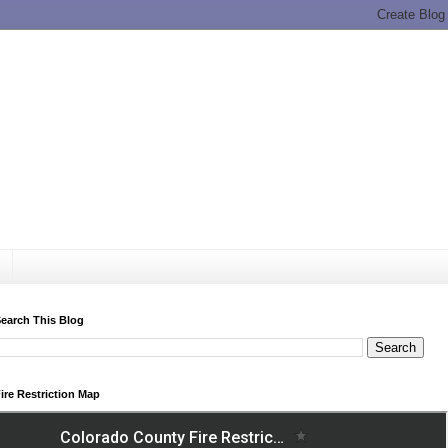
earch This Blog
ire Restriction Map