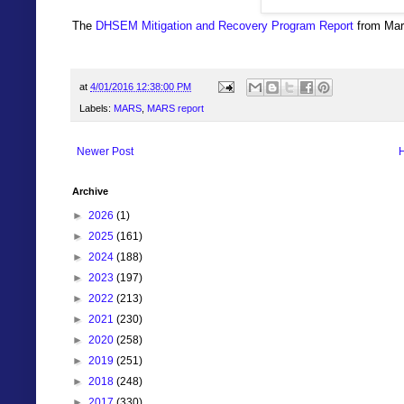
The
DHSEM Mitigation and Recovery Program Report
from Marc
at
4/01/2016 12:38:00 PM
Labels:
MARS
,
MARS report
Newer Post
Archive
►
2026
(1)
►
2025
(161)
►
2024
(188)
►
2023
(197)
►
2022
(213)
►
2021
(230)
►
2020
(258)
►
2019
(251)
►
2018
(248)
►
2017
(330)