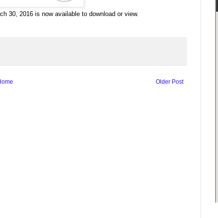
h 30, 2016 is now available to download or view.
Home
Older Post