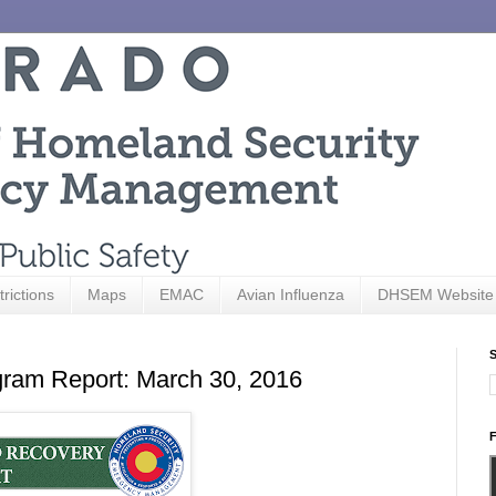
trictions
Maps
EMAC
Avian Influenza
DHSEM Website
S
ram Report: March 30, 2016
F