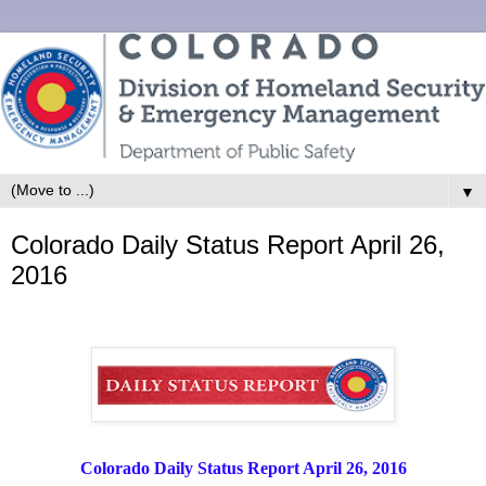
▼
Colorado Daily Status Report April 26,
2016
Colorado Daily Status Report April 26, 2016