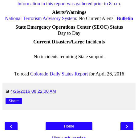
Information in this report was gathered prior to 8 a.m.
Alerts/Warnings
National Terrorism Advisory System
: No Current Alerts |
Bulletin
State Emergency Operations Center (SEOC) Status
Day to Day
Current Disasters/Large Incidents
No incidents requiring State support
.
To read
Colorado Daily Status Report
for April 26, 2016
at
4/26/2016 08:22:00 AM
Share
‹
›
Home
View web version