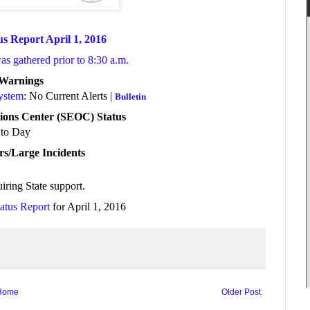
us Report April 1, 2016
was gathered prior to 8:30 a.m.
/Warnings
System
: No Current Alerts |
Bulletin
ions Center (SEOC) Status
to Day
rs/Large Incidents
iring State support
.
tatus Report
for April 1, 2016
Home
Older Post