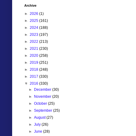
Archive
►
2026
(1)
►
2025
(161)
►
2024
(188)
►
2023
(197)
►
2022
(213)
►
2021
(230)
►
2020
(258)
►
2019
(251)
►
2018
(248)
►
2017
(330)
▼
2016
(330)
►
December
(30)
►
November
(20)
►
October
(25)
►
September
(25)
►
August
(27)
►
July
(26)
►
June
(28)