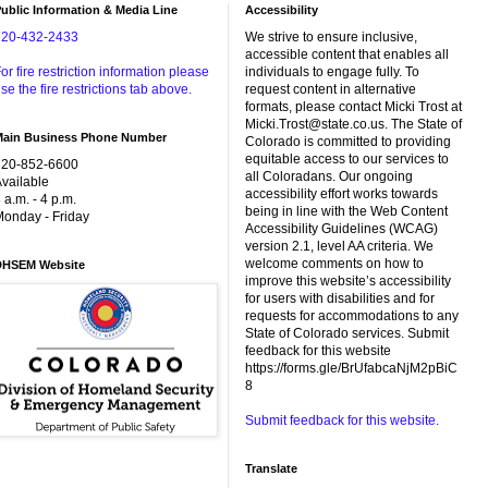
ublic Information & Media Line
Accessibility
720-432-2433
We strive to ensure inclusive,
accessible content that enables all
or fire restriction information please
individuals to engage fully. To
se the fire restrictions tab above.
request content in alternative
formats, please contact Micki Trost at
Micki.Trost@state.co.us. The State of
Main Business Phone Number
Colorado is committed to providing
equitable access to our services to
720-852-6600
all Coloradans. Our ongoing
vailable
accessibility effort works towards
 a.m. - 4 p.m.
being in line with the Web Content
onday - Friday
Accessibility Guidelines (WCAG)
version 2.1, level AA criteria. We
welcome comments on how to
DHSEM Website
improve this website’s accessibility
for users with disabilities and for
requests for accommodations to any
State of Colorado services. Submit
feedback for this website
https://forms.gle/BrUfabcaNjM2pBiC
8
Submit feedback for this website.
Translate