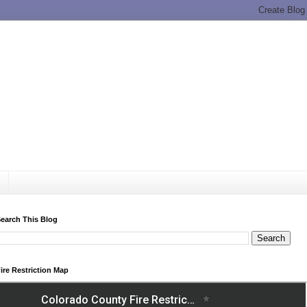
earch This Blog
ire Restriction Map