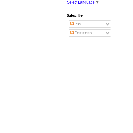
Select Language
▼
Subscribe
Posts
Comments