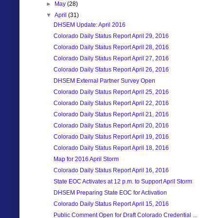
►
May
(28)
▼
April
(31)
DHSEM Update: April 2016
Colorado Daily Status Report April 29, 2016
Colorado Daily Status Report April 28, 2016
Colorado Daily Status Report April 27, 2016
Colorado Daily Status Report April 26, 2016
DHSEM External Partner Survey Open
Colorado Daily Status Report April 25, 2016
Colorado Daily Status Report April 22, 2016
Colorado Daily Status Report April 21, 2016
Colorado Daily Status Report April 20, 2016
Colorado Daily Status Report April 19, 2016
Colorado Daily Status Report April 18, 2016
Map for 2016 April Storm
Colorado Daily Status Report April 16, 2016
State EOC Activates at 12 p.m. to Support April Storm
DHSEM Preparing State EOC for Activation
Colorado Daily Status Report April 15, 2016
Public Comment Open for Draft Colorado Credential ...