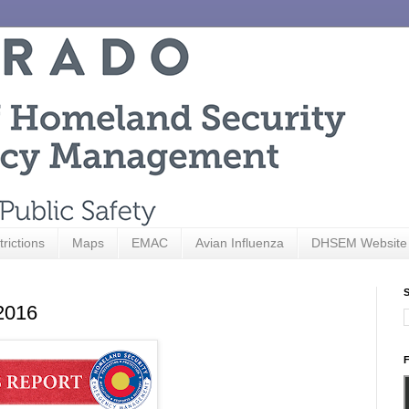
trictions
Maps
EMAC
Avian Influenza
DHSEM Website
S
 2016
F