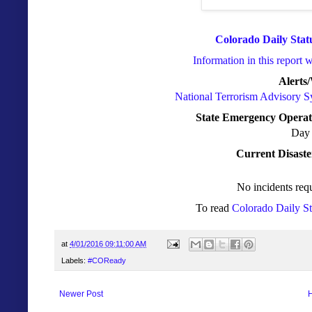
Colorado Daily Stat
Information in this report 
Alerts
National Terrorism Advisory 
State Emergency Operat
Day 
Current Disaste
No incidents requ
To read
Colorado Daily S
at
4/01/2016 09:11:00 AM
Labels:
#COReady
Newer Post