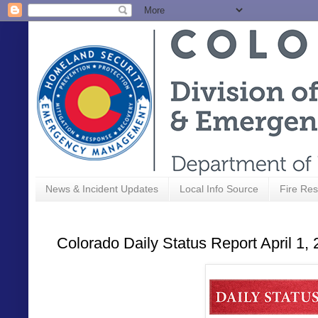
News & Incident Updates
Local Info Source
Fire Res
Colorado Daily Status Report April 1,