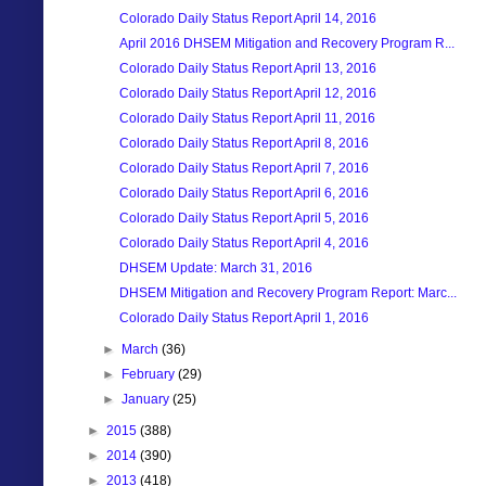
Colorado Daily Status Report April 14, 2016
April 2016 DHSEM Mitigation and Recovery Program R...
Colorado Daily Status Report April 13, 2016
Colorado Daily Status Report April 12, 2016
Colorado Daily Status Report April 11, 2016
Colorado Daily Status Report April 8, 2016
Colorado Daily Status Report April 7, 2016
Colorado Daily Status Report April 6, 2016
Colorado Daily Status Report April 5, 2016
Colorado Daily Status Report April 4, 2016
DHSEM Update: March 31, 2016
DHSEM Mitigation and Recovery Program Report: Marc...
Colorado Daily Status Report April 1, 2016
►
March
(36)
►
February
(29)
►
January
(25)
►
2015
(388)
►
2014
(390)
►
2013
(418)