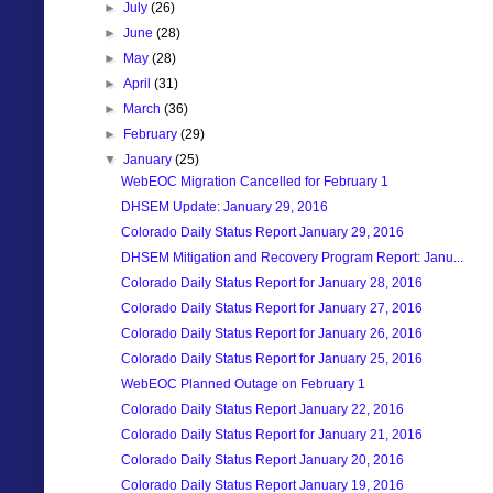
►
July
(26)
►
June
(28)
►
May
(28)
►
April
(31)
►
March
(36)
►
February
(29)
▼
January
(25)
WebEOC Migration Cancelled for February 1
DHSEM Update: January 29, 2016
Colorado Daily Status Report January 29, 2016
DHSEM Mitigation and Recovery Program Report: Janu...
Colorado Daily Status Report for January 28, 2016
Colorado Daily Status Report for January 27, 2016
Colorado Daily Status Report for January 26, 2016
Colorado Daily Status Report for January 25, 2016
WebEOC Planned Outage on February 1
Colorado Daily Status Report January 22, 2016
Colorado Daily Status Report for January 21, 2016
Colorado Daily Status Report January 20, 2016
Colorado Daily Status Report January 19, 2016