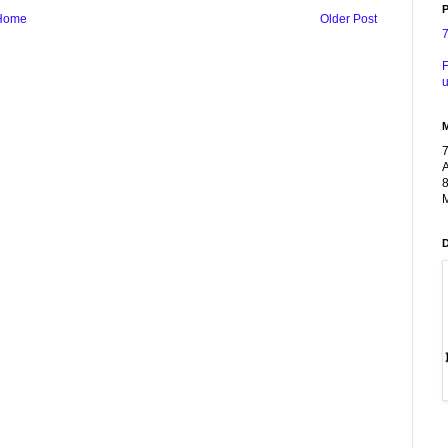
P
Home
Older Post
F
u
A
8
M