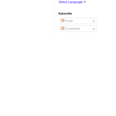
Select Language
▼
Subscribe
Posts
Comments