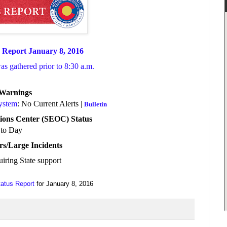
 Report January 8, 2016
was gathered prior to 8:30 a.m.
/Warnings
System
: No Current Alerts |
Bulletin
ions Center (SEOC) Status
to Day
rs/Large Incidents
uiring State support
tatus Report
for January 8, 2016