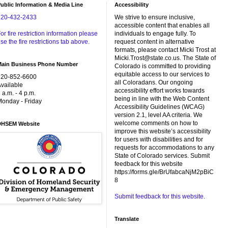
ublic Information & Media Line
Accessibility
720-432-2433
We strive to ensure inclusive,
accessible content that enables all
or fire restriction information please
individuals to engage fully. To
se the fire restrictions tab above.
request content in alternative
formats, please contact Micki Trost at
Micki.Trost@state.co.us. The State of
Main Business Phone Number
Colorado is committed to providing
equitable access to our services to
720-852-6600
all Coloradans. Our ongoing
vailable
accessibility effort works towards
 a.m. - 4 p.m.
being in line with the Web Content
onday - Friday
Accessibility Guidelines (WCAG)
version 2.1, level AA criteria. We
welcome comments on how to
DHSEM Website
improve this website’s accessibility
for users with disabilities and for
requests for accommodations to any
State of Colorado services. Submit
feedback for this website
https://forms.gle/BrUfabcaNjM2pBiC
8
Submit feedback for this website.
Translate