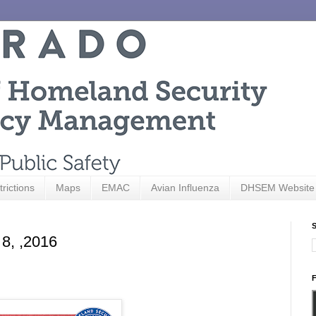
trictions
Maps
EMAC
Avian Influenza
DHSEM Website
S
 8, ,2016
F