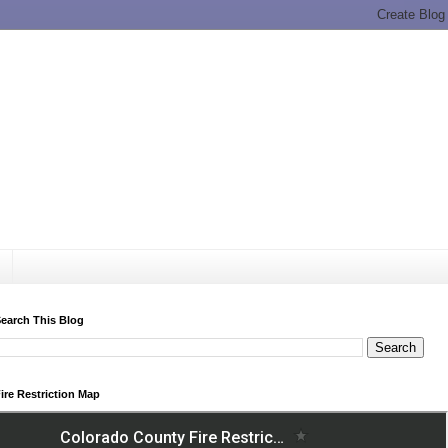
earch This Blog
ire Restriction Map