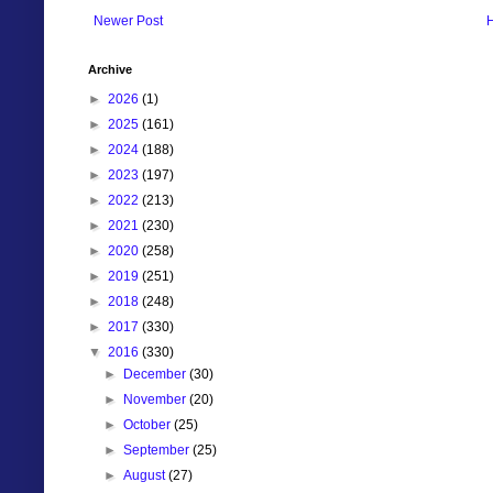
Newer Post
Archive
►
2026
(1)
►
2025
(161)
►
2024
(188)
►
2023
(197)
►
2022
(213)
►
2021
(230)
►
2020
(258)
►
2019
(251)
►
2018
(248)
►
2017
(330)
▼
2016
(330)
►
December
(30)
►
November
(20)
►
October
(25)
►
September
(25)
►
August
(27)