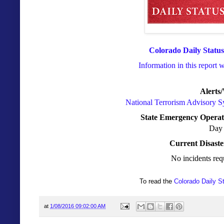
Colorado Daily Status
Information in this report 
Alerts
National Terrorism Advisory 
State Emergency Operat
Day 
Current Disaste
No incidents req
To read the
Colorado Daily S
at
1/08/2016 09:02:00 AM