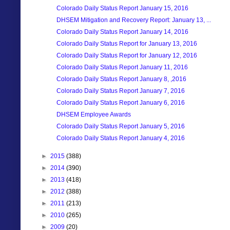
Colorado Daily Status Report January 15, 2016
DHSEM Mitigation and Recovery Report: January 13, ...
Colorado Daily Status Report January 14, 2016
Colorado Daily Status Report for January 13, 2016
Colorado Daily Status Report for January 12, 2016
Colorado Daily Status Report January 11, 2016
Colorado Daily Status Report January 8, ,2016
Colorado Daily Status Report January 7, 2016
Colorado Daily Status Report January 6, 2016
DHSEM Employee Awards
Colorado Daily Status Report January 5, 2016
Colorado Daily Status Report January 4, 2016
►
2015
(388)
►
2014
(390)
►
2013
(418)
►
2012
(388)
►
2011
(213)
►
2010
(265)
►
2009
(20)