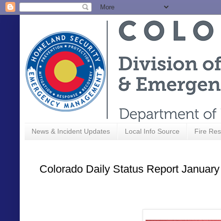
News & Incident Updates
Local Info Source
Fire Res
Colorado Daily Status Report January