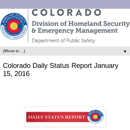
▼
Colorado Daily Status Report January
15, 2016