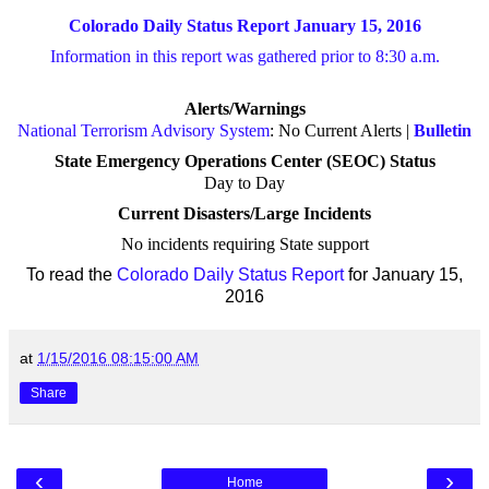
Colorado Daily Status Report January 15, 2016
Information in this report was gathered prior to 8:30 a.m.
Alerts/Warnings
National Terrorism Advisory System
: No Current Alerts |
Bulletin
State Emergency Operations Center (SEOC) Status
Day to Day
Current Disasters/Large Incidents
No incidents requiring State support
To read the
Colorado Daily Status Report
for January 15,
2016
at
1/15/2016 08:15:00 AM
Share
‹
›
Home