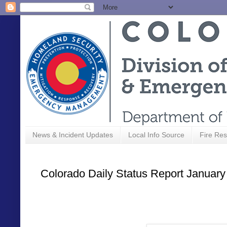
News & Incident Updates
Local Info Source
Fire Res
Colorado Daily Status Report January