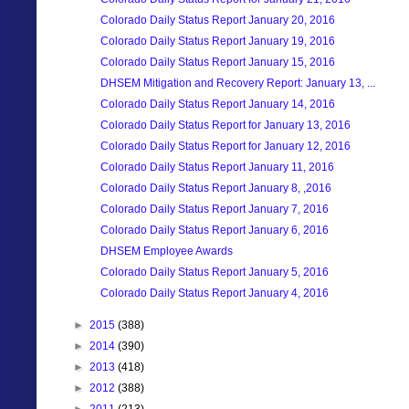
Colorado Daily Status Report January 20, 2016
Colorado Daily Status Report January 19, 2016
Colorado Daily Status Report January 15, 2016
DHSEM Mitigation and Recovery Report: January 13, ...
Colorado Daily Status Report January 14, 2016
Colorado Daily Status Report for January 13, 2016
Colorado Daily Status Report for January 12, 2016
Colorado Daily Status Report January 11, 2016
Colorado Daily Status Report January 8, ,2016
Colorado Daily Status Report January 7, 2016
Colorado Daily Status Report January 6, 2016
DHSEM Employee Awards
Colorado Daily Status Report January 5, 2016
Colorado Daily Status Report January 4, 2016
►
2015
(388)
►
2014
(390)
►
2013
(418)
►
2012
(388)
►
2011
(213)