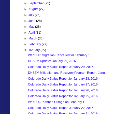
►
September
(25)
►
August
(27)
►
July
(26)
►
June
(28)
►
May
(28)
►
April
(31)
►
March
(36)
►
February
(29)
▼
January
(25)
WebEOC Migration Cancelled for February 1
DHSEM Update: January 29, 2016
Colorado Daily Status Report January 29, 2016
DHSEM Mitigation and Recovery Program Report: Janu...
Colorado Daily Status Report for January 28, 2016
Colorado Daily Status Report for January 27, 2016
Colorado Daily Status Report for January 26, 2016
Colorado Daily Status Report for January 25, 2016
WebEOC Planned Outage on February 1
Colorado Daily Status Report January 22, 2016
Colorado Daily Status Report for January 21, 2016