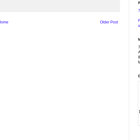
P
F
Home
Older Post
u
A
8
M