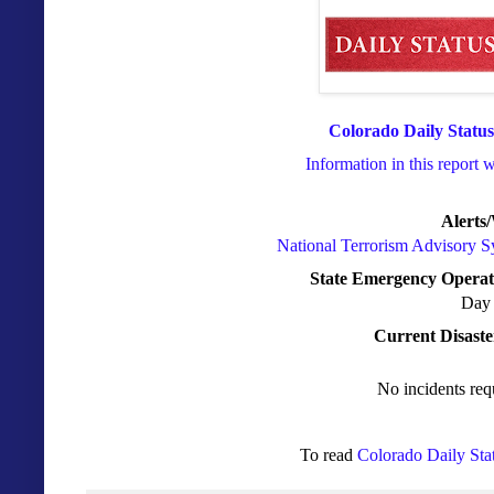
Colorado Daily Status
Information in this report 
Alerts
National Terrorism Advisory 
State Emergency Operat
Day 
Current Disaste
No incidents req
To read
Colorado Daily Sta