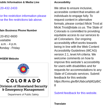
ublic Information & Media Line
Accessibility
720-432-2433
We strive to ensure inclusive,
accessible content that enables all
or fire restriction information please
individuals to engage fully. To
se the fire restrictions tab above.
request content in alternative
formats, please contact Micki Trost at
Micki.Trost@state.co.us. The State of
Main Business Phone Number
Colorado is committed to providing
equitable access to our services to
720-852-6600
all Coloradans. Our ongoing
vailable
accessibility effort works towards
 a.m. - 4 p.m.
being in line with the Web Content
onday - Friday
Accessibility Guidelines (WCAG)
version 2.1, level AA criteria. We
welcome comments on how to
DHSEM Website
improve this website’s accessibility
for users with disabilities and for
requests for accommodations to any
State of Colorado services. Submit
feedback for this website
https://forms.gle/BrUfabcaNjM2pBiC
8
Submit feedback for this website.
Translate