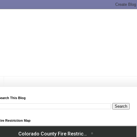
earch This Blog
ire Restriction Map