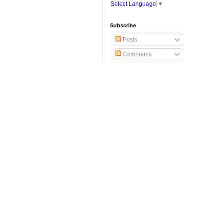
Select Language
▼
Subscribe
Posts
Comments