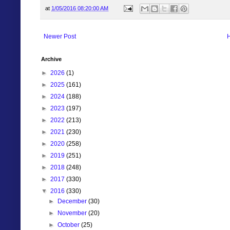
at
1/05/2016 08:20:00 AM
Newer Post
Archive
►
2026
(1)
►
2025
(161)
►
2024
(188)
►
2023
(197)
►
2022
(213)
►
2021
(230)
►
2020
(258)
►
2019
(251)
►
2018
(248)
►
2017
(330)
▼
2016
(330)
►
December
(30)
►
November
(20)
►
October
(25)