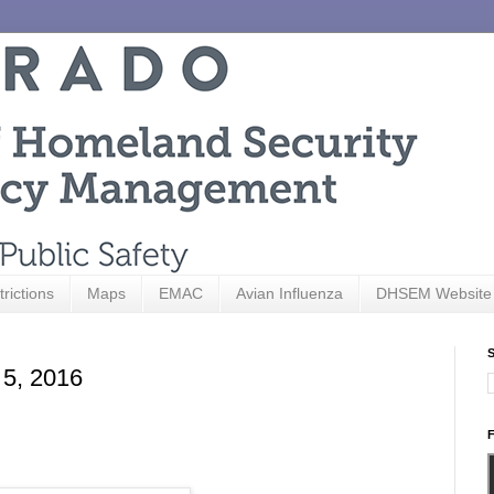
trictions
Maps
EMAC
Avian Influenza
DHSEM Website
S
 5, 2016
F