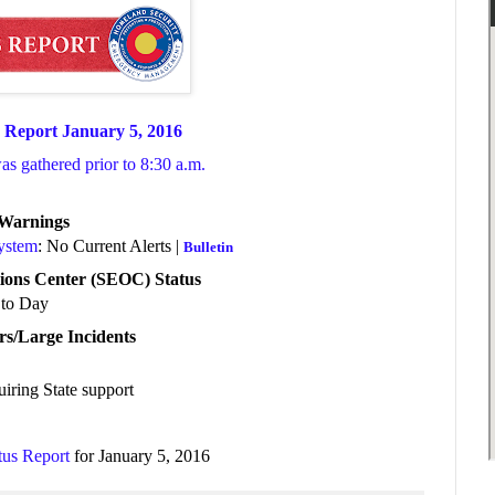
 Report January 5, 2016
was gathered prior to 8:30 a.m.
/Warnings
System
: No Current Alerts |
Bulletin
ions Center (SEOC) Status
to Day
rs/Large Incidents
uiring State support
tus Report
for January 5, 2016