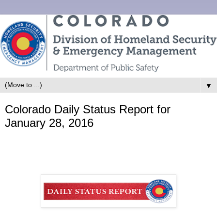
▼
Colorado Daily Status Report for
January 28, 2016