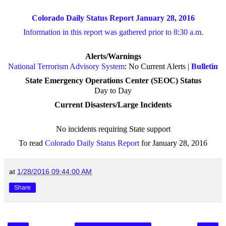
Colorado Daily Status Report January 28, 2016
Information in this report was gathered prior to 8:30 a.m.
Alerts/Warnings
National Terrorism Advisory System
: No Current Alerts |
Bulletin
State Emergency Operations Center (SEOC) Status
Day to Day
Current Disasters/Large Incidents
No incidents requiring State support
To read
Colorado Daily Status Report
for January 28, 2016
at
1/28/2016 09:44:00 AM
Share