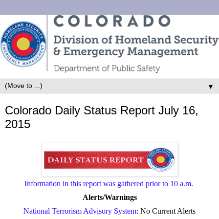
▼
Colorado Daily Status Report July 16,
2015
Information in this report was gathered prior to 10 a.m.
Alerts/Warnings
National Terrorism Advisory System
: No Current Alerts