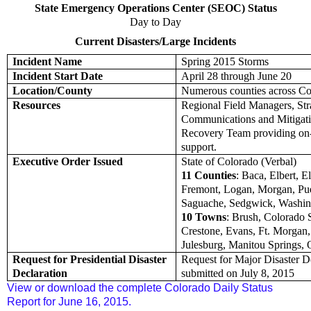
State Emergency Operations Center (SEOC) Status
Day to Day
Current Disasters/Large Incidents
Incident Name
Spring 2015 Storms
Incident Start Date
April 28 through June 20
Location/County
Numerous counties across Co
Resources
Regional Field Managers, Str
Communications and Mitigat
Recovery Team providing on
support.
Executive Order Issued
State of Colorado (Verbal)
11 Counties
: Baca, Elbert, E
Fremont, Logan, Morgan, Pu
Saguache, Sedgwick, Washi
10 Towns
: Brush, Colorado 
Crestone, Evans, Ft. Morgan, I
Julesburg, Manitou Springs, 
Request for Presidential Disaster
Request for Major Disaster D
Declaration
submitted on July 8, 2015
View or download the complete Colorado Daily Status
Report for June 16, 2015.