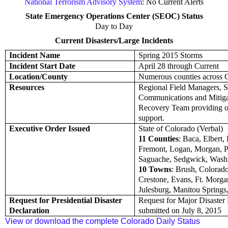
National Terrorism Advisory System
: No Current Alerts
State Emergency Operations Center (SEOC) Status
Day to Day
Current Disasters/Large Incidents
Incident Name
Spring 2015 Storms
Incident Start Date
April 28 through Current
Location/County
Numerous counties across 
Resources
Regional Field Managers, S
Communications and Mitig
Recovery Team providing 
support.
Executive Order Issued
State of Colorado (Verbal)
11 Counties
: Baca, Elbert,
Fremont, Logan, Morgan, P
Saguache, Sedgwick, Wash
10 Towns
: Brush, Colorado
Crestone, Evans, Ft. Morgan,
Julesburg, Manitou Springs
Request for Presidential Disaster
Request for Major Disaster 
Declaration
submitted on July 8, 2015
View or download the complete Colorado Daily Status