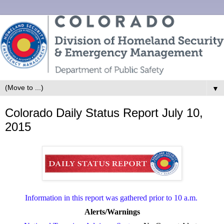
▼
Colorado Daily Status Report July 10,
2015
Information in this report was gathered prior to 10 a.m.
Alerts/Warnings