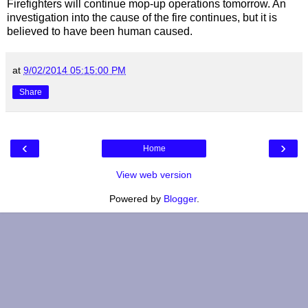
Firefighters will continue mop-up operations tomorrow. An
investigation into the cause of the fire continues, but it is
believed to have been human caused.
at
9/02/2014 05:15:00 PM
Share
‹
›
Home
View web version
Powered by
Blogger
.