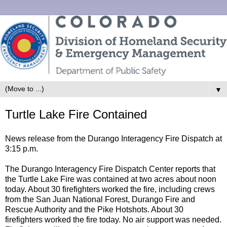
▼
Turtle Lake Fire Contained
News release from the Durango Interagency Fire Dispatch at
3:15 p.m.
The Durango Interagency Fire Dispatch Center reports that
the Turtle Lake Fire was contained at two acres about noon
today. About 30 firefighters worked the fire, including crews
from the San Juan National Forest, Durango Fire and
Rescue Authority and the Pike Hotshots. About 30
firefighters worked the fire today. No air support was needed.