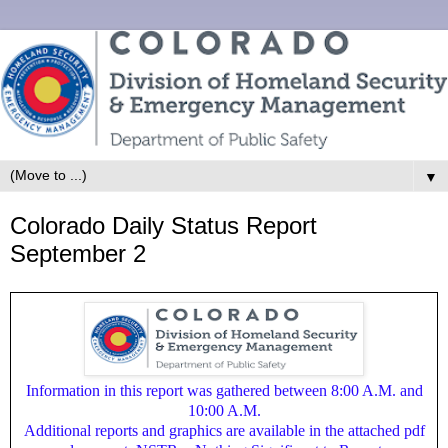
▼
Colorado Daily Status Report
September 2
Information in this report was gathered between 8:00 A.M. and
10:00 A.M.
Additional reports and graphics are available in the attached pdf