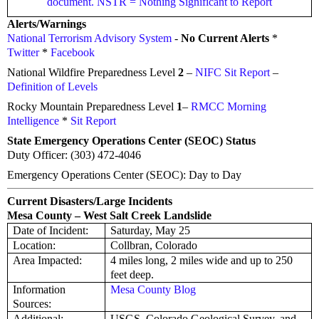
document. NSTR = Nothing Significant to Report
Alerts/Warnings
National Terrorism Advisory System
-
No Current Alerts
*
Twitter
*
Facebook
National Wildfire Preparedness Level
2
–
NIFC Sit Report
–
Definition of Levels
Rocky Mountain Preparedness Level
1
–
RMCC Morning
Intelligence
*
Sit Report
State Emergency Operations Center (SEOC) Status
Duty Officer: (303) 472-4046
Emergency Operations Center (SEOC): Day to Day
Current Disasters/Large Incidents
Mesa County – West Salt Creek Landslide
Date of Incident:
Saturday, May 25
Location:
Collbran, Colorado
Area Impacted:
4 miles long, 2 miles wide and up to 250
feet deep.
Information
Mesa County Blog
Sources:
Additional:
USGS, Colorado Geological Survey, and