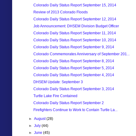
Colorado Daily Status Report September 15, 2014
Review of 2013 Colorado Floods
Colorado Daily Status Report September 12, 2014
Job Announcement: DHSEM Division Budget Officer
Colorado Daily Status Report September 11, 2014
Colorado Daily Status Report September 10, 2014
Colorado Daily Status Report September 9, 2014
Colorado Commemorates Anniversary of September 201...
Colorado Daily Status Report September 8, 2014
Colorado Daily Status Report September 5, 2014
Colorado Daily Status Report September 4, 2014
DHSEM Update: September 3
Colorado Daily Status Report September 3, 2014
Turtle Lake Fire Contained
Colorado Daily Status Report September 2
Firefighters Continue to Work to Contain Turtle La...
►
August
(28)
►
July
(44)
►
June
(45)