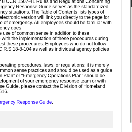
Per 8 CCR 1507-41 Rules and Regulations Concerning
mergency Response Guide serves as the standardized
y situations. The Table of Contents lists types of
tronic version will link you directly to the page for
ype of emergency. All employees should be familiar with
rgency does
e use of common sense in addition to these
 with the implementation of these procedures during
test these procedures. Employees who do not follow
 C.R.S 18-8-104 as well as individual agency policies
erating procedures, laws, or regulations; it is merely
ommon sense practices and should be used as a guide
on Plan” or “Emergency Operations Plan” should be
velopment of your emergency response team or with
se Guide, please contact the Division of Homeland
616.
Emergency Response Guide
.