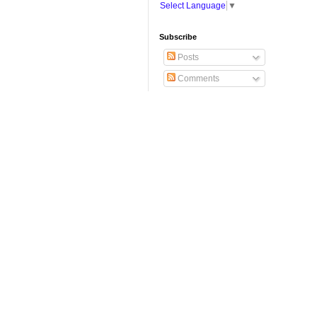
Select Language
▼
Subscribe
Posts
Comments