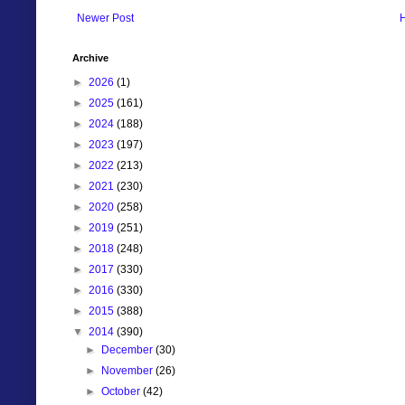
Newer Post
Archive
►
2026
(1)
►
2025
(161)
►
2024
(188)
►
2023
(197)
►
2022
(213)
►
2021
(230)
►
2020
(258)
►
2019
(251)
►
2018
(248)
►
2017
(330)
►
2016
(330)
►
2015
(388)
▼
2014
(390)
►
December
(30)
►
November
(26)
►
October
(42)