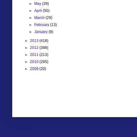
►
May
(39)
►
April
(50)
►
March
(29)
►
February
(13)
►
January
(9)
►
2013
(418)
►
2012
(388)
►
2011
(213)
►
2010
(265)
►
2009
(20)