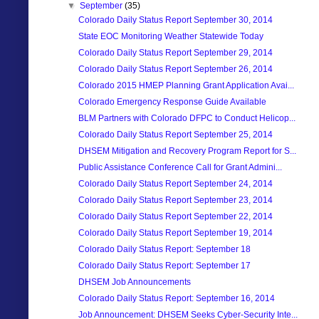
▼
September
(35)
Colorado Daily Status Report September 30, 2014
State EOC Monitoring Weather Statewide Today
Colorado Daily Status Report September 29, 2014
Colorado Daily Status Report September 26, 2014
Colorado 2015 HMEP Planning Grant Application Avai...
Colorado Emergency Response Guide Available
BLM Partners with Colorado DFPC to Conduct Helicop...
Colorado Daily Status Report September 25, 2014
DHSEM Mitigation and Recovery Program Report for S...
Public Assistance Conference Call for Grant Admini...
Colorado Daily Status Report September 24, 2014
Colorado Daily Status Report September 23, 2014
Colorado Daily Status Report September 22, 2014
Colorado Daily Status Report September 19, 2014
Colorado Daily Status Report: September 18
Colorado Daily Status Report: September 17
DHSEM Job Announcements
Colorado Daily Status Report: September 16, 2014
Job Announcement: DHSEM Seeks Cyber-Security Inte...