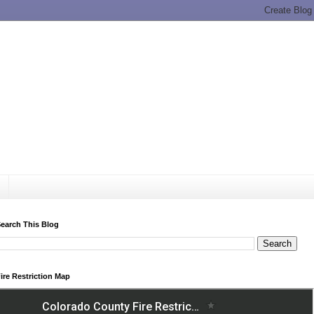
earch This Blog
ire Restriction Map