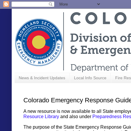
News & Incident Updates
Local Info Source
Fire Res
Colorado Emergency Response Guide
A new resource is now available to all State employe
Resource Library
and also under
Preparedness Res
The purpose of the State Emergency Response Guide 