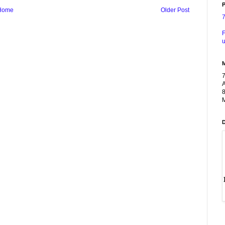
P
Home
Older Post
F
u
A
8
M