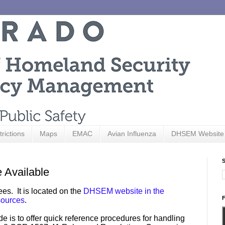
trictions
Maps
EMAC
Avian Influenza
DHSEM Website
S
 Available
es. It is located on the
DHSEM website in the
F
ources
.
is to offer quick reference procedures for handling