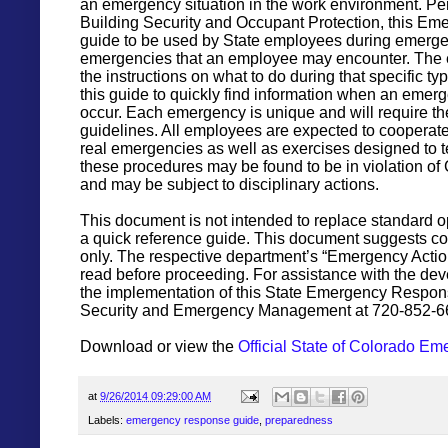
an emergency situation in the work environment. 
Building Security and Occupant Protection, this E
guide to be used by State employees during emergenc
emergencies that an employee may encounter. The elec
the instructions on what to do during that specific t
this guide to quickly find information when an eme
occur. Each emergency is unique and will require th
guidelines. All employees are expected to cooperate
real emergencies as well as exercises designed to 
these procedures may be found to be in violation of
and may be subject to disciplinary actions.
This document is not intended to replace standard op
a quick reference guide. This document suggests c
only. The respective department’s “Emergency Acti
read before proceeding. For assistance with the de
the implementation of this State Emergency Respon
Security and Emergency Management at 720-852-6
Download or view the
Official State of Colorado 
at
9/26/2014 09:29:00 AM
Labels:
emergency response guide
,
preparedness