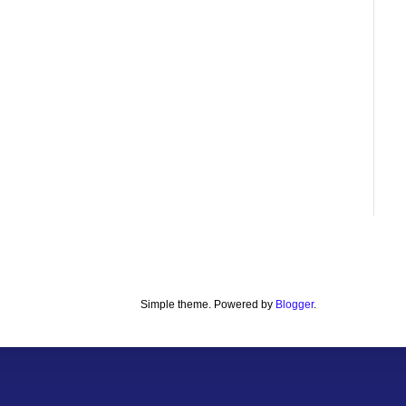
Simple theme. Powered by
Blogger
.