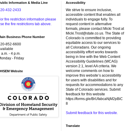
ublic Information & Media Line
Accessibility
720-432-2433
We strive to ensure inclusive,
accessible content that enables all
or fire restriction information please
individuals to engage fully. To
se the fire restrictions tab above.
request content in alternative
formats, please contact Micki Trost at
Micki.Trost@state.co.us. The State of
Main Business Phone Number
Colorado is committed to providing
equitable access to our services to
720-852-6600
all Coloradans. Our ongoing
vailable
accessibility effort works towards
 a.m. - 4 p.m.
being in line with the Web Content
onday - Friday
Accessibility Guidelines (WCAG)
version 2.1, level AA criteria. We
welcome comments on how to
DHSEM Website
improve this website’s accessibility
for users with disabilities and for
requests for accommodations to any
State of Colorado services. Submit
feedback for this website
https://forms.gle/BrUfabcaNjM2pBiC
8
Submit feedback for this website.
Translate