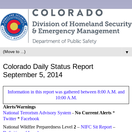
▼
Colorado Daily Status Report
September 5, 2014
Information in this report was gathered between 8:00 A.M. and
10:00 A.M.
Alerts/Warnings
National Terrorism Advisory System
-
No Current Alerts
*
Twitter
*
Facebook
National Wildfire Preparedness Level
2
–
NIFC Sit Report
–