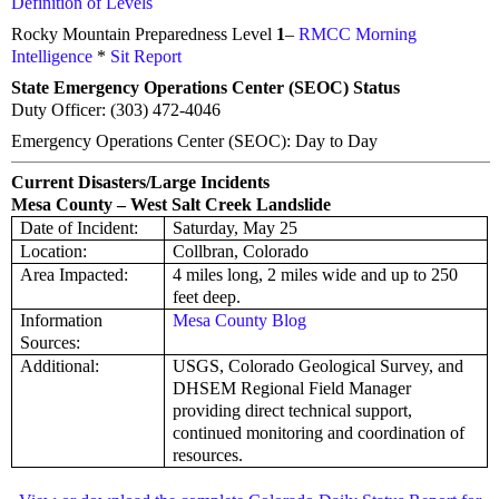
Definition of Levels
Rocky Mountain Preparedness Level
1
–
RMCC Morning
Intelligence
*
Sit Report
State Emergency Operations Center (SEOC) Status
Duty Officer: (303) 472-4046
Emergency Operations Center (SEOC): Day to Day
Current Disasters/Large Incidents
Mesa County – West Salt Creek Landslide
Date of Incident:
Saturday, May 25
Location:
Collbran, Colorado
Area Impacted:
4 miles long, 2 miles wide and up to 250
feet deep.
Information
Mesa County Blog
Sources:
Additional:
USGS, Colorado Geological Survey, and
DHSEM Regional Field Manager
providing direct technical support,
continued monitoring and coordination of
resources.