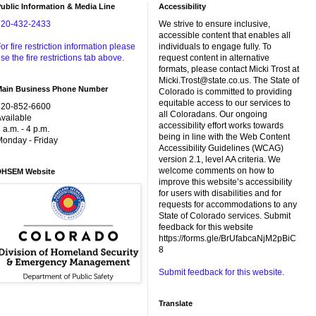
ublic Information & Media Line
Accessibility
720-432-2433
We strive to ensure inclusive,
accessible content that enables all
or fire restriction information please
individuals to engage fully. To
se the fire restrictions tab above.
request content in alternative
formats, please contact Micki Trost at
Micki.Trost@state.co.us. The State of
Main Business Phone Number
Colorado is committed to providing
equitable access to our services to
720-852-6600
all Coloradans. Our ongoing
vailable
accessibility effort works towards
 a.m. - 4 p.m.
being in line with the Web Content
onday - Friday
Accessibility Guidelines (WCAG)
version 2.1, level AA criteria. We
welcome comments on how to
DHSEM Website
improve this website’s accessibility
for users with disabilities and for
requests for accommodations to any
State of Colorado services. Submit
feedback for this website
https://forms.gle/BrUfabcaNjM2pBiC
8
Submit feedback for this website.
Translate