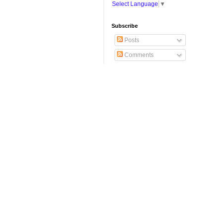
Select Language
▼
Subscribe
Posts
Comments