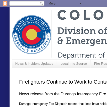
News & Incident Updates
Local Info Source
Fire Res
Firefighters Continue to Work to Conta
News release from the Durango Interagency Fire
Durango Interagency Fire Dispatch reports that lines have held 