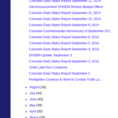
Colorado Daily Status Report September 12, 2014
Job Announcement: DHSEM Division Budget Officer
Colorado Daily Status Report September 11, 2014
Colorado Daily Status Report September 10, 2014
Colorado Daily Status Report September 9, 2014
Colorado Commemorates Anniversary of September 201...
Colorado Daily Status Report September 8, 2014
Colorado Daily Status Report September 5, 2014
Colorado Daily Status Report September 4, 2014
DHSEM Update: September 3
Colorado Daily Status Report September 3, 2014
Turtle Lake Fire Contained
Colorado Daily Status Report September 2
Firefighters Continue to Work to Contain Turtle La...
►
August
(28)
►
July
(44)
►
June
(45)
►
May
(39)
►
April
(50)
►
March
(29)