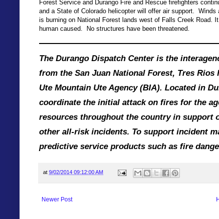
Forest Service and Durango Fire and Rescue firefighters continue
and a State of Colorado helicopter will offer air support. Winds 
is burning on National Forest lands west of Falls Creek Road. I
human caused. No structures have been threatened.
The Durango Dispatch Center is the interagenc
from the San Juan National Forest, Tres Rios 
Ute Mountain Ute Agency (BIA). Located in Dur
coordinate the initial attack on fires for the 
resources throughout the country in support o
other all-risk incidents. To support incident
predictive service products such as fire danger
at
9/02/2014 09:12:00 AM
Newer Post