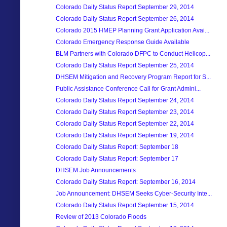
Colorado Daily Status Report September 29, 2014
Colorado Daily Status Report September 26, 2014
Colorado 2015 HMEP Planning Grant Application Avai...
Colorado Emergency Response Guide Available
BLM Partners with Colorado DFPC to Conduct Helicop...
Colorado Daily Status Report September 25, 2014
DHSEM Mitigation and Recovery Program Report for S...
Public Assistance Conference Call for Grant Admini...
Colorado Daily Status Report September 24, 2014
Colorado Daily Status Report September 23, 2014
Colorado Daily Status Report September 22, 2014
Colorado Daily Status Report September 19, 2014
Colorado Daily Status Report: September 18
Colorado Daily Status Report: September 17
DHSEM Job Announcements
Colorado Daily Status Report: September 16, 2014
Job Announcement: DHSEM Seeks Cyber-Security Inte...
Colorado Daily Status Report September 15, 2014
Review of 2013 Colorado Floods