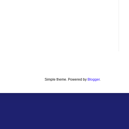
Simple theme. Powered by
Blogger
.