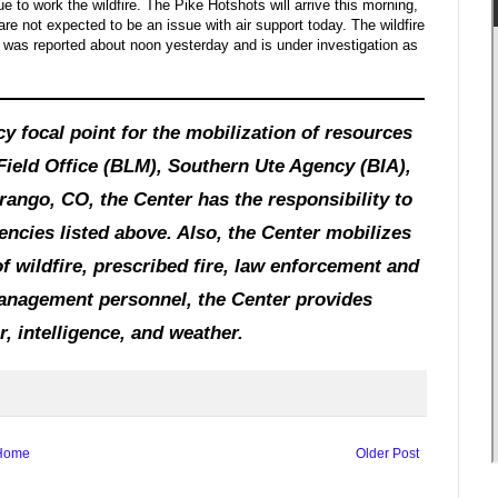
 to work the wildfire. The Pike Hotshots will arrive this morning,
are not expected to be an issue with air support today. The wildfire
t was reported about noon yesterday and is under investigation as
y focal point for the mobilization of resources
Field Office (BLM), Southern Ute Agency (BIA),
ango, CO, the Center has the responsibility to
agencies listed above. Also, the Center mobilizes
f wildfire, prescribed fire, law enforcement and
 management personnel, the Center provides
, intelligence, and weather.
Home
Older Post