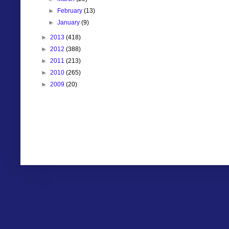
►
February
(13)
►
January
(9)
►
2013
(418)
►
2012
(388)
►
2011
(213)
►
2010
(265)
►
2009
(20)