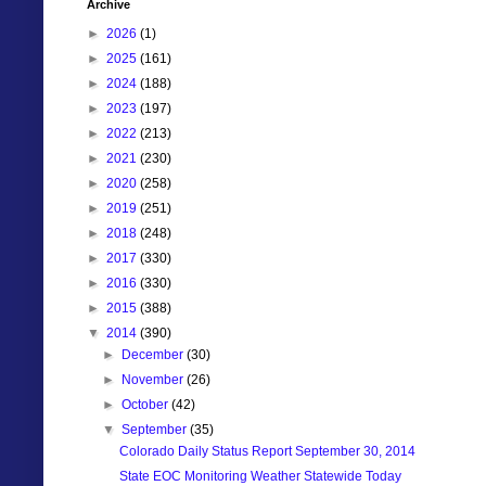
Archive
►
2026
(1)
►
2025
(161)
►
2024
(188)
►
2023
(197)
►
2022
(213)
►
2021
(230)
►
2020
(258)
►
2019
(251)
►
2018
(248)
►
2017
(330)
►
2016
(330)
►
2015
(388)
▼
2014
(390)
►
December
(30)
►
November
(26)
►
October
(42)
▼
September
(35)
Colorado Daily Status Report September 30, 2014
State EOC Monitoring Weather Statewide Today