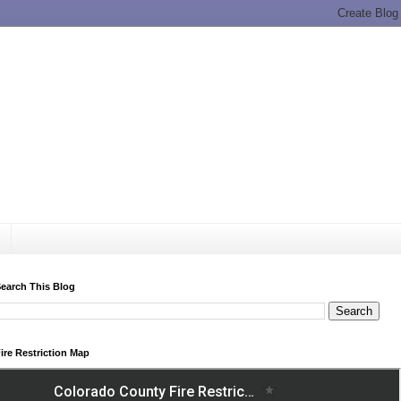
earch This Blog
ire Restriction Map