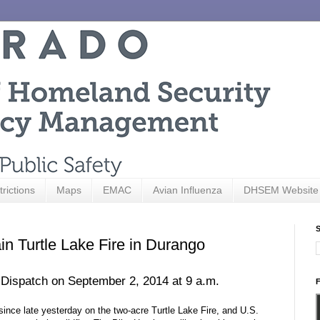
trictions
Maps
EMAC
Avian Influenza
DHSEM Website
S
in Turtle Lake Fire in Durango
 Dispatch on September 2, 2014 at 9 a.m.
F
since late yesterday on the two-acre Turtle Lake Fire, and U.S.