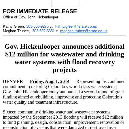
FOR IMMEDIATE RELEASE
Office of Gov. John Hickenlooper
Kathy Green,
303-550-9276
c.
kathy.green@state.co.us
Meghan Trubee,
303-692-6351
c.
meghan.trubee@state.co.us
Gov. Hickenlooper announces additional
$12 million for wastewater and drinking
water systems with flood recovery
projects
DENVER —
Friday, Aug. 1, 2014
—
Representing his continued
commitment to restoring Colorado’s world-class water systems,
Gov. John Hickenlooper today announced a second round of grant
funding aimed at rebuilding, improving and protecting Colorado’s
water quality and treatment infrastructure.
Sixteen community drinking water and wastewater systems
impacted by the September 2013 flooding will receive $12 million
to fund planning, design, construction, improvement, renovation or
reconstruction of systems that were damaged or destroyed as a