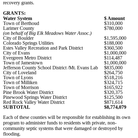
recovery grants.
GRANTS:
Water System
$ Amount
Town of Berthoud
$310,000
Larimer County
$780,000
(on behalf of Big Elk Meadows Water Assoc.)
City of Boulder
$1,595,000
Colorado Springs Utilities
$188,000
Estes Valley Recreation and Park District
$360,500
City of Evans
$1,000,000
Evergreen Metro District
$114,487
Town of Jamestown
$1,000,000
Jefferson County School District /Mt. Evans Lab
$835,000
City of Loveland
$264,750
Town of Lyons
$518,216
Town of Milliken
$324,715
Town of Morrison
$165,922
Pine Brook Water District
$320,375
Pinewood Springs Water District
$125,500
Red Rock Valley Water District
$871,614
SUBTOTAL
$8,774,079
Each of these counties will be responsible for establishing its own
program to administer funds to residents with private, non-
community septic systems that were damaged or destroyed by
flooding.