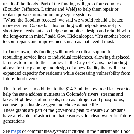
result of the floods. Part of the funding will go to four counties
(Boulder, Jefferson, Larimer and Weld) to help them repair or
replace private, non-community septic systems.
“When the flooding receded, we said we would rebuild a better,
more resilient Colorado. This funding will help address not just
short-term needs but also help communities design and rebuild with
the long-term in mind,” said Gov. Hickenlooper. “It’s another boost
to spur repairs and improvements in areas that need it most.”
In Jamestown, this funding will provide critical support in
rebuilding service lines to individual residences, allowing displaced
families to return to their homes. In the City of Evans, the funding
allows for the planning and design of a new facility that will have
expanded capacity for residents while decreasing vulnerability from
future flood events.
This funding is in addition to the $14.7 million awarded last year to
help the state address nutrients in Colorado’s rivers, streams and
lakes. High levels of nutrients, such as nitrogen and phosphorus,
can use up valuable oxygen and choke aquatic life.
These grants are part of the governor's plan to ensure Coloradans
have a reliable infrastructure that ensures safe, clean water for future
generations.
See
maps
of communities/systems included in the nutrient and flood