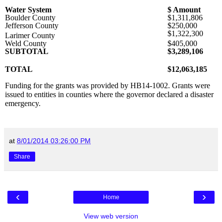
Water System
$ Amount
Boulder County
$1,311,806
Jefferson County
$250,000
$1,322,300
Larimer County
Weld County
$405,000
SUBTOTAL
$3,289,106
TOTAL
$12,063,185
Funding for the grants was provided by HB14-1002. Grants were
issued to entities in counties where the governor declared a disaster
emergency.
at
8/01/2014 03:26:00 PM
Share
‹
›
Home
View web version