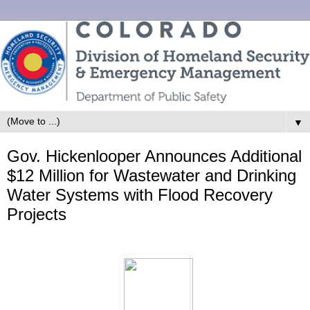
▼
Gov. Hickenlooper Announces Additional
$12 Million for Wastewater and Drinking
Water Systems with Flood Recovery
Projects