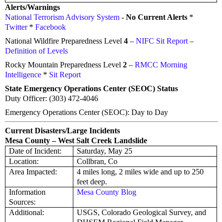
Alerts/Warnings
National Terrorism Advisory System
-
No Current Alerts
*
Twitter
*
Facebook
National Wildfire Preparedness Level
4
–
NIFC Sit Report
–
Definition of Levels
Rocky Mountain Preparedness Level
2
–
RMCC Morning
Intelligence
*
Sit Report
State Emergency Operations Center (SEOC) Status
Duty Officer: (303) 472-4046
Emergency Operations Center (SEOC): Day to Day
Current Disasters/Large Incidents
Mesa County – West Salt Creek Landslide
Date of Incident:
Saturday, May 25
Location:
Collbran, Co
Area Impacted:
4 miles long, 2 miles wide and up to 250
feet deep.
Information
Mesa County Blog
Sources:
Additional:
USGS, Colorado Geological Survey, and