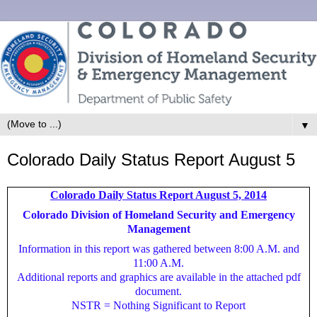
▼
Colorado Daily Status Report August 5
Colorado Daily Status Report August 5, 2014
Colorado Division of Homeland Security and Emergency
Management
Information in this report was gathered between 8:00 A.M. and
11:00 A.M.
Additional reports and graphics are available in the attached pdf
document.
NSTR = Nothing Significant to Report