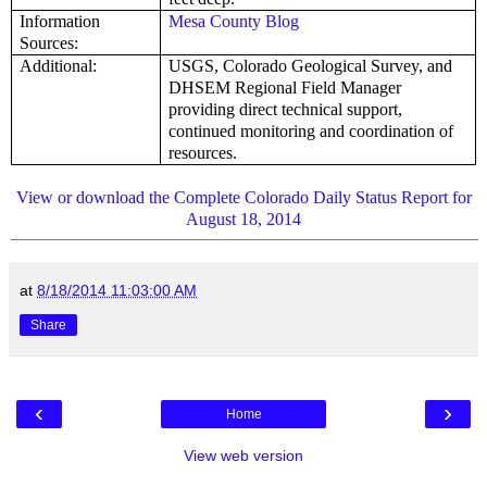
Information
Mesa County Blog
Sources:
Additional:
USGS, Colorado Geological Survey, and
DHSEM Regional Field Manager
providing direct technical support,
continued monitoring and coordination of
resources.
View or download the Complete Colorado Daily Status Report for
August 18, 2014
at
8/18/2014 11:03:00 AM
Share
‹
›
Home
View web version