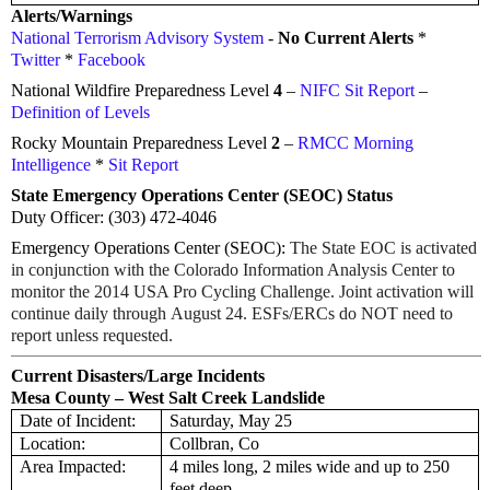
Alerts/Warnings
National Terrorism Advisory System
-
No Current Alerts
*
Twitter
*
Facebook
National Wildfire Preparedness Level
4
–
NIFC Sit Report
–
Definition of Levels
Rocky Mountain Preparedness Level
2
–
RMCC Morning
Intelligence
*
Sit Report
State Emergency Operations Center (SEOC) Status
Duty Officer: (303) 472-4046
Emergency Operations Center (SEOC):
The State EOC is activated
in conjunction with the Colorado Information Analysis Center to
monitor the 2014 USA Pro Cycling Challenge. Joint activation will
continue daily through
August 24
. ESFs/ERCs do NOT need to
report unless requested.
Current Disasters/Large Incidents
Mesa County – West Salt Creek Landslide
Date of Incident:
Saturday, May 25
Location:
Collbran, Co
Area Impacted:
4 miles long, 2 miles wide and up to 250
feet deep.