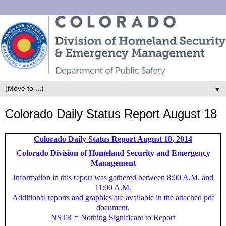
▼
Colorado Daily Status Report August 18
Colorado Daily Status Report August 18, 2014
Colorado Division of Homeland Security and Emergency
Management
Information in this report was gathered between 8:00 A.M. and
11:00 A.M.
Additional reports and graphics are available in the attached pdf
document.
NSTR = Nothing Significant to Report