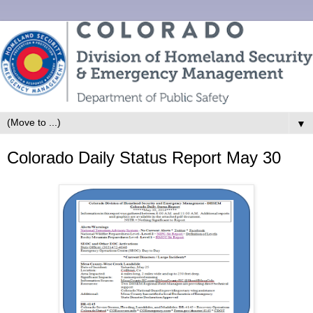
▼
Colorado Daily Status Report May 30