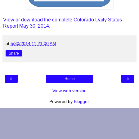
View or download the complete Colorado Daily Status
Report May 30, 2014.
at
5/30/2014 11:21:00 AM
Share
‹
›
Home
View web version
Powered by
Blogger
.