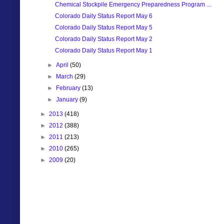
Chemical Stockpile Emergency Preparedness Program ...
Colorado Daily Status Report May 6
Colorado Daily Status Report May 5
Colorado Daily Status Report May 2
Colorado Daily Status Report May 1
►
April
(50)
►
March
(29)
►
February
(13)
►
January
(9)
►
2013
(418)
►
2012
(388)
►
2011
(213)
►
2010
(265)
►
2009
(20)