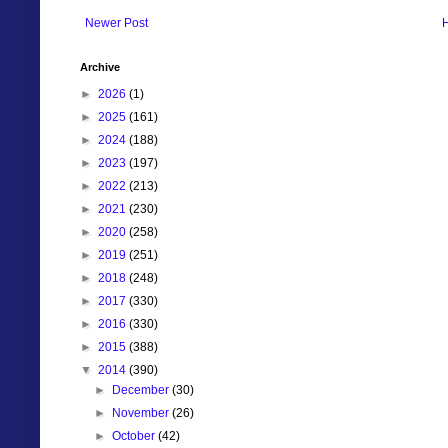
Newer Post
Archive
►
2026
(1)
►
2025
(161)
►
2024
(188)
►
2023
(197)
►
2022
(213)
►
2021
(230)
►
2020
(258)
►
2019
(251)
►
2018
(248)
►
2017
(330)
►
2016
(330)
►
2015
(388)
▼
2014
(390)
►
December
(30)
►
November
(26)
►
October
(42)