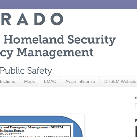
trictions
Maps
EMAC
Avian Influenza
DHSEM Website
S
F