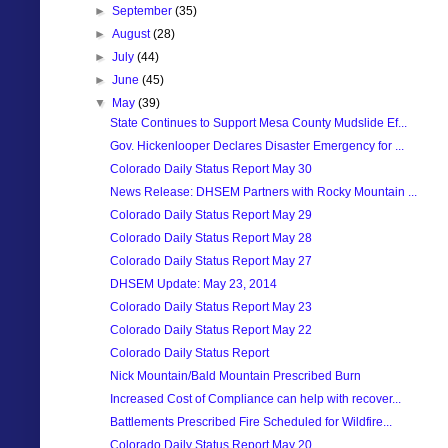
►
September
(35)
►
August
(28)
►
July
(44)
►
June
(45)
▼
May
(39)
State Continues to Support Mesa County Mudslide Ef...
Gov. Hickenlooper Declares Disaster Emergency for ...
Colorado Daily Status Report May 30
News Release: DHSEM Partners with Rocky Mountain ...
Colorado Daily Status Report May 29
Colorado Daily Status Report May 28
Colorado Daily Status Report May 27
DHSEM Update: May 23, 2014
Colorado Daily Status Report May 23
Colorado Daily Status Report May 22
Colorado Daily Status Report
Nick Mountain/Bald Mountain Prescribed Burn
Increased Cost of Compliance can help with recover...
Battlements Prescribed Fire Scheduled for Wildfire...
Colorado Daily Status Report May 20