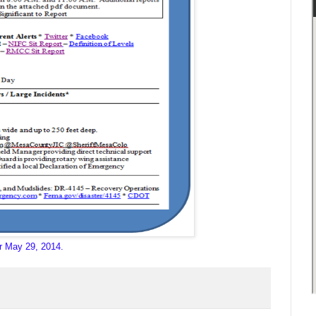
r May 29, 2014.