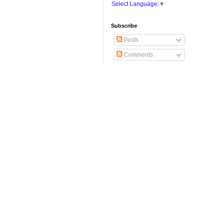
Select Language
▼
Subscribe
Posts
Comments