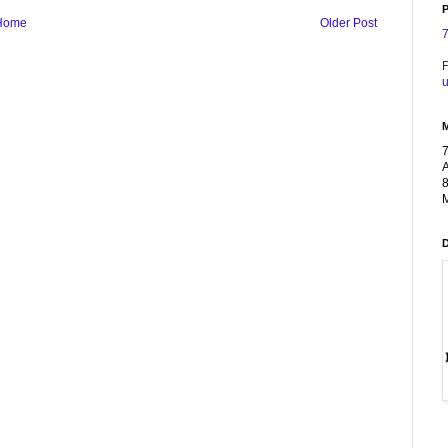
P
Home
Older Post
F
u
A
8
M