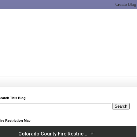
earch This Blog
ire Restriction Map