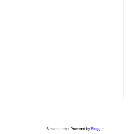
Simple theme. Powered by
Blogger
.