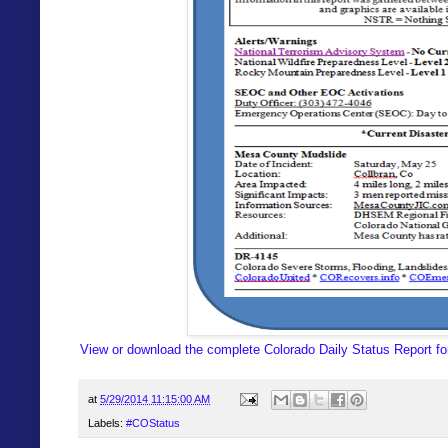
View or download the complete Colorado Daily Status Report fo
at
5/29/2014 11:15:00 AM
Labels:
#COStatus