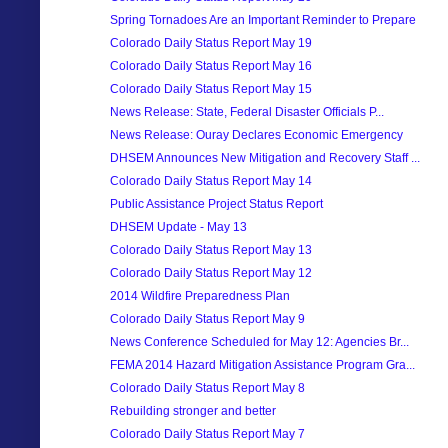
Spring Tornadoes Are an Important Reminder to Prepare
Colorado Daily Status Report May 19
Colorado Daily Status Report May 16
Colorado Daily Status Report May 15
News Release: State, Federal Disaster Officials P...
News Release: Ouray Declares Economic Emergency
DHSEM Announces New Mitigation and Recovery Staff ...
Colorado Daily Status Report May 14
Public Assistance Project Status Report
DHSEM Update - May 13
Colorado Daily Status Report May 13
Colorado Daily Status Report May 12
2014 Wildfire Preparedness Plan
Colorado Daily Status Report May 9
News Conference Scheduled for May 12: Agencies Br...
FEMA 2014 Hazard Mitigation Assistance Program Gra...
Colorado Daily Status Report May 8
Rebuilding stronger and better
Colorado Daily Status Report May 7