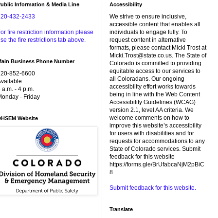
ublic Information & Media Line
Accessibility
720-432-2433
We strive to ensure inclusive,
accessible content that enables all
or fire restriction information please
individuals to engage fully. To
se the fire restrictions tab above.
request content in alternative
formats, please contact Micki Trost at
Micki.Trost@state.co.us. The State of
Main Business Phone Number
Colorado is committed to providing
equitable access to our services to
720-852-6600
all Coloradans. Our ongoing
vailable
accessibility effort works towards
 a.m. - 4 p.m.
being in line with the Web Content
onday - Friday
Accessibility Guidelines (WCAG)
version 2.1, level AA criteria. We
welcome comments on how to
DHSEM Website
improve this website’s accessibility
for users with disabilities and for
requests for accommodations to any
State of Colorado services. Submit
feedback for this website
https://forms.gle/BrUfabcaNjM2pBiC
8
Submit feedback for this website.
Translate