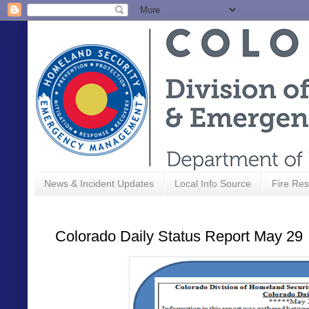
News & Incident Updates
Local Info Source
Fire Res
Colorado Daily Status Report May 29