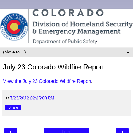
▼
July 23 Colorado Wildfire Report
View the July 23 Colorado Wildfire Report
.
at
7/23/2012 02:45:00 PM
Share
‹
›
Home