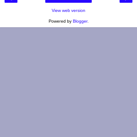
View web version
Powered by
Blogger
.