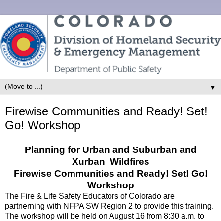
▼
Firewise Communities and Ready! Set!
Go! Workshop
Planning for Urban and Suburban and
Xurban Wildfires
Firewise Communities and Ready! Set! Go!
Workshop
The Fire & Life Safety Educators of Colorado are
partnerning with NFPA SW Region 2 to provide this training.
The workshop will be held on August 16 from 8:30 a.m. to