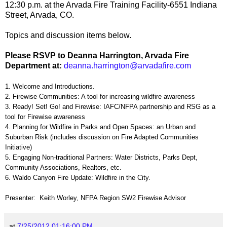
12:30 p.m. at the Arvada Fire Training Facility-6551 Indiana
Street, Arvada, CO.
Topics and discussion items below.
Please RSVP to Deanna Harrington, Arvada Fire
Department at:
d
eanna
.harrington@
arvadafire.
com
1. Welcome and Introductions.
2. Firewise Communities: A tool for increasing wildfire awareness
3. Ready! Set! Go! and Firewise: IAFC/NFPA partnership and RSG as a
tool for Firewise awareness
4. Planning for Wildfire in Parks and Open Spaces: an Urban and
Suburban Risk (includes discussion on Fire Adapted Communities
Initiative)
5. Engaging Non-traditional Partners: Water Districts, Parks Dept,
Community Associations, Realtors, etc.
6. Waldo Canyon Fire Update: Wildfire in the City.
Presenter: Keith Worley, NFPA Region SW2 Firewise Advisor
at
7/25/2012 01:16:00 PM