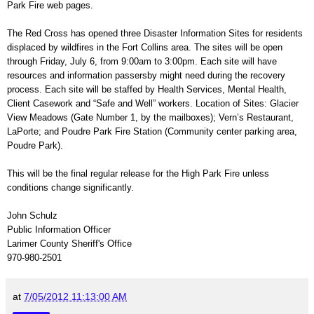
Park Fire web pages.
The Red Cross has opened three Disaster Information Sites for residents
displaced by wildfires in the Fort Collins area. The sites will be open
through Friday, July 6, from 9:00am to 3:00pm. Each site will have
resources and information passersby might need during the recovery
process. Each site will be staffed by Health Services, Mental Health,
Client Casework and “Safe and Well” workers. Location of Sites: Glacier
View Meadows (Gate Number 1, by the mailboxes); Vern’s Restaurant,
LaPorte; and Poudre Park Fire Station (Community center parking area,
Poudre Park).
This will be the final regular release for the High Park Fire unless
conditions change significantly.
John Schulz
Public Information Officer
Larimer County Sheriff's Office
970-980-2501
at
7/05/2012 11:13:00 AM