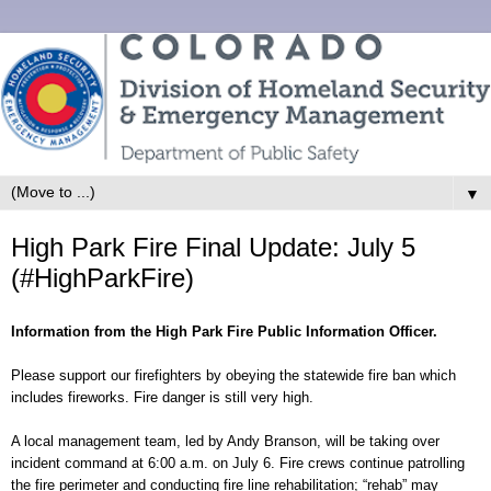
▼
High Park Fire Final Update: July 5
(#HighParkFire)
Information from the High Park Fire Public Information Officer.
Please support our firefighters by obeying the statewide fire ban which
includes fireworks. Fire danger is still very high.
A local management team, led by Andy Branson, will be taking over
incident command at 6:00 a.m. on July 6. Fire crews continue patrolling
the fire perimeter and conducting fire line rehabilitation; “rehab” may