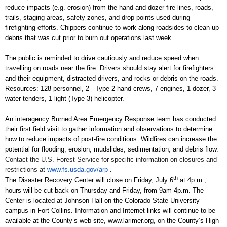
reduce impacts (e.g. erosion) from the hand and dozer fire lines, roads,
trails, staging areas, safety zones, and drop points used during
firefighting efforts. Chippers continue to work along roadsides to clean up
debris that was cut prior to burn out operations last week.
The public is reminded to drive cautiously and reduce speed when
travelling on roads near the fire. Drivers should stay alert for firefighters
and their equipment, distracted drivers, and rocks or debris on the roads.
Resources: 128 personnel, 2 - Type 2 hand crews, 7 engines, 1 dozer, 3
water tenders, 1 light (Type 3) helicopter.
An interagency Burned Area Emergency Response team has conducted
their first field visit to gather information and observations to determine
how to reduce impacts of post-fire conditions. Wildfires can increase the
potential for flooding, erosion, mudslides, sedimentation, and debris flow.
Contact the U.S. Forest Service for specific information on closures and
restrictions at
www.fs.usda.gov/arp
.
th
The
Disaster Recovery Center
will close on Friday, July 6
at 4p.m.;
hours will be cut-back on Thursday and Friday, from 9am-4p.m. The
Center is located at Johnson Hall on the Colorado State University
campus in Fort Collins. Information and Internet links will continue to be
available at the County’s web site,
www.larimer.org
, on the County’s High