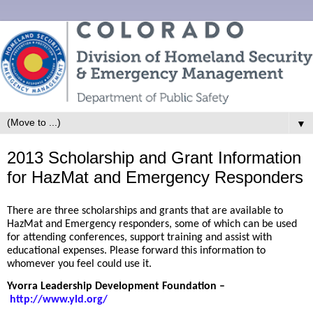
▼
2013 Scholarship and Grant Information
for HazMat and Emergency Responders
There are three scholarships and grants that are available to
HazMat and Emergency responders, some of which can be used
for attending conferences, support training and assist with
educational expenses. Please forward this information to
whomever you feel could use it.
Yvorra Leadership Development Foundation
–
http://www.yld.org/