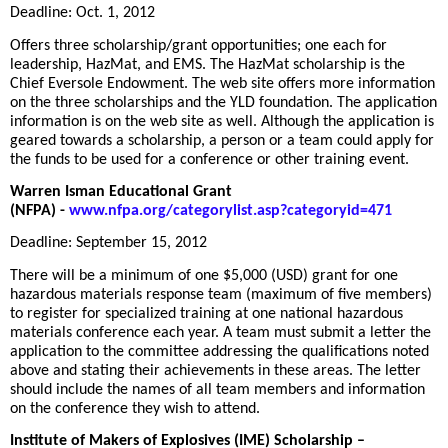
Deadline: Oct. 1, 2012
Offers three scholarship/grant opportunities; one each for
leadership, HazMat, and EMS. The HazMat scholarship is the
Chief Eversole Endowment. The web site offers more information
on the three scholarships and the YLD foundation. The application
information is on the web site as well. Although the application is
geared towards a scholarship, a person or a team could apply for
the funds to be used for a conference or other training event.
Warren Isman Educational Grant
(NFPA)
-
www.nfpa.org/categorylist.asp?categoryid=471
Deadline: September 15, 2012
There will be a minimum of one $5,000 (USD) grant for one
hazardous materials response team (maximum of five members)
to register for specialized training at one national hazardous
materials conference each year. A team must submit a letter the
application to the committee addressing the qualifications noted
above and stating their achievements in these areas. The letter
should include the names of all team members and information
on the conference they wish to attend.
Institute of Makers of Explosives (IME)
Scholarship
–