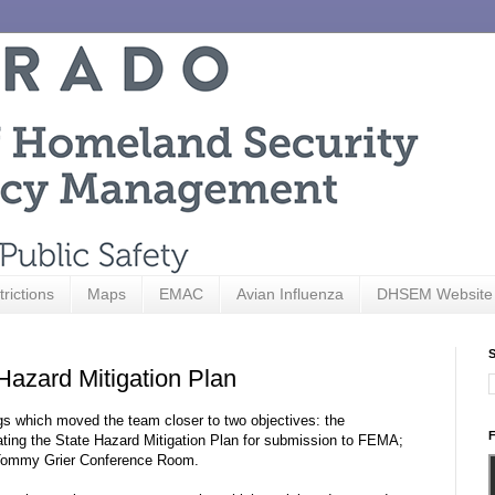
trictions
Maps
EMAC
Avian Influenza
DHSEM Website
S
Hazard Mitigation Plan
s which moved the team closer to two objectives: the
F
ating the State Hazard Mitigation Plan for submission to FEMA;
e Tommy Grier Conference Room.