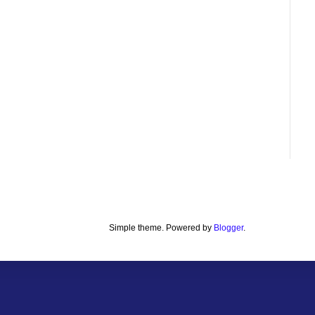
Simple theme. Powered by
Blogger
.