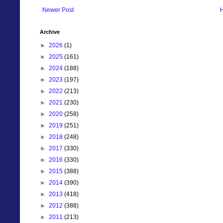
Newer Post
Archive
►
2026
(1)
►
2025
(161)
►
2024
(188)
►
2023
(197)
►
2022
(213)
►
2021
(230)
►
2020
(258)
►
2019
(251)
►
2018
(248)
►
2017
(330)
►
2016
(330)
►
2015
(388)
►
2014
(390)
►
2013
(418)
►
2012
(388)
►
2011
(213)