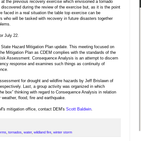
k at the previous recovery exercise which envisioned a tornado
iscovered during the review of the exercise but, as it is the point
e faced in a real situation the table top exercise can be
s who will be tasked with recovery in future disasters together
blems.
or July 22.
11 State Hazard Mitigation Plan update. This meeting focused on
he Mitigation Plan as CDEM complies with the standards of the
sk Assessment. Consequence Analysis is an attempt to discern
gency response and examines such things as continuity of
ence.
ssessment for drought and wildfire hazards by Jeff Brislawn of
spectively. Last, a group activity was organized in which
the box” thinking with regard to Consequence Analysis in relation
r weather, flood, fire and earthquake.
M's mitigation office, contact DEM's
Scott Baldwin
.
orms
,
tornados
,
water
,
wildland fire
,
winter storm