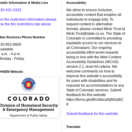
ublic Information & Media Line
Accessibility
720-432-2433
We strive to ensure inclusive,
accessible content that enables all
or fire restriction information please
individuals to engage fully. To
se the fire restrictions tab above.
request content in alternative
formats, please contact Micki Trost at
Micki.Trost@state.co.us. The State of
Main Business Phone Number
Colorado is committed to providing
equitable access to our services to
720-852-6600
all Coloradans. Our ongoing
vailable
accessibility effort works towards
 a.m. - 4 p.m.
being in line with the Web Content
onday - Friday
Accessibility Guidelines (WCAG)
version 2.1, level AA criteria. We
welcome comments on how to
DHSEM Website
improve this website’s accessibility
for users with disabilities and for
requests for accommodations to any
State of Colorado services. Submit
feedback for this website
https://forms.gle/BrUfabcaNjM2pBiC
8
Submit feedback for this website.
Translate