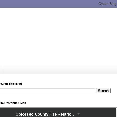
earch This Blog
ire Restriction Map