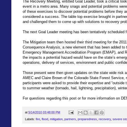
The Recovery Meeting, entitled Goal Leader, took a critical loo
event in a metro area. Many snags and potential problems were d
of these exercises to discover potential problems before they ar
considered a success. The table top exercise brought in partner
and challenged them to come up with solutions to recovery pro
The next Goal Leader meeting has been tentatively scheduled f
The Mitigation team then hosted their third meeting for the 20
Consequence Analysis, a new element that has been added to t
Emergency Management Accreditation Program (EMAP), and Ri
the impacts a potential hazard would have on the state’s emer
operations, delivery of services, environment and public confid
Those present were then given updates on the state wide risk a
AMEC and Claire Brown of the Colorado State Forest Service, re
participants were asked to provide their expertise and “outside 
to summer weather (tornado, hail, lightning, precipitation), winte
For questions regarding this post or for more information on DE
at
5/14/2010 03:48:00 PM
Labels:
fire
,
flood
,
mitigation
,
partners
,
preparedness
,
recovery
,
severe st