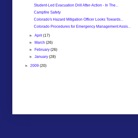
Student-Led Evacuation Drill After-Action - In The...
Campfire Safety
Colorado's Hazard Mitigation Officer Looks Towards...
Colorado Procedures for Emergency Management Assis...
►
April
(17)
►
March
(26)
►
February
(26)
►
January
(28)
►
2009
(20)