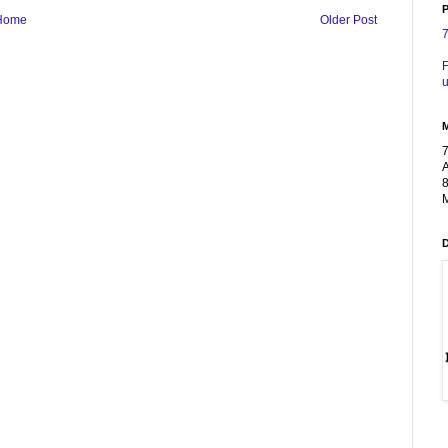
P
Home
Older Post
F
u
A
8
M