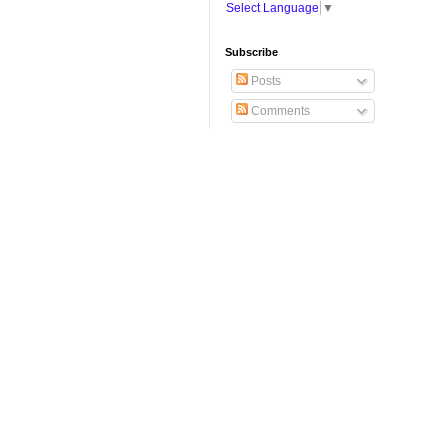
Select Language
▼
Subscribe
Posts
Comments