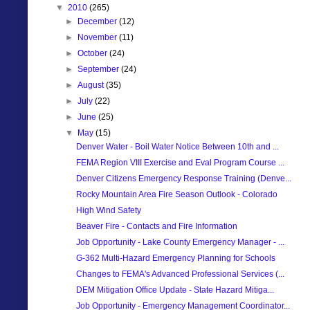
▼
2010
(265)
►
December
(12)
►
November
(11)
►
October
(24)
►
September
(24)
►
August
(35)
►
July
(22)
►
June
(25)
▼
May
(15)
Denver Water - Boil Water Notice Between 10th and ...
FEMA Region VIII Exercise and Eval Program Course ...
Denver Citizens Emergency Response Training (Denve...
Rocky Mountain Area Fire Season Outlook - Colorado
High Wind Safety
Beaver Fire - Contacts and Fire Information
Job Opportunity - Lake County Emergency Manager - ...
G-362 Multi-Hazard Emergency Planning for Schools
Changes to FEMA's Advanced Professional Services (...
DEM Mitigation Office Update - State Hazard Mitiga...
Job Opportunity - Emergency Management Coordinator...