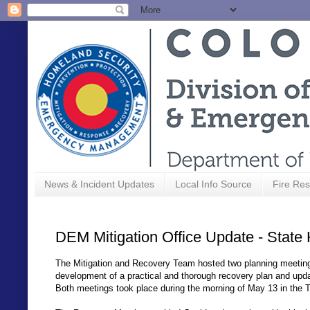
News & Incident Updates
Local Info Source
Fire Res
DEM Mitigation Office Update - State 
The Mitigation and Recovery Team hosted two planning meeting
development of a practical and thorough recovery plan and upd
Both meetings took place during the morning of May 13 in th