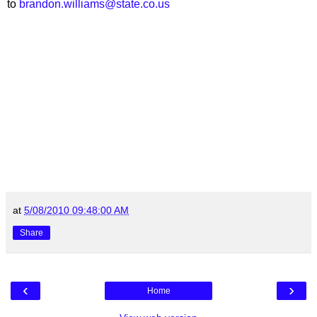
to
brandon.williams@state.co.us
at
5/08/2010 09:48:00 AM
Share
‹
›
Home