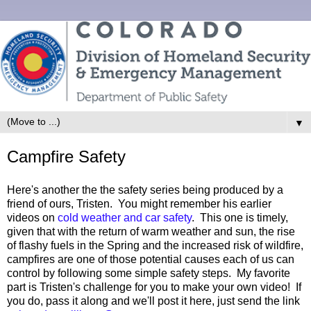
▼
Campfire Safety
Here's another the the safety series being produced by a
friend of ours, Tristen. You might remember his earlier
videos on
cold weather and car safety
. This one is timely,
given that with the return of warm weather and sun, the rise
of flashy fuels in the Spring and the increased risk of wildfire,
campfires are one of those potential causes each of us can
control by following some simple safety steps. My favorite
part is Tristen's challenge for you to make your own video! If
you do, pass it along and we'll post it here, just send the link