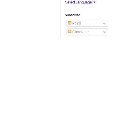
Select Language
▼
Subscribe
Posts
Comments