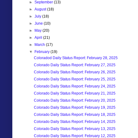
►
September
(13)
►
August
(18)
►
July
(18)
►
June
(10)
►
May
(20)
►
April
(21)
►
March
(17)
▼
February
(19)
Coloradod Daily Status Report: February 28, 2025
Colorado Daily Status Report: February 27, 2025
Colorado Daily Status Report: February 26, 2025
Colorado Daily Status Report: February 25, 2025
Colorado Daily Status Report: February 24, 2025
Colorado Daily Status Report: February 21, 2025
Colorado Daily Status Report: February 20, 2025
Colorado Daily Status Report: February 19, 2025
Colorado Daily Status Report: February 18, 2025
Colorado Daily Status Report: February 14, 2025
Colorado Daily Status Report: February 13, 2025
Colorado Daily Status Report: February 12, 2025