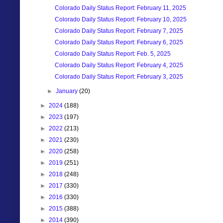
Colorado Daily Status Report: February 11, 2025
Colorado Daily Status Report: February 10, 2025
Colorado Daily Status Report: February 7, 2025
Colorado Daily Status Report: February 6, 2025
Colorado Daily Status Report: Feb. 5, 2025
Colorado Daily Status Report: February 4, 2025
Colorado Daily Status Report: February 3, 2025
►
January
(20)
►
2024
(188)
►
2023
(197)
►
2022
(213)
►
2021
(230)
►
2020
(258)
►
2019
(251)
►
2018
(248)
►
2017
(330)
►
2016
(330)
►
2015
(388)
►
2014
(390)