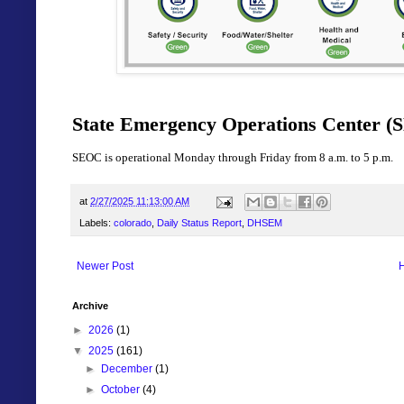
State Emergency Operations Center (S
SEOC is operational Monday through Friday from 8 a.m. to 5 p.m.
at
2/27/2025 11:13:00 AM
Labels:
colorado
,
Daily Status Report
,
DHSEM
Newer Post
Archive
►
2026
(1)
▼
2025
(161)
►
December
(1)
►
October
(4)