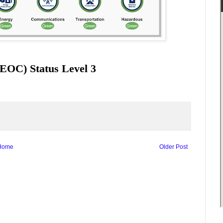
EOC) Status Level 3
Home
Older Post