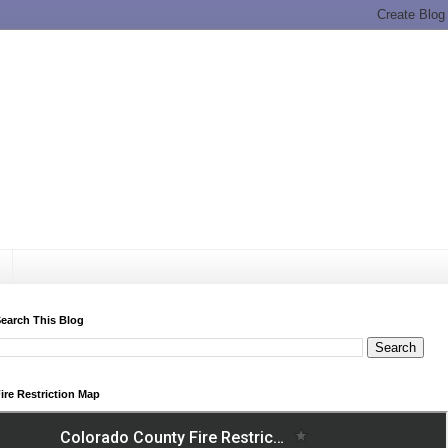
earch This Blog
ire Restriction Map