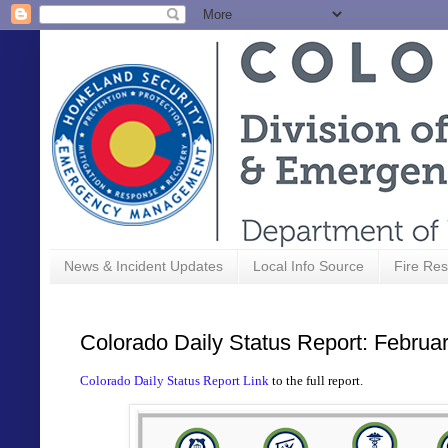
News & Incident Updates
Local Info Source
Fire Res
Colorado Daily Status Report: Februa
Colorado Daily Status Report Link
to the full report.