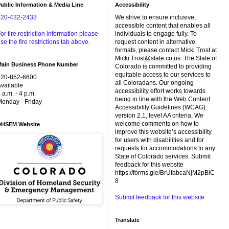
ublic Information & Media Line
Accessibility
720-432-2433
We strive to ensure inclusive,
accessible content that enables all
or fire restriction information please
individuals to engage fully. To
se the fire restrictions tab above.
request content in alternative
formats, please contact Micki Trost at
Micki.Trost@state.co.us. The State of
Main Business Phone Number
Colorado is committed to providing
equitable access to our services to
720-852-6600
all Coloradans. Our ongoing
vailable
accessibility effort works towards
 a.m. - 4 p.m.
being in line with the Web Content
onday - Friday
Accessibility Guidelines (WCAG)
version 2.1, level AA criteria. We
welcome comments on how to
DHSEM Website
improve this website’s accessibility
for users with disabilities and for
requests for accommodations to any
State of Colorado services. Submit
feedback for this website
https://forms.gle/BrUfabcaNjM2pBiC
8
Submit feedback for this website.
Translate