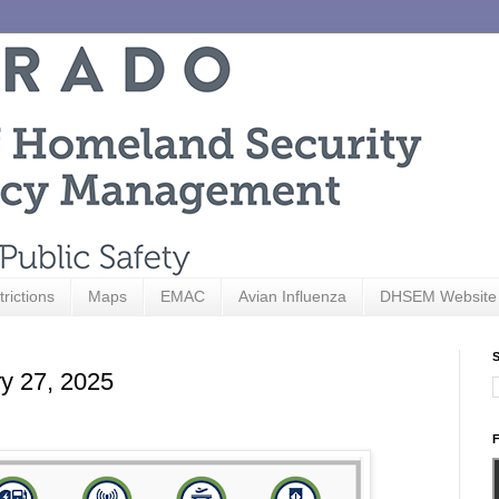
trictions
Maps
EMAC
Avian Influenza
DHSEM Website
S
ry 27, 2025
F