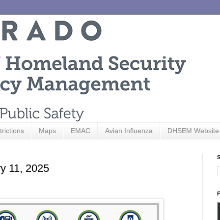
trictions
Maps
EMAC
Avian Influenza
DHSEM Website
S
ry 11, 2025
F