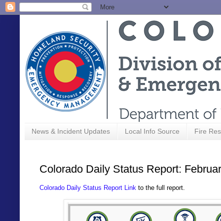
News & Incident Updates
Local Info Source
Fire Res
Colorado Daily Status Report: Februa
Colorado Daily Status Report Link
to the full report.