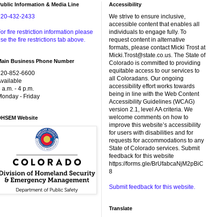
ublic Information & Media Line
Accessibility
720-432-2433
We strive to ensure inclusive,
accessible content that enables all
or fire restriction information please
individuals to engage fully. To
se the fire restrictions tab above.
request content in alternative
formats, please contact Micki Trost at
Micki.Trost@state.co.us. The State of
Main Business Phone Number
Colorado is committed to providing
equitable access to our services to
720-852-6600
all Coloradans. Our ongoing
vailable
accessibility effort works towards
 a.m. - 4 p.m.
being in line with the Web Content
onday - Friday
Accessibility Guidelines (WCAG)
version 2.1, level AA criteria. We
welcome comments on how to
DHSEM Website
improve this website’s accessibility
for users with disabilities and for
requests for accommodations to any
State of Colorado services. Submit
feedback for this website
https://forms.gle/BrUfabcaNjM2pBiC
8
Submit feedback for this website.
Translate