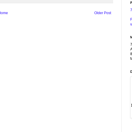
P
Home
Older Post
F
u
A
8
M