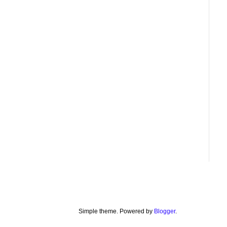
Simple theme. Powered by
Blogger
.