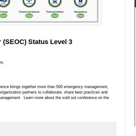
 (SEOC) Status Level 3
.m.
ence brings together more than 500 emergency management,
rganization partners to collaborate, share best practices and
 management. Learn more about the sold out conference on the