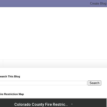
earch This Blog
ire Restriction Map