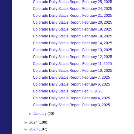
Colorado Daily Status Report: February 25, 2025
Colorado Daily Status Report: February 24, 2025
Colorado Daily Status Report: February 21, 2025
Colorado Daily Status Report: February 20, 2025
Colorado Daily Status Report: February 19, 2025
Colorado Daily Status Report: February 18, 2025
Colorado Daily Status Report: February 14, 2025
Colorado Daily Status Report: February 13, 2025
Colorado Daily Status Report: February 12, 2025
Colorado Daily Status Report: February 11, 2025
Colorado Daily Status Report: February 10, 2025
Colorado Daily Status Report: February 7, 2025
Colorado Daily Status Report: February 6, 2025
Colorado Daily Status Report: Feb. 5, 2025
Colorado Daily Status Report: February 4, 2025
Colorado Daily Status Report: February 3, 2025
►
January
(20)
►
2024
(188)
►
2023
(197)