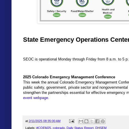
State Emergency Operations Center
SEOC is operational Monday through Friday from 8 a.m. to 5 p
2025 Colorado Emergency Management Conference
This week the annual Colorado Emergency Management Confer
public safety, government, private sector and nongovernmental o
strengthen the partnerships essential for effective emergency
event webpage
.
at
2/11/2025 08:35:00 AM
Labels:
#COEM25
,
colorado
,
Daily Status Report
,
DHSEM