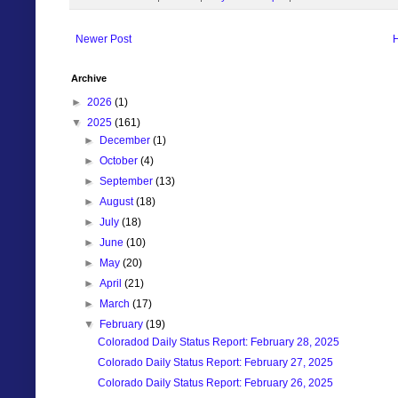
Newer Post
Archive
►
2026
(1)
▼
2025
(161)
►
December
(1)
►
October
(4)
►
September
(13)
►
August
(18)
►
July
(18)
►
June
(10)
►
May
(20)
►
April
(21)
►
March
(17)
▼
February
(19)
Coloradod Daily Status Report: February 28, 2025
Colorado Daily Status Report: February 27, 2025
Colorado Daily Status Report: February 26, 2025