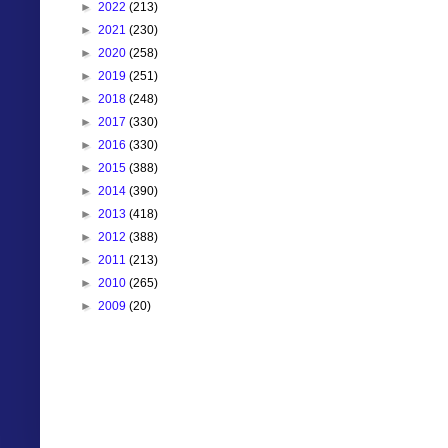
►
2022
(213)
►
2021
(230)
►
2020
(258)
►
2019
(251)
►
2018
(248)
►
2017
(330)
►
2016
(330)
►
2015
(388)
►
2014
(390)
►
2013
(418)
►
2012
(388)
►
2011
(213)
►
2010
(265)
►
2009
(20)