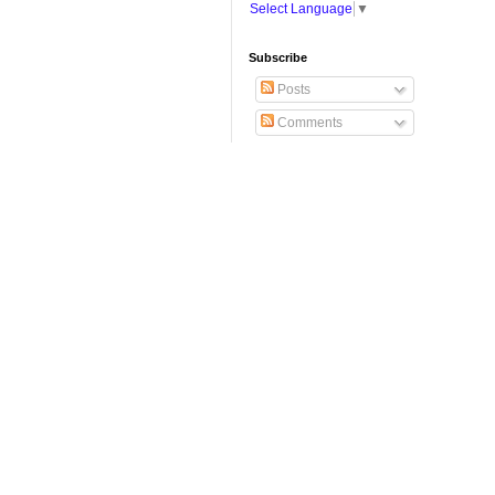
Select Language
▼
Subscribe
Posts
Comments