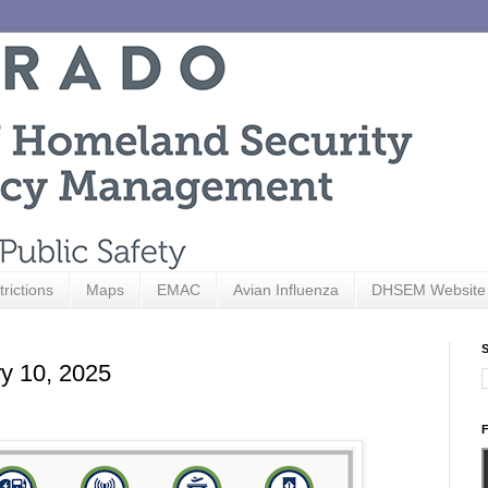
trictions
Maps
EMAC
Avian Influenza
DHSEM Website
S
ry 10, 2025
F