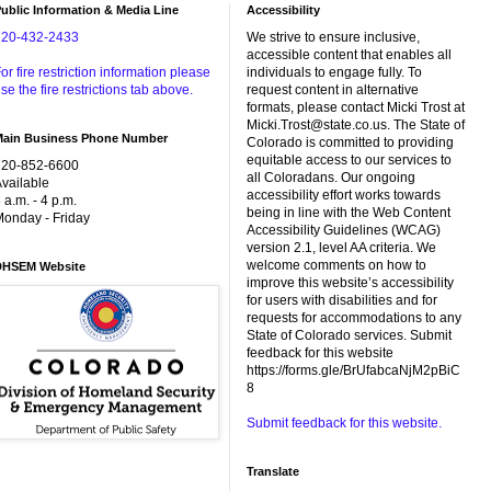
ublic Information & Media Line
Accessibility
720-432-2433
We strive to ensure inclusive,
accessible content that enables all
or fire restriction information please
individuals to engage fully. To
se the fire restrictions tab above.
request content in alternative
formats, please contact Micki Trost at
Micki.Trost@state.co.us. The State of
Main Business Phone Number
Colorado is committed to providing
equitable access to our services to
720-852-6600
all Coloradans. Our ongoing
vailable
accessibility effort works towards
 a.m. - 4 p.m.
being in line with the Web Content
onday - Friday
Accessibility Guidelines (WCAG)
version 2.1, level AA criteria. We
welcome comments on how to
DHSEM Website
improve this website’s accessibility
for users with disabilities and for
requests for accommodations to any
State of Colorado services. Submit
feedback for this website
https://forms.gle/BrUfabcaNjM2pBiC
8
Submit feedback for this website.
Translate