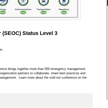
 (SEOC) Status Level 3
.m.
ence brings together more than 500 emergency management,
rganization partners to collaborate, share best practices and
 management. Learn more about the sold out conference on the