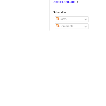
Select Language
▼
Subscribe
Posts
Comments