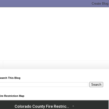
earch This Blog
ire Restriction Map