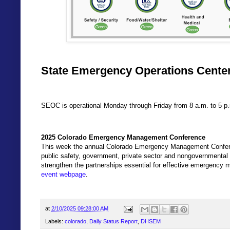
State Emergency Operations Center
SEOC is operational Monday through Friday from 8 a.m. to 5 p
2025 Colorado Emergency Management Conference
This week the annual Colorado Emergency Management Confer
public safety, government, private sector and nongovernmental o
strengthen the partnerships essential for effective emergency
event webpage
.
at
2/10/2025 09:28:00 AM
Labels:
colorado
,
Daily Status Report
,
DHSEM