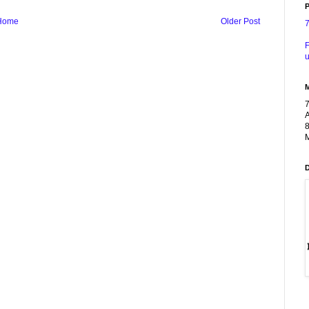
P
Home
Older Post
F
u
A
8
M