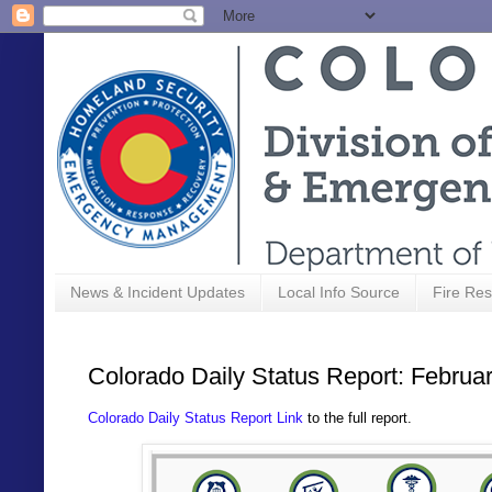
News & Incident Updates
Local Info Source
Fire Res
Colorado Daily Status Report: Februa
Colorado Daily Status Report Link
to the full report.