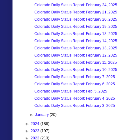
Colorado Daily Status Report: February 24, 2025
Colorado Daily Status Report: February 21, 2025
Colorado Daily Status Report: February 20, 2025
Colorado Daily Status Report: February 19, 2025
Colorado Daily Status Report: February 18, 2025
Colorado Daily Status Report: February 14, 2025
Colorado Daily Status Report: February 13, 2025
Colorado Daily Status Report: February 12, 2025
Colorado Daily Status Report: February 11, 2025
Colorado Daily Status Report: February 10, 2025
Colorado Daily Status Report: February 7, 2025
Colorado Daily Status Report: February 6, 2025
Colorado Daily Status Report: Feb. 5, 2025
Colorado Daily Status Report: February 4, 2025
Colorado Daily Status Report: February 3, 2025
►
January
(20)
►
2024
(188)
►
2023
(197)
►
2022
(213)