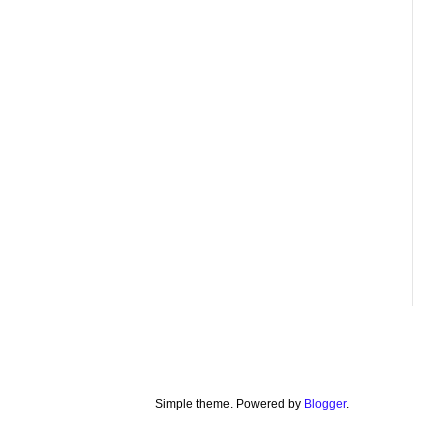
Simple theme. Powered by
Blogger
.