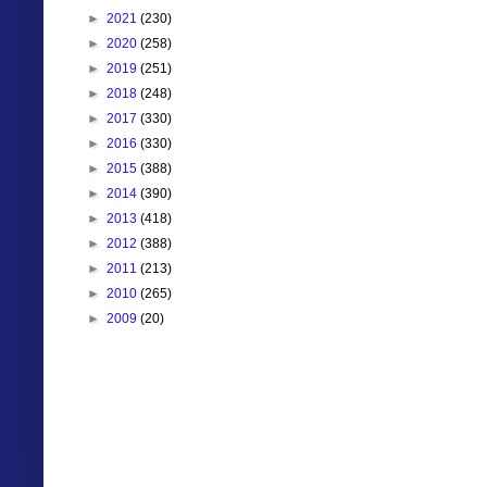
►
2021
(230)
►
2020
(258)
►
2019
(251)
►
2018
(248)
►
2017
(330)
►
2016
(330)
►
2015
(388)
►
2014
(390)
►
2013
(418)
►
2012
(388)
►
2011
(213)
►
2010
(265)
►
2009
(20)