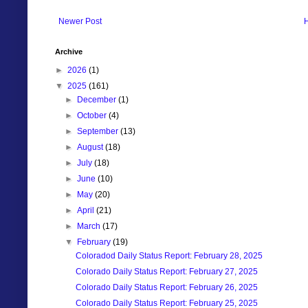
Newer Post
Archive
►
2026
(1)
▼
2025
(161)
►
December
(1)
►
October
(4)
►
September
(13)
►
August
(18)
►
July
(18)
►
June
(10)
►
May
(20)
►
April
(21)
►
March
(17)
▼
February
(19)
Coloradod Daily Status Report: February 28, 2025
Colorado Daily Status Report: February 27, 2025
Colorado Daily Status Report: February 26, 2025
Colorado Daily Status Report: February 25, 2025