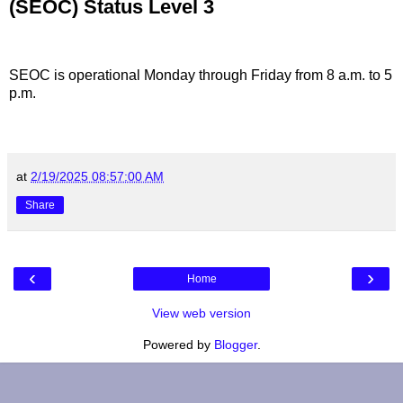
(SEOC) Status Level 3
SEOC is operational Monday through Friday from 8 a.m. to 5
p.m.
at
2/19/2025 08:57:00 AM
Share
‹
›
Home
View web version
Powered by
Blogger
.