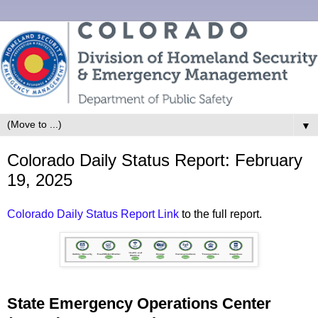
▼
Colorado Daily Status Report: February
19, 2025
Colorado Daily Status Report Link
to the full report.
State Emergency Operations Center