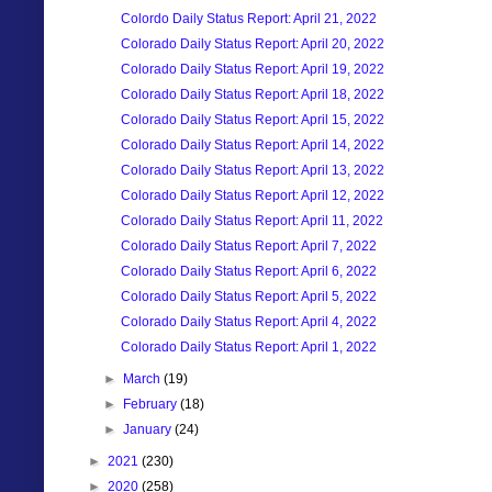
Colordo Daily Status Report: April 21, 2022
Colorado Daily Status Report: April 20, 2022
Colorado Daily Status Report: April 19, 2022
Colorado Daily Status Report: April 18, 2022
Colorado Daily Status Report: April 15, 2022
Colorado Daily Status Report: April 14, 2022
Colorado Daily Status Report: April 13, 2022
Colorado Daily Status Report: April 12, 2022
Colorado Daily Status Report: April 11, 2022
Colorado Daily Status Report: April 7, 2022
Colorado Daily Status Report: April 6, 2022
Colorado Daily Status Report: April 5, 2022
Colorado Daily Status Report: April 4, 2022
Colorado Daily Status Report: April 1, 2022
►
March
(19)
►
February
(18)
►
January
(24)
►
2021
(230)
►
2020
(258)