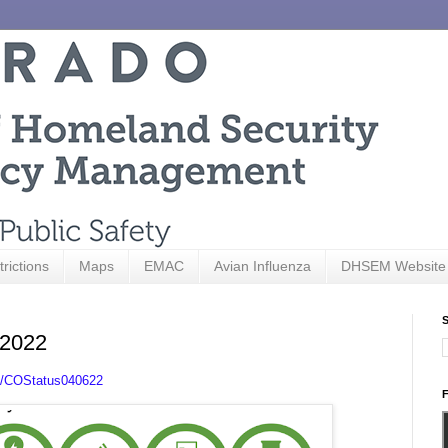
trictions
Maps
EMAC
Avian Influenza
DHSEM Website
S
 2022
.ly/COStatus040622
F