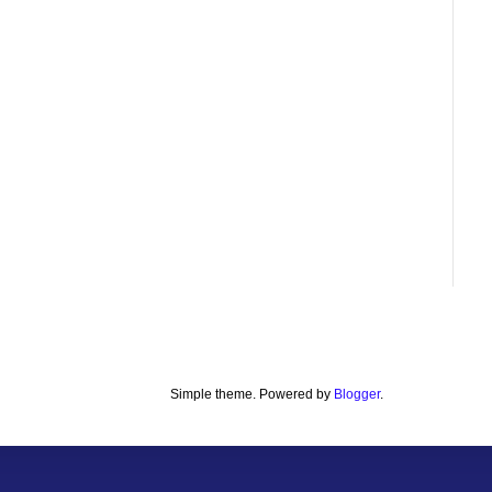
Simple theme. Powered by
Blogger
.