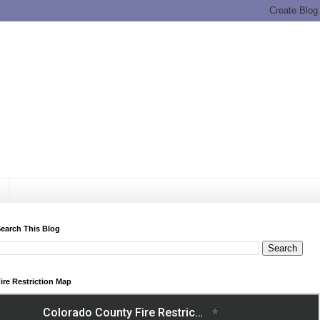
earch This Blog
ire Restriction Map