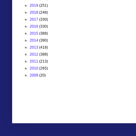
►
2019
(251)
►
2018
(248)
►
2017
(330)
►
2016
(330)
►
2015
(388)
►
2014
(390)
►
2013
(418)
►
2012
(388)
►
2011
(213)
►
2010
(265)
►
2009
(20)