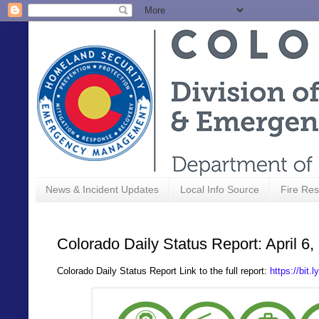
News & Incident Updates
Local Info Source
Fire Res
Colorado Daily Status Report: April 6,
Colorado Daily Status Report Link to the full report:
https://bit