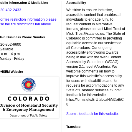
ublic Information & Media Line
Accessibility
720-432-2433
We strive to ensure inclusive,
accessible content that enables all
or fire restriction information please
individuals to engage fully. To
se the fire restrictions tab above.
request content in alternative
formats, please contact Micki Trost at
Micki.Trost@state.co.us. The State of
Main Business Phone Number
Colorado is committed to providing
equitable access to our services to
720-852-6600
all Coloradans. Our ongoing
vailable
accessibility effort works towards
 a.m. - 4 p.m.
being in line with the Web Content
onday - Friday
Accessibility Guidelines (WCAG)
version 2.1, level AA criteria. We
welcome comments on how to
DHSEM Website
improve this website’s accessibility
for users with disabilities and for
requests for accommodations to any
State of Colorado services. Submit
feedback for this website
https://forms.gle/BrUfabcaNjM2pBiC
8
Submit feedback for this website.
Translate