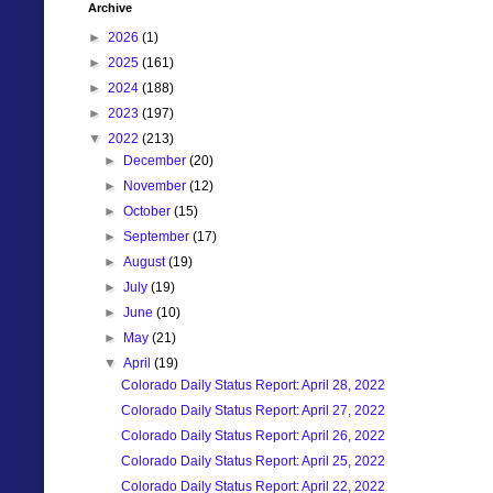
Archive
►
2026
(1)
►
2025
(161)
►
2024
(188)
►
2023
(197)
▼
2022
(213)
►
December
(20)
►
November
(12)
►
October
(15)
►
September
(17)
►
August
(19)
►
July
(19)
►
June
(10)
►
May
(21)
▼
April
(19)
Colorado Daily Status Report: April 28, 2022
Colorado Daily Status Report: April 27, 2022
Colorado Daily Status Report: April 26, 2022
Colorado Daily Status Report: April 25, 2022
Colorado Daily Status Report: April 22, 2022