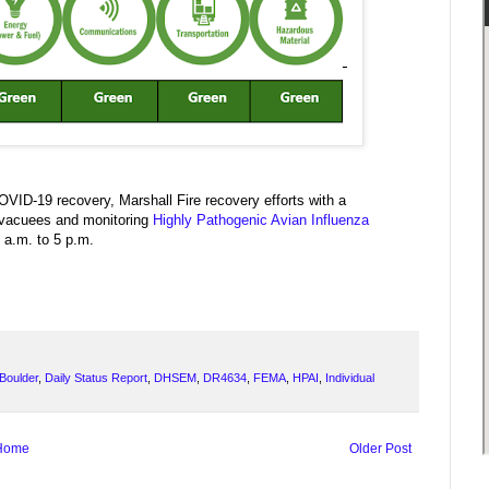
OVID-19 recovery, Marshall Fire recovery efforts with a
 evacuees and monitoring
Highly Pathogenic Avian Influenza
 a.m. to 5 p.m.
Boulder
,
Daily Status Report
,
DHSEM
,
DR4634
,
FEMA
,
HPAI
,
Individual
Home
Older Post