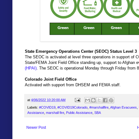
State Emergency Operations Center (SEOC) Status Level 3
The SEOC is activated at level three operations in support of C
State/FEMA Joint Field Office standing up, support to Afghan
(HPAI)
. The SEOC is operational Monday through Friday from 8
Colorado Joint Field Office
Activated with support from DHSEM and FEMA staff.
at
4/06/2022 10:20:00 AM
Labels:
#COVID19
,
#COVID19Colorado
,
#marshallfire
,
Afghan Evacuees
,
Assistance
,
marshall fire
,
Public Assistance
,
SBA
Newer Post