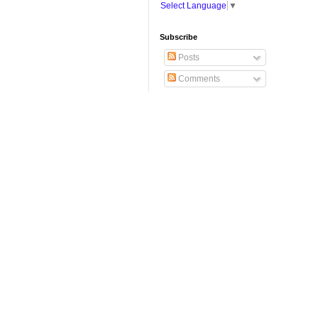
Select Language
▼
Subscribe
Posts
Comments