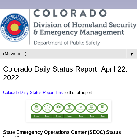
▼
Colorado Daily Status Report: April 22,
2022
Colorado Daily Status Report Link
to the full report.
State Emergency Operations Center (SEOC) Status