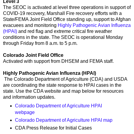
Level 3
The SEOC is activated at level three operations in support of
COVID-19 recovery, Marshall Fire recovery efforts with a
State/FEMA Joint Field Office standing up, support to Afghan
evacuees and monitoring
Highly Pathogenic Avian Influenza
(HPAI)
and red flag and extreme critical fire weather
conditions in the state. The SEOC is operational Monday
through Friday from 8 a.m. to 5 p.m.
Colorado Joint Field Office
Activated with support from DHSEM and FEMA staff.
Highly Pathogenic Avian Influenza (HPAI)
The Colorado Department of Agriculture (CDA) and USDA
are coordinating the state response to HPAI cases in the
state. Use the CDA website and map below for resources
and information updates.
Colorado Department of Agriculture HPAI
webpage
Colorado Department of Agriculture HPAI map
CDA Press Release for Initial Cases