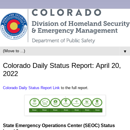
▼
Colorado Daily Status Report: April 20,
2022
Colorado Daily Status Report Link
to the full report.
State Emergency Operations Center (SEOC) Status