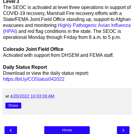
Level 3
The SEOC is activated at level three operations in support of
COVID-19 recovery, Marshall Fire recovery efforts with a
State/FEMA Joint Field Office standing up, support to Afghan
evacuees and monitoring
Highly Pathogenic Avian Influenza
(HPAI)
and red flag conditions in the state. The SEOC is
operational Monday through Friday from 8 a.m. to 5 p.m.
Colorado Joint Field Office
Activated with support from DHSEM and FEMA staff.
Daily Status Report
Download or view the daily status report:
https://bit.ly/COStatus042022
at
4/20/2022 10:03:00 AM
Share
‹
›
Home