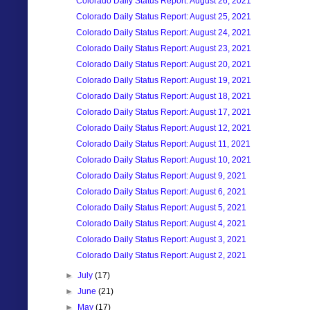
Colorado Daily Status Report: August 26, 2021
Colorado Daily Status Report: August 25, 2021
Colorado Daily Status Report: August 24, 2021
Colorado Daily Status Report: August 23, 2021
Colorado Daily Status Report: August 20, 2021
Colorado Daily Status Report: August 19, 2021
Colorado Daily Status Report: August 18, 2021
Colorado Daily Status Report: August 17, 2021
Colorado Daily Status Report: August 12, 2021
Colorado Daily Status Report: August 11, 2021
Colorado Daily Status Report: August 10, 2021
Colorado Daily Status Report: August 9, 2021
Colorado Daily Status Report: August 6, 2021
Colorado Daily Status Report: August 5, 2021
Colorado Daily Status Report: August 4, 2021
Colorado Daily Status Report: August 3, 2021
Colorado Daily Status Report: August 2, 2021
►
July
(17)
►
June
(21)
►
May
(17)