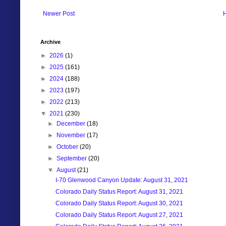
Newer Post
Archive
►
2026
(1)
►
2025
(161)
►
2024
(188)
►
2023
(197)
►
2022
(213)
▼
2021
(230)
►
December
(18)
►
November
(17)
►
October
(20)
►
September
(20)
▼
August
(21)
I-70 Glenwood Canyon Update: August 31, 2021
Colorado Daily Status Report: August 31, 2021
Colorado Daily Status Report: August 30, 2021
Colorado Daily Status Report: August 27, 2021