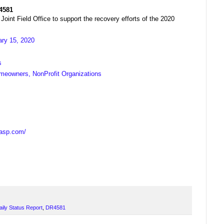
R4581
t Field Office to support the recovery efforts of the 2020
ary 15, 2020
s
meowners, NonProfit Organizations
casp.com/
aily Status Report
,
DR4581