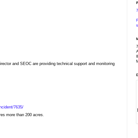
P
F
u
A
8
M
ector and SEOC are providing technical support and monitoring
ncident/7635/
ires more than 200 acres.