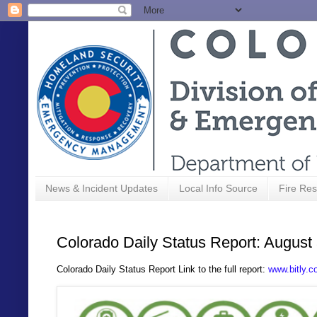
News & Incident Updates
Local Info Source
Fire Res
Colorado Daily Status Report: August
C
olorado Daily Status Report Link to the full report:
www.bitly.