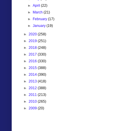
►
April
(22)
►
March
(21)
►
February
(17)
►
January
(19)
►
2020
(258)
►
2019
(251)
►
2018
(248)
►
2017
(330)
►
2016
(330)
►
2015
(388)
►
2014
(390)
►
2013
(418)
►
2012
(388)
►
2011
(213)
►
2010
(265)
►
2009
(20)