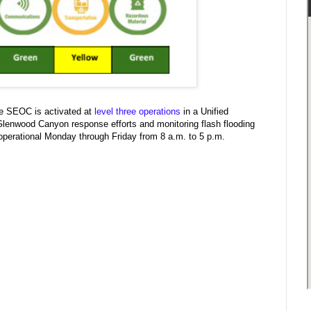
e SEOC is activated at
level three operations
in a Unified
enwood Canyon response efforts and monitoring flash flooding
 operational Monday through Friday from 8 a.m. to 5 p.m.