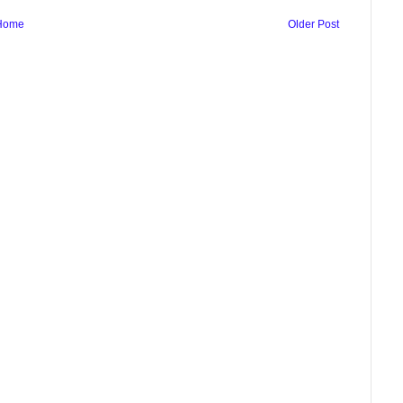
Home
Older Post