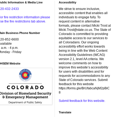
ublic Information & Media Line
Accessibility
720-432-2433
We strive to ensure inclusive,
accessible content that enables all
or fire restriction information please
individuals to engage fully. To
se the fire restrictions tab above.
request content in alternative
formats, please contact Micki Trost at
Micki.Trost@state.co.us. The State of
Main Business Phone Number
Colorado is committed to providing
equitable access to our services to
720-852-6600
all Coloradans. Our ongoing
vailable
accessibility effort works towards
 a.m. - 4 p.m.
being in line with the Web Content
onday - Friday
Accessibility Guidelines (WCAG)
version 2.1, level AA criteria. We
welcome comments on how to
DHSEM Website
improve this website’s accessibility
for users with disabilities and for
requests for accommodations to any
State of Colorado services. Submit
feedback for this website
https://forms.gle/BrUfabcaNjM2pBiC
8
Submit feedback for this website.
Translate