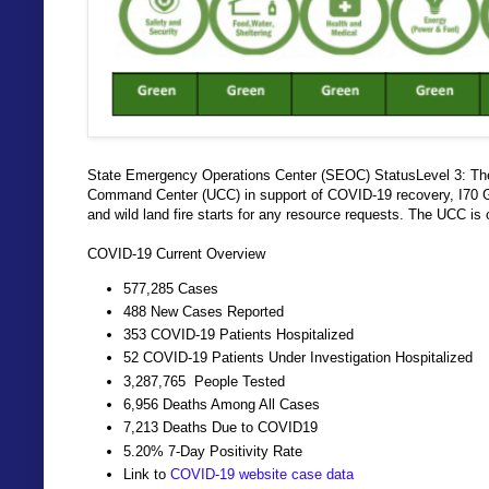
State Emergency Operations Center (SEOC) StatusLevel 3: Th
Command Center (UCC) in support of COVID-19 recovery, I70 Gl
and wild land fire starts for any resource requests. The UCC is
COVID-19 Current Overview
577,285 Cases
488 New Cases Reported
353 COVID-19 Patients Hospitalized
52 COVID-19 Patients Under Investigation Hospitalized
3,287,765 People Tested
6,956 Deaths Among All Cases
7,213 Deaths Due to COVID19
5.20% 7-Day Positivity Rate
Link to
COVID-19 website case data