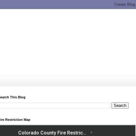
earch This Blog
ire Restriction Map