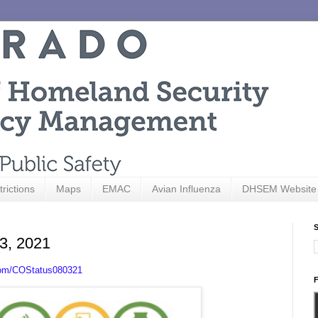
trictions
Maps
EMAC
Avian Influenza
DHSEM Website
S
 3, 2021
com/COStatus080321
F