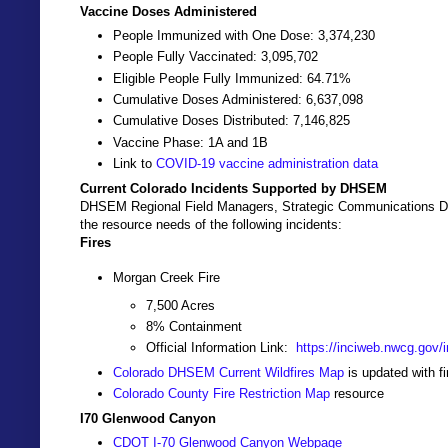
Vaccine Doses Administered
People Immunized with One Dose: 3,374,230
People Fully Vaccinated: 3,095,702
Eligible People Fully Immunized: 64.71%
Cumulative Doses Administered: 6,637,098
Cumulative Doses Distributed: 7,146,825
Vaccine Phase: 1A and 1B
Link to
COVID-19 vaccine administration data
Current Colorado Incidents Supported by DHSEM
DHSEM Regional Field Managers, Strategic Communications Dir
the resource needs of the following incidents:
Fires
Morgan Creek Fire
7,500 Acres
8% Containment
Official Information Link:
https://inciweb.nwcg.gov/i
Colorado DHSEM Current Wildfires Map
is updated with f
Colorado County Fire Restriction Map
resource
I70 Glenwood Canyon
CDOT I-70 Glenwood Canyon Webpage