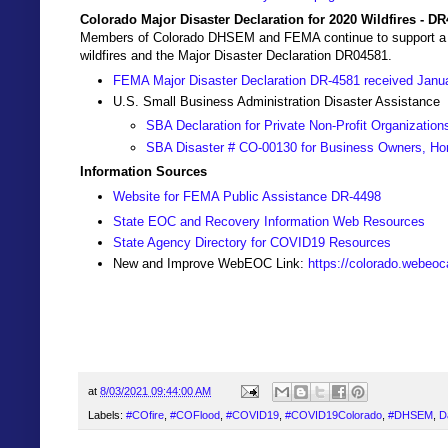
Colorado Major Disaster Declaration for 2020 Wildfires - D
Members of Colorado DHSEM and FEMA continue to support a Join
wildfires and the Major Disaster Declaration DR04581.
FEMA Major Disaster Declaration DR-4581 received Janu
U.S. Small Business Administration Disaster Assistance
SBA Declaration for Private Non-Profit Organization
SBA Disaster # CO-00130 for Business Owners, Ho
Information Sources
Website for FEMA Public Assistance DR-4498
State EOC and Recovery Information Web Resources
State Agency Directory for COVID19 Resources
New and Improve WebEOC Link:
https://colorado.webeo
at
8/03/2021 09:44:00 AM
Labels:
#COfire
,
#COFlood
,
#COVID19
,
#COVID19Colorado
,
#DHSEM
,
D