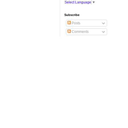
Select Language
▼
Subscribe
Posts
Comments