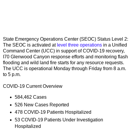
State Emergency Operations Center (SEOC) Status Level 2:
The SEOC is activated at
level three operations
in a Unified
Command Center (UCC) in support of COVID-19 recovery,
I70 Glenwood Canyon response efforts and monitoring flash
flooding and wild land fire starts for any resource requests.
The UCC is operational Monday through Friday from 8 a.m.
to 5 p.m.
COVID-19 Current Overview
584,462 Cases
526 New Cases Reported
478 COVID-19 Patients Hospitalized
53 COVID-19 Patients Under Investigation
Hospitalized