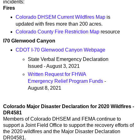
incidents:
Fires
Colorado DHSEM Current Wildfires Map
is
updated with fires more than 200 acres.
Colorado County Fire Restriction Map
resource
I70 Glenwood Canyon
CDOT I-70 Glenwood Canyon Webpage
State Verbal Emergency Declaration
Issued - August 3, 2021
Written Request for FHWA
Emergency Relief Program Funds
-
August 8, 2021
Colorado Major Disaster Declaration for 2020 Wildfires -
DR4581
Members of Colorado DHSEM and FEMA continue to
support a Joint Field Office to support the recovery efforts of
the 2020 wildfires and the Major Disaster Declaration
DR04581.