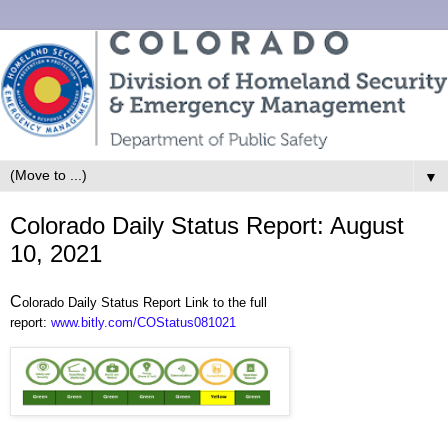
▼
Colorado Daily Status Report: August
10, 2021
C
olorado Daily Status Report Link to the full
report:
www.bitly.com/COStatus081021