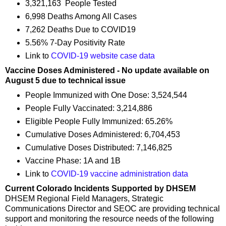
3,321,163 People Tested
6,998 Deaths Among All Cases
7,262 Deaths Due to COVID19
5.56% 7-Day Positivity Rate
Link to
COVID-19 website case data
Vaccine Doses Administered - No update available on
August 5 due to technical issue
People Immunized with One Dose: 3,524,544
People Fully Vaccinated: 3,214,886
Eligible People Fully Immunized: 65.26%
Cumulative Doses Administered: 6,704,453
Cumulative Doses Distributed: 7,146,825
Vaccine Phase: 1A and 1B
Link to
COVID-19 vaccine administration data
Current Colorado Incidents Supported by DHSEM
DHSEM Regional Field Managers, Strategic
Communications Director and SEOC are providing technical
support and monitoring the resource needs of the following