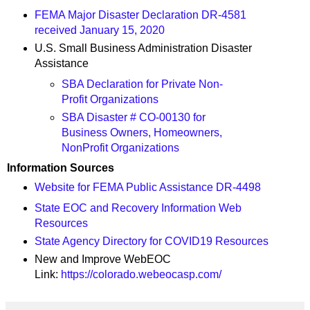
FEMA Major Disaster Declaration DR-4581
received January 15, 2020
U.S. Small Business Administration Disaster
Assistance
SBA Declaration for Private Non-
Profit Organizations
SBA Disaster # CO-00130 for
Business Owners, Homeowners,
NonProfit Organizations
Information Sources
Website for FEMA Public Assistance DR-4498
State EOC and Recovery Information Web
Resources
State Agency Directory for COVID19 Resources
New and Improve WebEOC
Link:
https://colorado.webeocasp.com/