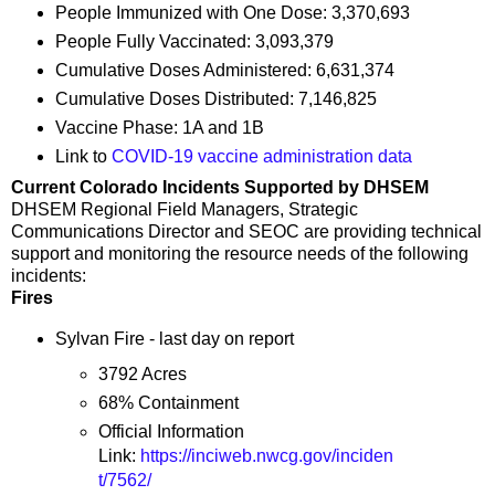
People Immunized with One Dose: 3,370,693
People Fully Vaccinated: 3,093,379
Cumulative Doses Administered: 6,631,374
Cumulative Doses Distributed: 7,146,825
Vaccine Phase: 1A and 1B
Link to
COVID-19 vaccine administration data
Current Colorado Incidents Supported by DHSEM
DHSEM Regional Field Managers, Strategic
Communications Director and SEOC are providing technical
support and monitoring the resource needs of the following
incidents:
Fires
Sylvan Fire - last day on report
3792 Acres
68% Containment
Official Information
Link:
https://inciweb.nwcg.gov/inciden
t/7562/