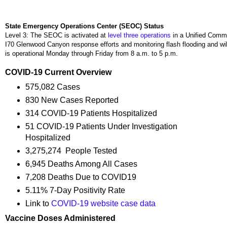
State Emergency Operations Center (SEOC) Status
Level 3: The SEOC is activated at
level three operations
in a Unified Comm
I70 Glenwood Canyon response efforts and monitoring flash flooding and wi
is operational Monday through Friday from 8 a.m. to 5 p.m.
COVID-19 Current Overview
575,082 Cases
830 New Cases Reported
314 COVID-19 Patients Hospitalized
51 COVID-19 Patients Under Investigation
Hospitalized
3,275,274 People Tested
6,945 Deaths Among All Cases
7,208 Deaths Due to COVID19
5.11% 7-Day Positivity Rate
Link to
COVID-19 website case data
Vaccine Doses Administered