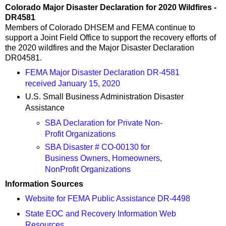
Colorado Major Disaster Declaration for 2020 Wildfires -
DR4581
Members of Colorado DHSEM and FEMA continue to
support a Joint Field Office to support the recovery efforts of
the 2020 wildfires and the Major Disaster Declaration
DR04581.
FEMA Major Disaster Declaration DR-4581
received January 15, 2020
U.S. Small Business Administration Disaster
Assistance
SBA Declaration for Private Non-
Profit Organizations
SBA Disaster # CO-00130 for
Business Owners, Homeowners,
NonProfit Organizations
Information Sources
Website for FEMA Public Assistance DR-4498
State EOC and Recovery Information Web
Resources