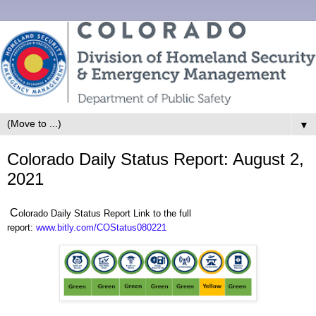
▼
Colorado Daily Status Report: August 2,
2021
C
olorado Daily Status Report Link to the full
report:
www.bitly.com/COStatus080221