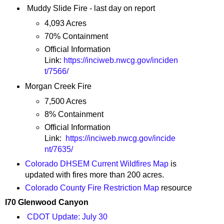
Muddy Slide Fire - last day on report
4,093 Acres
70% Containment
Official Information
Link:
https://inciweb.nwcg.gov/inciden
t/7566/
Morgan Creek Fire
7,500 Acres
8% Containment
Official Information
Link:
https://inciweb.nwcg.gov/incide
nt/7635/
Colorado DHSEM Current Wildfires Map
is
updated with fires more than 200 acres.
Colorado County Fire Restriction Map
resource
I70 Glenwood Canyon
CDOT Update: July 30