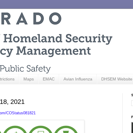
trictions
Maps
EMAC
Avian Influenza
DHSEM Website
S
 18, 2021
.com/COStatus081821
F