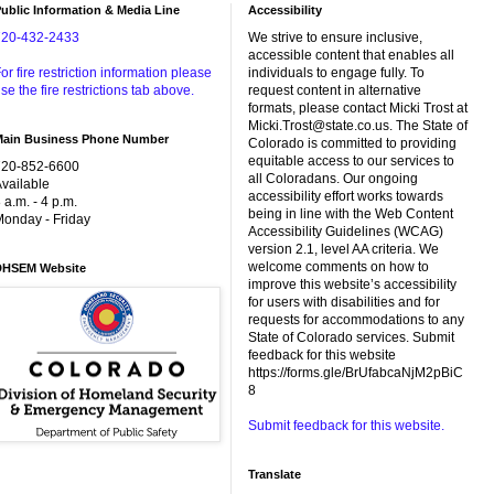
ublic Information & Media Line
Accessibility
720-432-2433
We strive to ensure inclusive,
accessible content that enables all
or fire restriction information please
individuals to engage fully. To
se the fire restrictions tab above.
request content in alternative
formats, please contact Micki Trost at
Micki.Trost@state.co.us. The State of
Main Business Phone Number
Colorado is committed to providing
equitable access to our services to
720-852-6600
all Coloradans. Our ongoing
vailable
accessibility effort works towards
 a.m. - 4 p.m.
being in line with the Web Content
onday - Friday
Accessibility Guidelines (WCAG)
version 2.1, level AA criteria. We
welcome comments on how to
DHSEM Website
improve this website’s accessibility
for users with disabilities and for
requests for accommodations to any
State of Colorado services. Submit
feedback for this website
https://forms.gle/BrUfabcaNjM2pBiC
8
Submit feedback for this website.
Translate