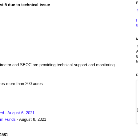
P
t 5 due to technical issue
F
u
A
8
M
ector and SEOC are providing technical support and monitoring
ires more than 200 acres.
ed - August 6, 2021
am Funds
- August 8, 2021
R4581