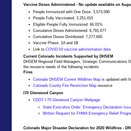
Vaccine Doses Administered - No update available on Augus
People Immunized with One Dose: 3,573,090
People Fully Vaccinated: 3,251,410
Eligible People Fully Immunized: 66.01%
Cumulative Doses Administered: 6,791,677
Cumulative Doses Distributed: 7,277,665
Vaccine Phase: 1A and 1B
Link to
COVID-19 vaccine administration data
Current Colorado Incidents Supported by DHSEM
DHSEM Regional Field Managers, Strategic Communications Dir
the resource needs of the following incidents:
Fires
Colorado DHSEM Current Wildfires Map
is updated with f
Colorado County Fire Restriction Map
resource
I70 Glenwood Canyon
CDOT I-70 Glenwood Canyon Webpage
State Executive Order: Emergency Declaration Issu
Written Request for FHWA Emergency Relief Progr
Colorado Major Disaster Declaration for 2020 Wildfires - D