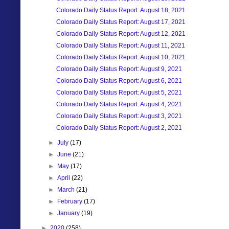
Colorado Daily Status Report: August 18, 2021
Colorado Daily Status Report: August 17, 2021
Colorado Daily Status Report: August 12, 2021
Colorado Daily Status Report: August 11, 2021
Colorado Daily Status Report: August 10, 2021
Colorado Daily Status Report: August 9, 2021
Colorado Daily Status Report: August 6, 2021
Colorado Daily Status Report: August 5, 2021
Colorado Daily Status Report: August 4, 2021
Colorado Daily Status Report: August 3, 2021
Colorado Daily Status Report: August 2, 2021
►
July
(17)
►
June
(21)
►
May
(17)
►
April
(22)
►
March
(21)
►
February
(17)
►
January
(19)
►
2020
(258)