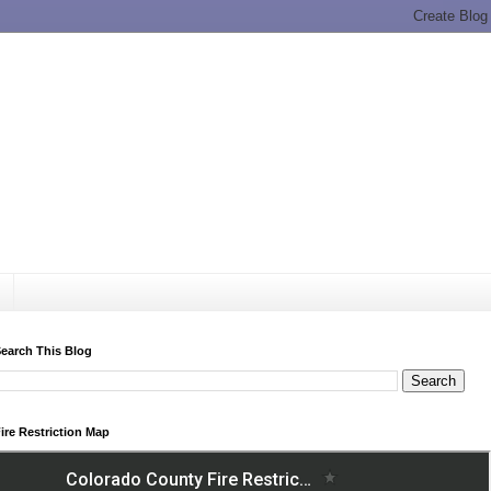
earch This Blog
ire Restriction Map