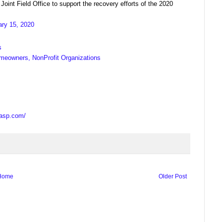
t Field Office to support the recovery efforts of the 2020
ary 15, 2020
s
meowners, NonProfit Organizations
casp.com/
Home
Older Post