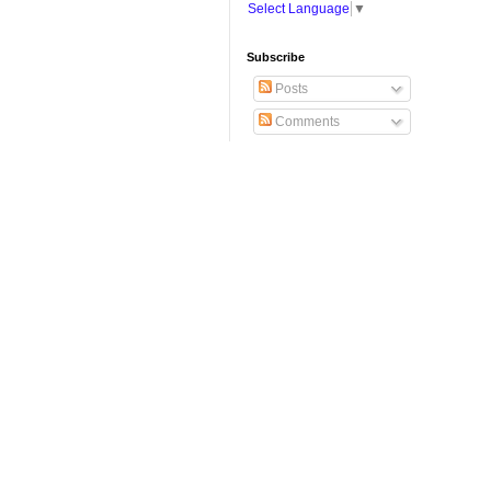
Select Language
▼
Subscribe
Posts
Comments