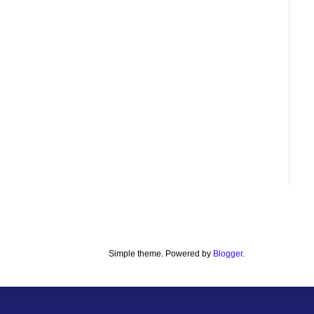
Simple theme. Powered by
Blogger
.