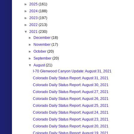
►
2025
(161)
►
2024
(188)
►
2023
(197)
►
2022
(213)
▼
2021
(230)
►
December
(18)
►
November
(17)
►
October
(20)
►
September
(20)
▼
August
(21)
I-70 Glenwood Canyon Update: August 31, 2021
Colorado Daily Status Report: August 31, 2021
Colorado Daily Status Report: August 30, 2021
Colorado Daily Status Report: August 27, 2021
Colorado Daily Status Report: August 26, 2021
Colorado Daily Status Report: August 25, 2021
Colorado Daily Status Report: August 24, 2021
Colorado Daily Status Report: August 23, 2021
Colorado Daily Status Report: August 20, 2021
Colorado Daily Status Report: August 19, 2021