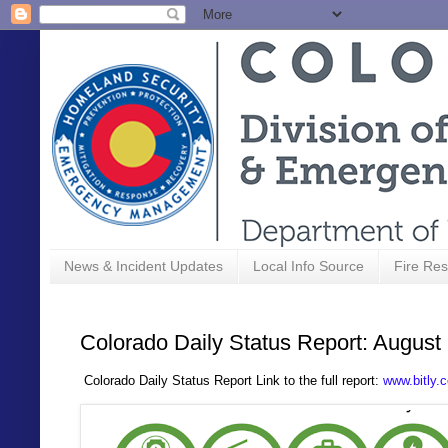
News & Incident Updates
Local Info Source
Fire Res
Colorado Daily Status Report: August
C
olorado Daily Status Report Link to the full report:
www.bitly