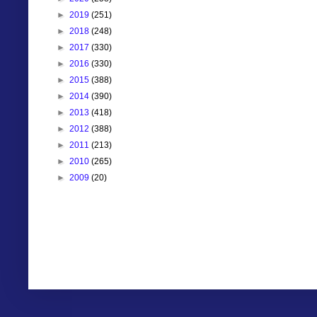
►
2019
(251)
►
2018
(248)
►
2017
(330)
►
2016
(330)
►
2015
(388)
►
2014
(390)
►
2013
(418)
►
2012
(388)
►
2011
(213)
►
2010
(265)
►
2009
(20)