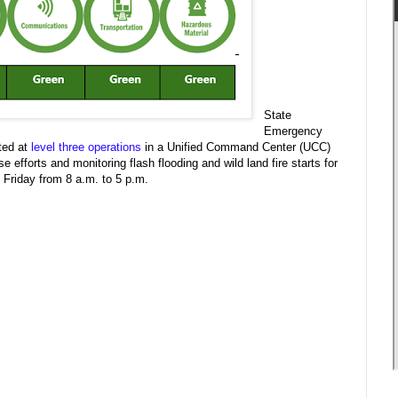
State
Emergency
ted at
level three operations
in a Unified Command Center (UCC)
fforts and monitoring flash flooding and wild land fire starts for
Friday from 8 a.m. to 5 p.m.