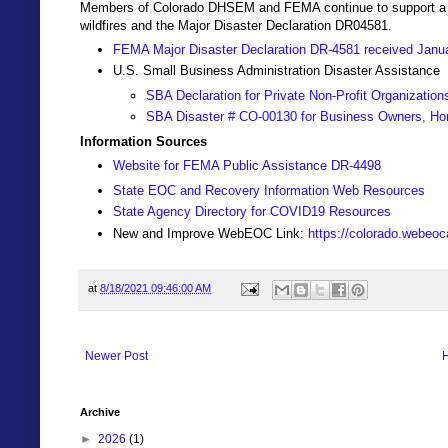
Members of Colorado DHSEM and FEMA continue to support a Join
wildfires and the Major Disaster Declaration DR04581.
FEMA Major Disaster Declaration DR-4581 received Janu
U.S. Small Business Administration Disaster Assistance
SBA Declaration for Private Non-Profit Organization
SBA Disaster # CO-00130 for Business Owners, Ho
Information Sources
Website for FEMA Public Assistance DR-4498
State EOC and Recovery Information Web Resources
State Agency Directory for COVID19 Resources
New and Improve WebEOC Link:
https://colorado.webeo
at
8/18/2021 09:46:00 AM
Newer Post
Archive
►
2026
(1)