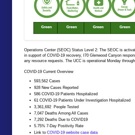
Operations Center (SEOC) Status Level 2: The SEOC is activa
in support of COVID-19 recovery, I70 Glenwood Canyon response e
any resource requests. The UCC is operational Monday through 
COVID-19 Current Overview
593,562 Cases
928 New Cases Reported
586 COVID-19 Patients Hospitalized
61 COVID-19 Patients Under Investigation Hospitalized
3,361,692 People Tested
7,047 Deaths Among All Cases
7,292 Deaths Due to COVID19
5.75% 7-Day Positivity Rate
Link to
COVID-19 website case data