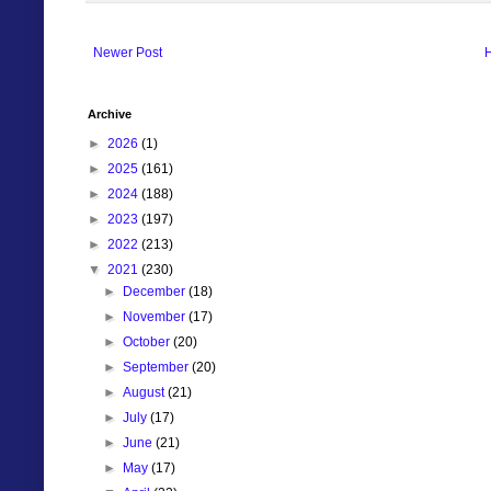
Newer Post
Archive
►
2026
(1)
►
2025
(161)
►
2024
(188)
►
2023
(197)
►
2022
(213)
▼
2021
(230)
►
December
(18)
►
November
(17)
►
October
(20)
►
September
(20)
►
August
(21)
►
July
(17)
►
June
(21)
►
May
(17)