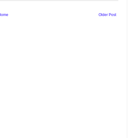
Home
Older Post