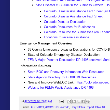
SBA Disaster # CO-00130 for Business Owners, Ho
Colorado Disaster Assistance Fact Sheet (en 
Colorado Disaster Assistance Fact Sheet
Colorado Disaster Declaration
Colorado Resources for Businesses
Colorado Resource for Businesses (
en Españo
Locations to receive assistance
Emergency Management Overview
63 County Emergency Disaster Declarations for COVID-1
State of Colorado Emergency Disaster Declaration
FEMA Major Disaster Declaration DR-4498 received Marc
Information Sources
State EOC and Recovery Information Web Resources
State Agency Directory for COVID19 Resources
New and Improve WebEOC Link:
https://colorado.webeo
Website for FEMA Public Assistance DR-4498
at
4/05/2021 08:53:00 AM
Labels:
#COVID19
,
#COVID19Colorado
,
Daily Status Report
,
DR4581