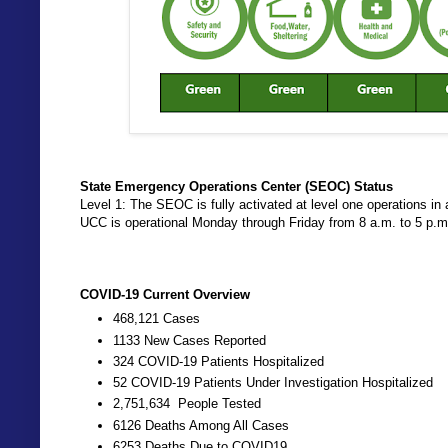
State Emergency Operations Center (SEOC) Status
Level 1: The SEOC is fully activated at level one operations
UCC is operational Monday through Friday from 8 a.m. to 5 p.
COVID-19 Current Overview
468,121 Cases
1133 New Cases Reported
324 COVID-19 Patients Hospitalized
52 COVID-19 Patients Under Investigation Hospitalized
2,751,634 People Tested
6126 Deaths Among All Cases
6253 Deaths Due to COVID19