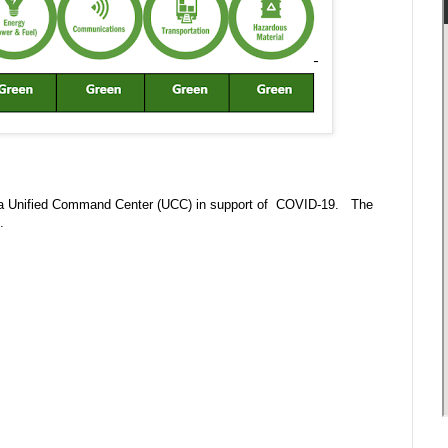
 in a Unified Command Center (UCC) in support of COVID-19. The
m.