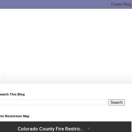
earch This Blog
ire Restriction Map