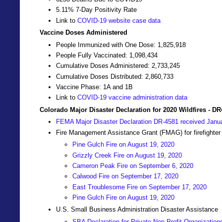
5.11% 7-Day Positivity Rate
Link to
COVID-19 website case data
Vaccine Doses Administered
People Immunized with One Dose: 1,825,918
People Fully Vaccinated: 1,098,434
Cumulative Doses Administered: 2,733,245
Cumulative Doses Distributed: 2,860,733
Vaccine Phase: 1A and 1B
Link to
COVID-19 vaccine administration data
Colorado Major Disaster Declaration for 2020 Wildfires - D
FEMA Major Disaster Declaration DR-4581 received Janu
Fire Management Assistance Grant (FMAG) for firefighter
Pine Gulch Fire on August 19, 2020
Grizzly Creek Fire on August 19, 2020
Cameron Peak Fire on September 6, 2020
Calwood Fire on September 17, 2020
East Troublesome Fire on September 17, 2020
Pine Gulch Fire on August 19, 2020
U.S. Small Business Administration Disaster Assistance
SBA Declaration for Private Non-Profit Organization