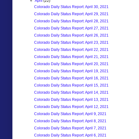
▼
April
(22)
Colorado Daily Status Report: April 30, 2021
Colorado Daily Status Report: April 29, 2021
Colorado Daily Status Report: April 28, 2021
Colorado Daily Status Report: April 27, 2021
Colorado Daily Status Report: April 26, 2021
Colorado Daily Status Report: April 23, 2021
Colorado Daily Status Report: April 22, 2021
Colorado Daily Status Report: April 21, 2021
Colorado Daily Status Report: April 20, 2021
Colorado Daily Status Report: April 19, 2021
Colorado Daily Status Report: April 16, 2021
Colorado Daily Status Report: April 15, 2021
Colorado Daily Status Report: April 14, 2021
Colorado Daily Status Report: April 13, 2021
Colorado Daily Status Report: April 12, 2021
Colorado Daily Status Report: April 9, 2021
Colorado Daily Status Report: April 8, 2021
Colorado Daily Status Report: April 7, 2021
Colorado Daily Status Report: April 6, 2021