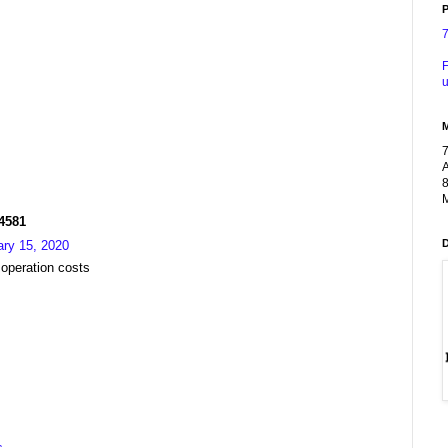
P
F
u
A
8
M
R4581
ary 15, 2020
 operation costs
s