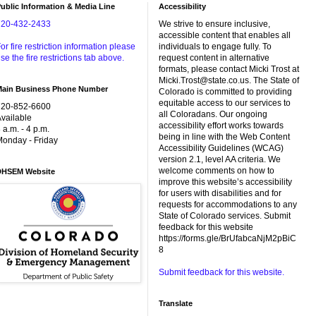
ublic Information & Media Line
Accessibility
720-432-2433
We strive to ensure inclusive,
accessible content that enables all
or fire restriction information please
individuals to engage fully. To
se the fire restrictions tab above.
request content in alternative
formats, please contact Micki Trost at
Micki.Trost@state.co.us. The State of
Main Business Phone Number
Colorado is committed to providing
equitable access to our services to
720-852-6600
all Coloradans. Our ongoing
vailable
accessibility effort works towards
 a.m. - 4 p.m.
being in line with the Web Content
onday - Friday
Accessibility Guidelines (WCAG)
version 2.1, level AA criteria. We
welcome comments on how to
DHSEM Website
improve this website’s accessibility
for users with disabilities and for
requests for accommodations to any
State of Colorado services. Submit
feedback for this website
https://forms.gle/BrUfabcaNjM2pBiC
8
Submit feedback for this website.
Translate