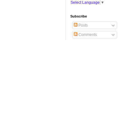
Select Language
▼
Subscribe
Posts
Comments