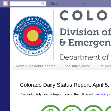
News & Incident Updates
Local Info Source
Fire Res
Colorado Daily Status Report: April 5,
Colorado Daily Status Report Link to the full report:
www.bitly