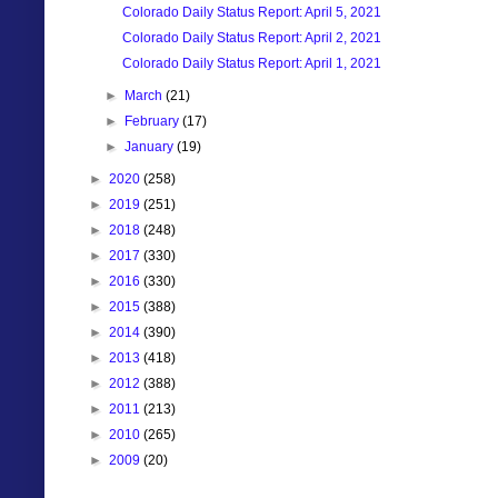
Colorado Daily Status Report: April 5, 2021
Colorado Daily Status Report: April 2, 2021
Colorado Daily Status Report: April 1, 2021
►
March
(21)
►
February
(17)
►
January
(19)
►
2020
(258)
►
2019
(251)
►
2018
(248)
►
2017
(330)
►
2016
(330)
►
2015
(388)
►
2014
(390)
►
2013
(418)
►
2012
(388)
►
2011
(213)
►
2010
(265)
►
2009
(20)