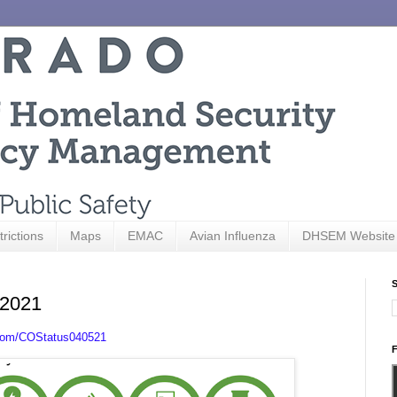
trictions
Maps
EMAC
Avian Influenza
DHSEM Website
S
 2021
.com/COStatus040521
F