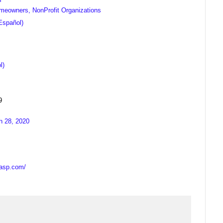
meowners, NonProfit Organizations
Español)
l)
9
h 28, 2020
casp.com/