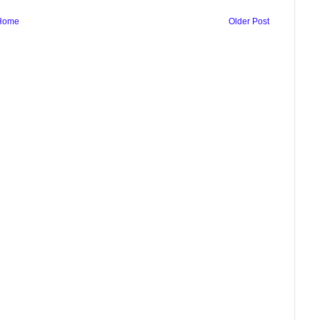
Home
Older Post