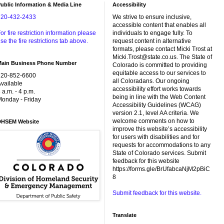
ublic Information & Media Line
Accessibility
720-432-2433
We strive to ensure inclusive,
accessible content that enables all
or fire restriction information please
individuals to engage fully. To
se the fire restrictions tab above.
request content in alternative
formats, please contact Micki Trost at
Micki.Trost@state.co.us. The State of
Main Business Phone Number
Colorado is committed to providing
equitable access to our services to
720-852-6600
all Coloradans. Our ongoing
vailable
accessibility effort works towards
 a.m. - 4 p.m.
being in line with the Web Content
onday - Friday
Accessibility Guidelines (WCAG)
version 2.1, level AA criteria. We
welcome comments on how to
DHSEM Website
improve this website’s accessibility
for users with disabilities and for
requests for accommodations to any
State of Colorado services. Submit
feedback for this website
https://forms.gle/BrUfabcaNjM2pBiC
8
Submit feedback for this website.
Translate