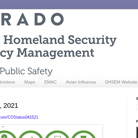
trictions
Maps
EMAC
Avian Influenza
DHSEM Website
S
5, 2021
.com/COStatus041521
F