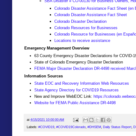
SBA Disaster # CO-00130 for Business Owners, Ho
Colorado Disaster Assistance Fact Sheet (en 
Colorado Disaster Assistance Fact Sheet
Colorado Disaster Declaration
Colorado Resources for Businesses
Colorado Resource for Businesses (
en Españo
Locations to receive assistance
Emergency Management Overview
63 County Emergency Disaster Declarations for COVID-1
State of Colorado Emergency Disaster Declaration
FEMA Major Disaster Declaration DR-4498 received Marc
Information Sources
State EOC and Recovery Information Web Resources
State Agency Directory for COVID19 Resources
New and Improve WebEOC Link:
https://colorado.webeo
Website for FEMA Public Assistance DR-4498
at
4/15/2021 10:00:00 AM
Labels:
#COVID19
,
#COVID19Colorado
,
#DHSEM
,
Daily Status Report
,
D