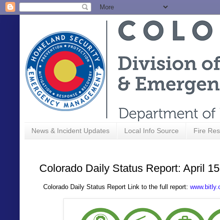
News & Incident Updates
Local Info Source
Fire Res
Colorado Daily Status Report: April 1
Colorado Daily Status Report Link to the full report:
www.bitly