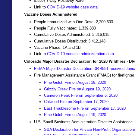
5.85% 7-Day Positivity Rate
Link to
COVID-19 website case data
Vaccine Doses Administered
People Immunized with One Dose: 2,200,603
People Fully Vaccinated: 1,339,880
Cumulative Doses Administered: 3,316,015
Cumulative Doses Distributed: 3,412,148
Vaccine Phase: 1A and 1B
Link to
COVID-19 vaccine administration data
Colorado Major Disaster Declaration for 2020 Wildfires - D
FEMA Major Disaster Declaration DR-4581 received Janu
Fire Management Assistance Grant (FMAG) for firefighter
Pine Gulch Fire on August 19, 2020
Grizzly Creek Fire on August 19, 2020
Cameron Peak Fire on September 6, 2020
Calwood Fire on September 17, 2020
East Troublesome Fire on September 17, 2020
Pine Gulch Fire on August 19, 2020
U.S. Small Business Administration Disaster Assistance
SBA Declaration for Private Non-Profit Organization