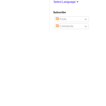
Select Language
▼
Subscribe
Posts
Comments