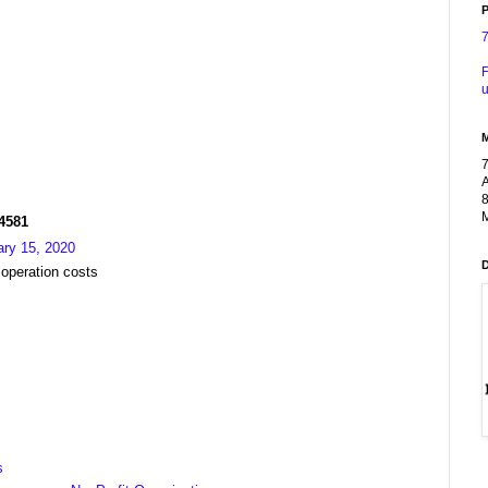
P
F
u
A
8
M
R4581
ary 15, 2020
 operation costs
s