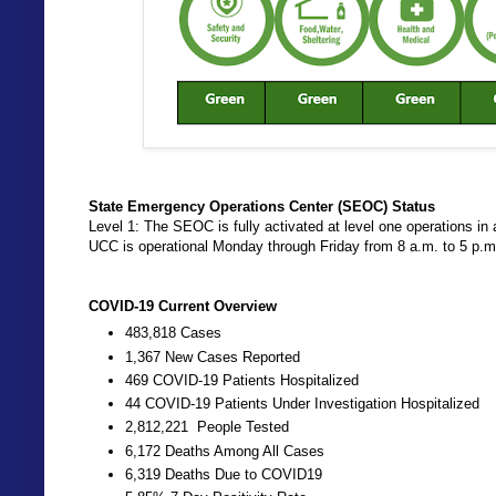
State Emergency Operations Center (SEOC) Status
Level 1: The SEOC is fully activated at level one operations
UCC is operational Monday through Friday from 8 a.m. to 5 p.
COVID-19 Current Overview
483,818 Cases
1,367 New Cases Reported
469 COVID-19 Patients Hospitalized
44 COVID-19 Patients Under Investigation Hospitalized
2,812,221 People Tested
6,172 Deaths Among All Cases
6,319 Deaths Due to COVID19