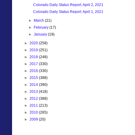
Colorado Daily Status Report: April 2, 2021
Colorado Daily Status Report: April 1, 2021
►
March
(21)
►
February
(17)
►
January
(19)
►
2020
(258)
►
2019
(251)
►
2018
(248)
►
2017
(330)
►
2016
(330)
►
2015
(388)
►
2014
(390)
►
2013
(418)
►
2012
(388)
►
2011
(213)
►
2010
(265)
►
2009
(20)