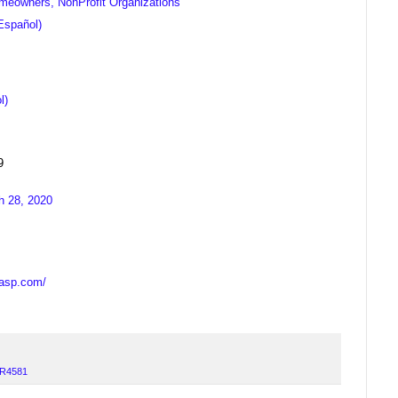
meowners, NonProfit Organizations
Español)
l)
9
h 28, 2020
casp.com/
R4581