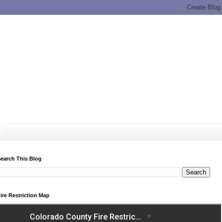
earch This Blog
ire Restriction Map