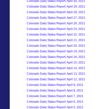
Colorado Daily Status Report: April 30, 2021
Colorado Daily Status Report: April 29, 2021
Colorado Daily Status Report: April 28, 2021
Colorado Daily Status Report: April 27, 2021
Colorado Daily Status Report: April 26, 2021
Colorado Daily Status Report: April 23, 2021
Colorado Daily Status Report: April 22, 2021
Colorado Daily Status Report: April 21, 2021
Colorado Daily Status Report: April 20, 2021
Colorado Daily Status Report: April 19, 2021
Colorado Daily Status Report: April 16, 2021
Colorado Daily Status Report: April 15, 2021
Colorado Daily Status Report: April 14, 2021
Colorado Daily Status Report: April 13, 2021
Colorado Daily Status Report: April 12, 2021
Colorado Daily Status Report: April 9, 2021
Colorado Daily Status Report: April 8, 2021
Colorado Daily Status Report: April 7, 2021
Colorado Daily Status Report: April 6, 2021
Colorado Daily Status Report: April 5, 2021