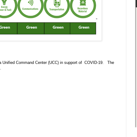
 in a Unified Command Center (UCC) in support of COVID-19. The
m.