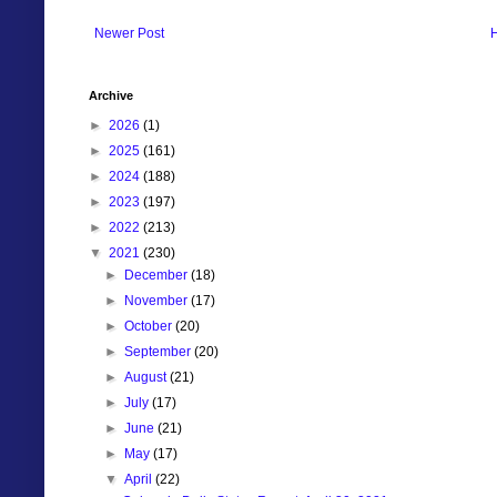
Newer Post
Archive
►
2026
(1)
►
2025
(161)
►
2024
(188)
►
2023
(197)
►
2022
(213)
▼
2021
(230)
►
December
(18)
►
November
(17)
►
October
(20)
►
September
(20)
►
August
(21)
►
July
(17)
►
June
(21)
►
May
(17)
▼
April
(22)