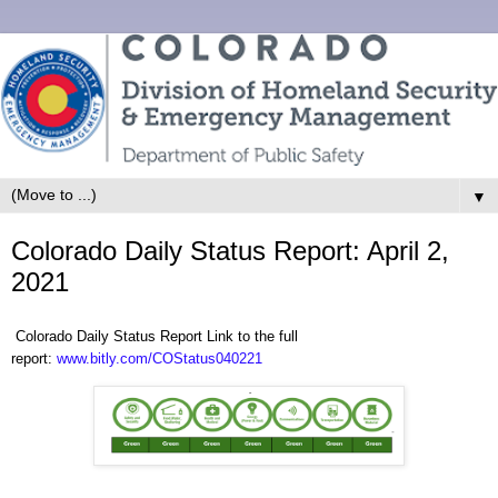
▼
Colorado Daily Status Report: April 2,
2021
Colorado Daily Status Report Link to the full
report:
www.bitly.com/COStatus040221