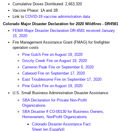
Cumulative Doses Distributed: 2,663,320
Vaccine Phase: 1A and 1B
Link to
COVID-19 vaccine administration data
Colorado Major Disaster Declaration for 2020 Wildfires - DR4581
FEMA Major Disaster Declaration DR-4581 received January
15, 2020
Fire Management Assistance Grant (FMAG) for firefighter
operation costs
Pine Gulch Fire on August 19, 2020
Grizzly Creek Fire on August 19, 2020
Cameron Peak Fire on September 6, 2020
Calwood Fire on September 17, 2020
East Troublesome Fire on September 17, 2020
Pine Gulch Fire on August 19, 2020
U.S. Small Business Administration Disaster Assistance
SBA Declaration for Private Non-Profit
Organizations
SBA Disaster # CO-00130 for Business Owners,
Homeowners, NonProfit Organizations
Colorado Disaster Assistance Fact
Sheet (en Español)