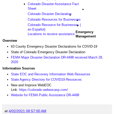
Colorado Disaster Assistance Fact
Sheet
Colorado Disaster Declaration
Colorado Resources for Businesses
Colorado Resource for Businesses (
en Español)
Emergency
Locations to receive assistance
Management
Overview
63 County Emergency Disaster Declarations for COVID-19
State of Colorado Emergency Disaster Declaration
FEMA Major Disaster Declaration DR-4498 received March 28,
2020
Information Sources
State EOC and Recovery Information Web Resources
State Agency Directory for COVID19 Resources
New and Improve WebEOC
Link:
https://colorado.webeocasp.com/
Website for FEMA Public Assistance DR-4498
at
4/02/2021 08:57:00 AM