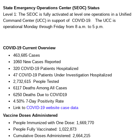
State Emergency Operations Center (SEOC) Status
Level 1: The SEOC is fully activated at level one operations in a Unified
Command Center (UCC) in support of COVID-19. The UCC is
operational Monday through Friday from 8 a.m. to 5 p.m.
COVID-19 Current Overview
463,685 Cases
1060 New Cases Reported
320 COVID-19 Patients Hospitalized
47 COVID-19 Patients Under Investigation Hospitalized
2,732,615 People Tested
6117 Deaths Among All Cases
6250 Deaths Due to COVID19
4.50% 7-Day Positivity Rate
Link to
COVID-19 website case data
Vaccine Doses Administered
People Immunized with One Dose: 1,669,770
People Fully Vaccinated: 1,022,873
Cumulative Doses Administered: 2,664,215