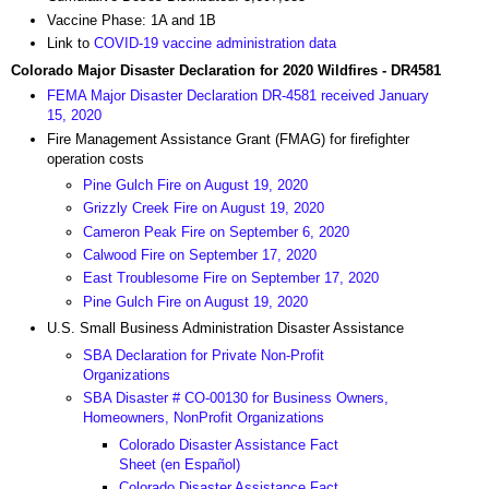
Vaccine Phase: 1A and 1B
Link to
COVID-19 vaccine administration data
Colorado Major Disaster Declaration for 2020 Wildfires - DR4581
FEMA Major Disaster Declaration DR-4581 received January
15, 2020
Fire Management Assistance Grant (FMAG) for firefighter
operation costs
Pine Gulch Fire on August 19, 2020
Grizzly Creek Fire on August 19, 2020
Cameron Peak Fire on September 6, 2020
Calwood Fire on September 17, 2020
East Troublesome Fire on September 17, 2020
Pine Gulch Fire on August 19, 2020
U.S. Small Business Administration Disaster Assistance
SBA Declaration for Private Non-Profit
Organizations
SBA Disaster # CO-00130 for Business Owners,
Homeowners, NonProfit Organizations
Colorado Disaster Assistance Fact
Sheet (en Español)
Colorado Disaster Assistance Fact