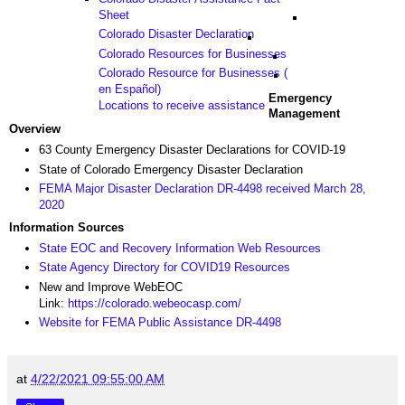
Sheet
Colorado Disaster Declaration
Colorado Resources for Businesses
Colorado Resource for Businesses (
en Español)
Emergency
Locations to receive assistance
Management
Overview
63 County Emergency Disaster Declarations for COVID-19
State of Colorado Emergency Disaster Declaration
FEMA Major Disaster Declaration DR-4498 received March 28,
2020
Information Sources
State EOC and Recovery Information Web Resources
State Agency Directory for COVID19 Resources
New and Improve WebEOC
Link:
https://colorado.webeocasp.com/
Website for FEMA Public Assistance DR-4498
at
4/22/2021 09:55:00 AM