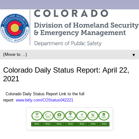
▼
Colorado Daily Status Report: April 22,
2021
Colorado Daily Status Report Link to the full
report:
www.bitly.com/COStatus042221