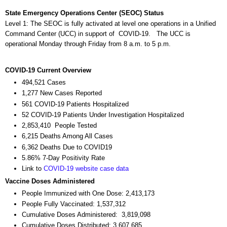
State Emergency Operations Center (SEOC) Status
Level 1: The SEOC is fully activated at level one operations in a Unified
Command Center (UCC) in support of COVID-19. The UCC is
operational Monday through Friday from 8 a.m. to 5 p.m.
COVID-19 Current Overview
494,521 Cases
1,277 New Cases Reported
561 COVID-19 Patients Hospitalized
52 COVID-19 Patients Under Investigation Hospitalized
2,853,410 People Tested
6,215 Deaths Among All Cases
6,362 Deaths Due to COVID19
5.86% 7-Day Positivity Rate
Link to
COVID-19 website case data
Vaccine Doses Administered
People Immunized with One Dose: 2,413,173
People Fully Vaccinated: 1,537,312
Cumulative Doses Administered: 3,819,098
Cumulative Doses Distributed: 3,607,685