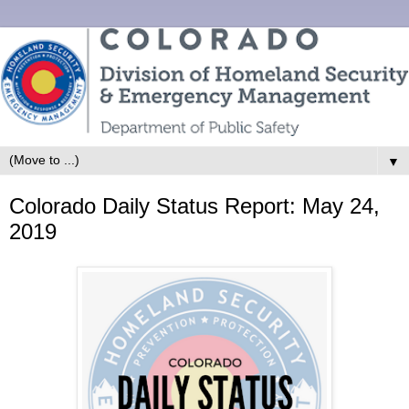
▼
Colorado Daily Status Report: May 24,
2019