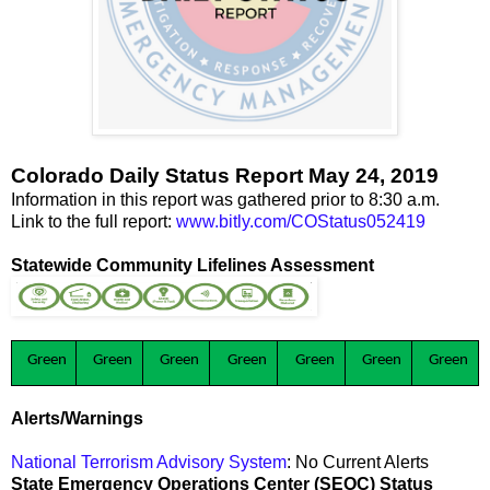
Colorado Daily Status Report May 24, 2019
Information in this report was gathered prior to 8:30 a.m.
Link to the full report:
www.bitly.com/COStatus052419
Statewide Community Lifelines Assessment
Green
Green
Green
Green
Green
Green
Green
Alerts/Warnings
National Terrorism Advisory System
: No Current Alerts
State Emergency Operations Center (SEOC) Status