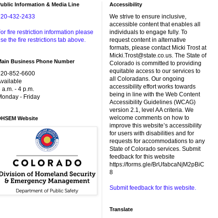
ublic Information & Media Line
Accessibility
720-432-2433
We strive to ensure inclusive,
accessible content that enables all
or fire restriction information please
individuals to engage fully. To
se the fire restrictions tab above.
request content in alternative
formats, please contact Micki Trost at
Micki.Trost@state.co.us. The State of
Main Business Phone Number
Colorado is committed to providing
equitable access to our services to
720-852-6600
all Coloradans. Our ongoing
vailable
accessibility effort works towards
 a.m. - 4 p.m.
being in line with the Web Content
onday - Friday
Accessibility Guidelines (WCAG)
version 2.1, level AA criteria. We
welcome comments on how to
DHSEM Website
improve this website’s accessibility
for users with disabilities and for
requests for accommodations to any
State of Colorado services. Submit
feedback for this website
https://forms.gle/BrUfabcaNjM2pBiC
8
Submit feedback for this website.
Translate