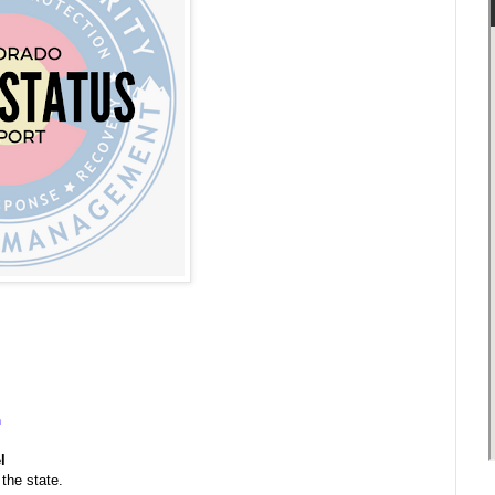
n
l
the state.