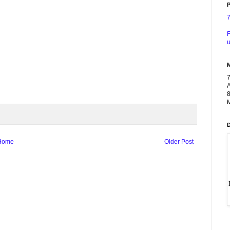
P
F
u
A
8
M
Home
Older Post