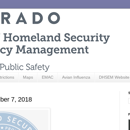
trictions
Maps
EMAC
Avian Influenza
DHSEM Website
S
ber 7, 2018
F