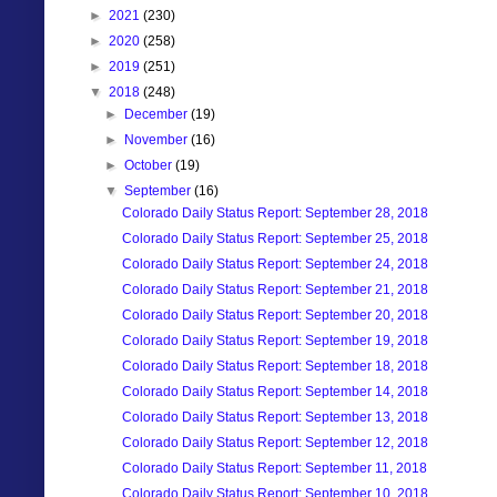
►
2021
(230)
►
2020
(258)
►
2019
(251)
▼
2018
(248)
►
December
(19)
►
November
(16)
►
October
(19)
▼
September
(16)
Colorado Daily Status Report: September 28, 2018
Colorado Daily Status Report: September 25, 2018
Colorado Daily Status Report: September 24, 2018
Colorado Daily Status Report: September 21, 2018
Colorado Daily Status Report: September 20, 2018
Colorado Daily Status Report: September 19, 2018
Colorado Daily Status Report: September 18, 2018
Colorado Daily Status Report: September 14, 2018
Colorado Daily Status Report: September 13, 2018
Colorado Daily Status Report: September 12, 2018
Colorado Daily Status Report: September 11, 2018
Colorado Daily Status Report: September 10. 2018