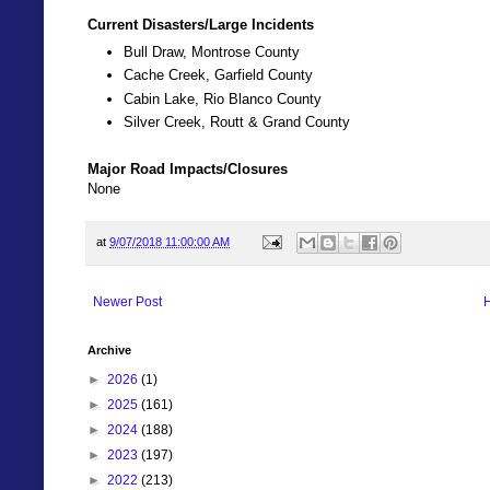
Current Disasters/Large Incidents
Bull Draw, Montrose County
Cache Creek, Garfield County
Cabin Lake, Rio Blanco County
Silver Creek, Routt & Grand County
Major Road Impacts/Closures
None
at
9/07/2018 11:00:00 AM
Newer Post
Archive
►
2026
(1)
►
2025
(161)
►
2024
(188)
►
2023
(197)
►
2022
(213)