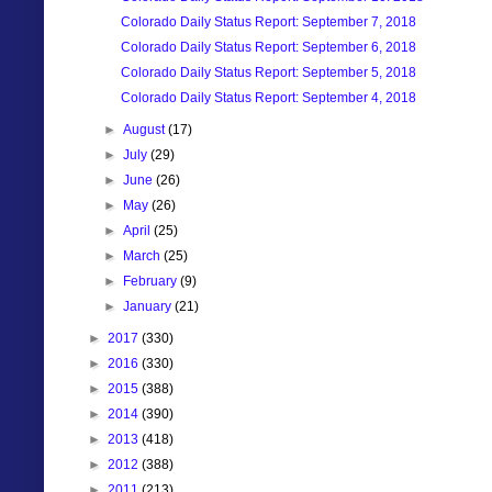
Colorado Daily Status Report: September 7, 2018
Colorado Daily Status Report: September 6, 2018
Colorado Daily Status Report: September 5, 2018
Colorado Daily Status Report: September 4, 2018
►
August
(17)
►
July
(29)
►
June
(26)
►
May
(26)
►
April
(25)
►
March
(25)
►
February
(9)
►
January
(21)
►
2017
(330)
►
2016
(330)
►
2015
(388)
►
2014
(390)
►
2013
(418)
►
2012
(388)
►
2011
(213)