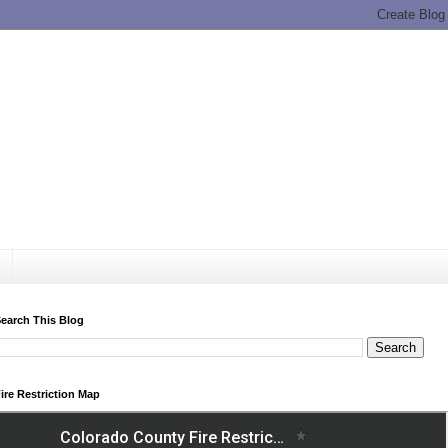
earch This Blog
ire Restriction Map