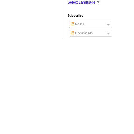
Select Language
▼
Subscribe
Posts
Comments