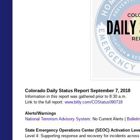
Colorado Daily Status Report September 7, 2018
Information in this report was gathered prior to 8:30 a.m.
Link to the full report:
www.bitly.com/COStatus090718
Alerts/Warnings
National Terrorism Advisory System
: No Current Alerts |
Bulleti
State Emergency Operations Center (SEOC) Activation Leve
Level 4: Supporting response and recovery for incidents across 