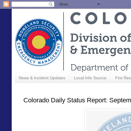
News & Incident Updates
Local Info Source
Fire Res
Colorado Daily Status Report: Septem