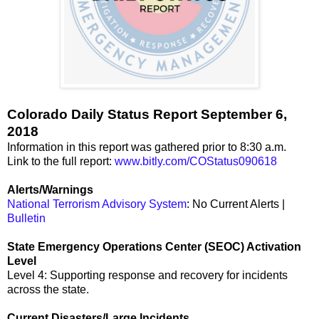
Colorado Daily Status Report September 6,
2018
Information in this report was gathered prior to 8:30 a.m.
Link to the full report:
www.bitly.com/COStatus090618
Alerts/Warnings
National Terrorism Advisory System
: No Current Alerts |
Bulletin
State Emergency Operations Center (SEOC) Activation
Level
Level 4: Supporting response and recovery for incidents
across the state.
Current Disasters/Large Incidents