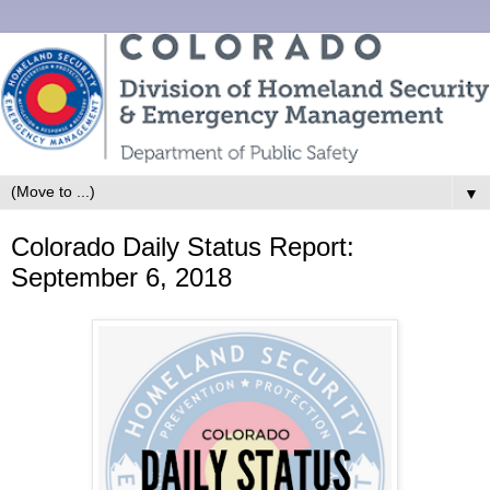
▼
Colorado Daily Status Report:
September 6, 2018