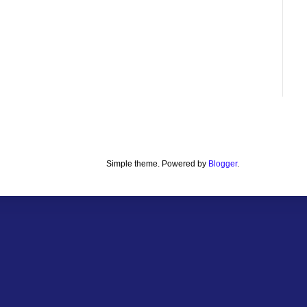
Simple theme. Powered by
Blogger
.