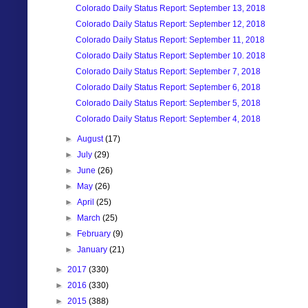
Colorado Daily Status Report: September 13, 2018
Colorado Daily Status Report: September 12, 2018
Colorado Daily Status Report: September 11, 2018
Colorado Daily Status Report: September 10. 2018
Colorado Daily Status Report: September 7, 2018
Colorado Daily Status Report: September 6, 2018
Colorado Daily Status Report: September 5, 2018
Colorado Daily Status Report: September 4, 2018
►
August
(17)
►
July
(29)
►
June
(26)
►
May
(26)
►
April
(25)
►
March
(25)
►
February
(9)
►
January
(21)
►
2017
(330)
►
2016
(330)
►
2015
(388)