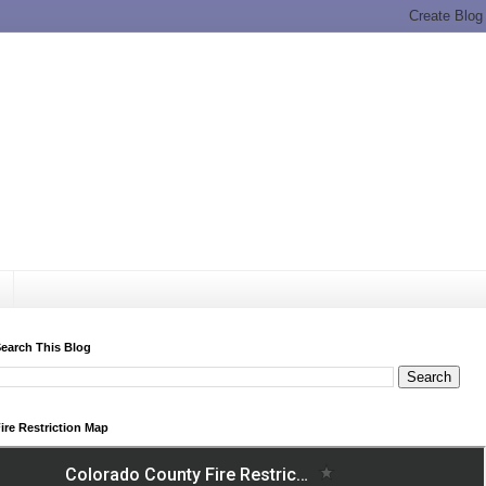
earch This Blog
ire Restriction Map