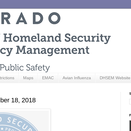
trictions
Maps
EMAC
Avian Influenza
DHSEM Website
S
ber 18, 2018
F