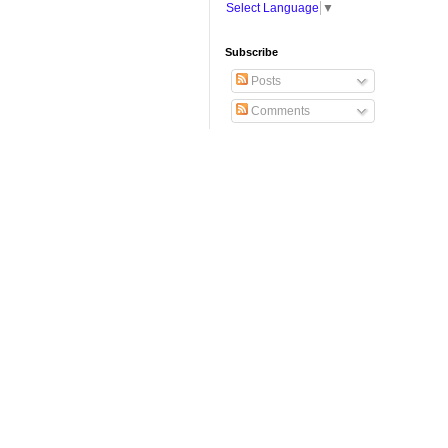
Select Language
▼
Subscribe
Posts
Comments