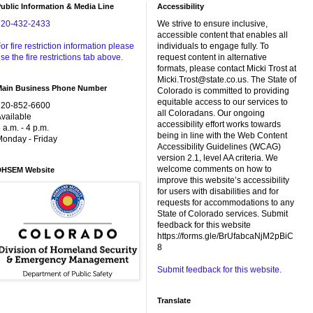
ublic Information & Media Line
Accessibility
720-432-2433
We strive to ensure inclusive,
accessible content that enables all
or fire restriction information please
individuals to engage fully. To
se the fire restrictions tab above.
request content in alternative
formats, please contact Micki Trost at
Micki.Trost@state.co.us. The State of
Main Business Phone Number
Colorado is committed to providing
equitable access to our services to
720-852-6600
all Coloradans. Our ongoing
vailable
accessibility effort works towards
 a.m. - 4 p.m.
being in line with the Web Content
onday - Friday
Accessibility Guidelines (WCAG)
version 2.1, level AA criteria. We
welcome comments on how to
DHSEM Website
improve this website’s accessibility
for users with disabilities and for
requests for accommodations to any
State of Colorado services. Submit
feedback for this website
https://forms.gle/BrUfabcaNjM2pBiC
8
Submit feedback for this website.
Translate