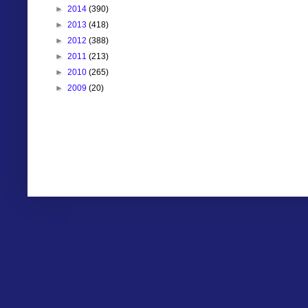
►
2014
(390)
►
2013
(418)
►
2012
(388)
►
2011
(213)
►
2010
(265)
►
2009
(20)