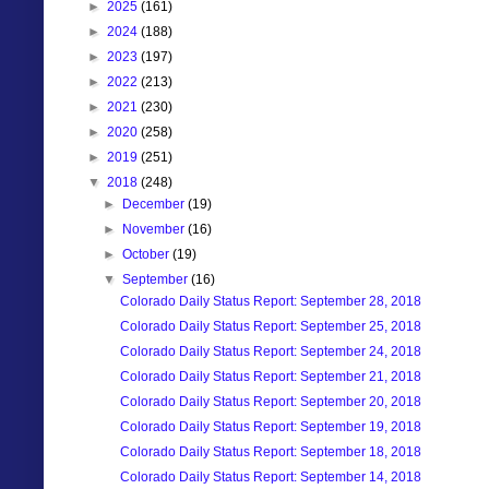
►
2025
(161)
►
2024
(188)
►
2023
(197)
►
2022
(213)
►
2021
(230)
►
2020
(258)
►
2019
(251)
▼
2018
(248)
►
December
(19)
►
November
(16)
►
October
(19)
▼
September
(16)
Colorado Daily Status Report: September 28, 2018
Colorado Daily Status Report: September 25, 2018
Colorado Daily Status Report: September 24, 2018
Colorado Daily Status Report: September 21, 2018
Colorado Daily Status Report: September 20, 2018
Colorado Daily Status Report: September 19, 2018
Colorado Daily Status Report: September 18, 2018
Colorado Daily Status Report: September 14, 2018