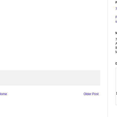
P
F
u
A
8
M
Home
Older Post