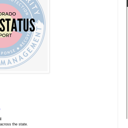
n
l
 across the state.