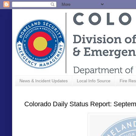
News & Incident Updates
Local Info Source
Fire Res
Colorado Daily Status Report: Septem