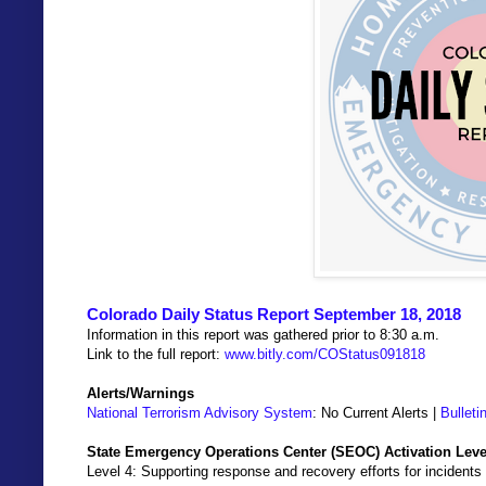
Colorado Daily Status Report September 18, 2018
Information in this report was gathered prior to 8:30 a.m.
Link to the full report:
www.bitly.com/COStatus091818
Alerts/Warnings
National Terrorism Advisory System
: No Current Alerts |
Bulleti
State Emergency Operations Center (SEOC) Activation Leve
Level 4: Supporting response and recovery efforts for incidents