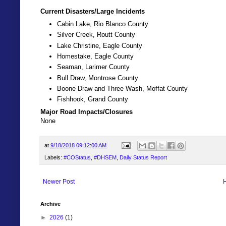
Current Disasters/Large Incidents
Cabin Lake, Rio Blanco County
Silver Creek, Routt County
Lake Christine, Eagle County
Homestake, Eagle County
Seaman, Larimer County
Bull Draw, Montrose County
Boone Draw and Three Wash, Moffat County
Fishhook, Grand County
Major Road Impacts/Closures
None
at
9/18/2018 09:12:00 AM
Labels:
#COStatus
,
#DHSEM
,
Daily Status Report
Newer Post
Archive
►
2026
(1)