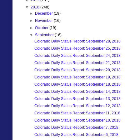
▼
2018
(248)
►
December
(19)
►
November
(16)
►
October
(19)
▼
September
(16)
Colorado Daily Status Report: September 28, 2018
Colorado Daily Status Report: September 25, 2018
Colorado Daily Status Report: September 24, 2018
Colorado Daily Status Report: September 21, 2018
Colorado Daily Status Report: September 20, 2018
Colorado Daily Status Report: September 19, 2018
Colorado Daily Status Report: September 18, 2018
Colorado Daily Status Report: September 14, 2018
Colorado Daily Status Report: September 13, 2018
Colorado Daily Status Report: September 12, 2018
Colorado Daily Status Report: September 11, 2018
Colorado Daily Status Report: September 10. 2018
Colorado Daily Status Report: September 7, 2018
Colorado Daily Status Report: September 6, 2018