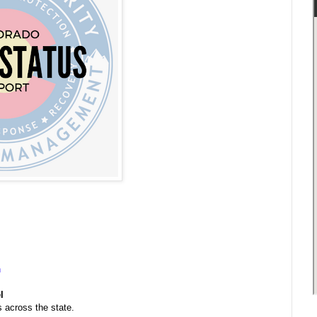
n
l
s across the state.