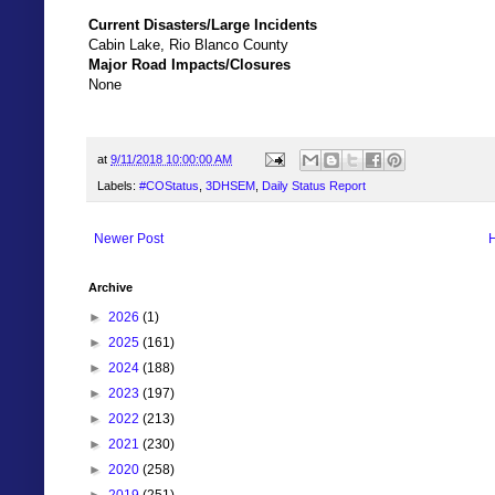
Current Disasters/Large Incidents
Cabin Lake, Rio Blanco County
Major Road Impacts/Closures
None
at
9/11/2018 10:00:00 AM
Labels:
#COStatus
,
3DHSEM
,
Daily Status Report
Newer Post
Archive
►
2026
(1)
►
2025
(161)
►
2024
(188)
►
2023
(197)
►
2022
(213)
►
2021
(230)
►
2020
(258)
►
2019
(251)