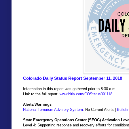
Colorado Daily Status Report September 11, 2018
Information in this report was gathered prior to 8:30 a.m.
Link to the full report:
www.bitly.com/COStatus091118
Alerts/Warnings
National Terrorism Advisory System
: No Current Alerts |
Bulleti
State Emergency Operations Center (SEOC) Activation Leve
Level 4: Supporting response and recovery efforts for condition