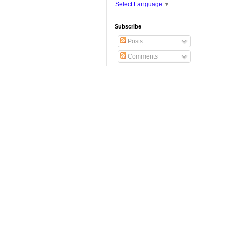
Select Language
▼
Subscribe
Posts
Comments