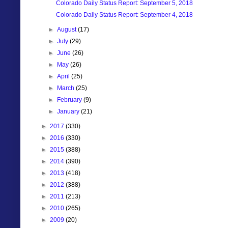
Colorado Daily Status Report: September 5, 2018
Colorado Daily Status Report: September 4, 2018
►
August
(17)
►
July
(29)
►
June
(26)
►
May
(26)
►
April
(25)
►
March
(25)
►
February
(9)
►
January
(21)
►
2017
(330)
►
2016
(330)
►
2015
(388)
►
2014
(390)
►
2013
(418)
►
2012
(388)
►
2011
(213)
►
2010
(265)
►
2009
(20)