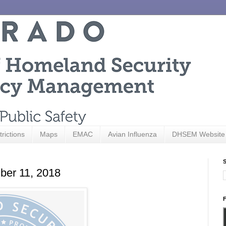
trictions
Maps
EMAC
Avian Influenza
DHSEM Website
S
ber 11, 2018
F