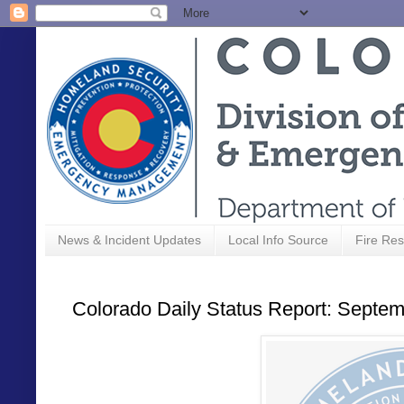
News & Incident Updates
Local Info Source
Fire Res
Colorado Daily Status Report: Septem