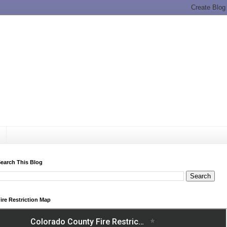
earch This Blog
ire Restriction Map