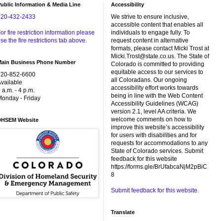
ublic Information & Media Line
Accessibility
720-432-2433
We strive to ensure inclusive,
accessible content that enables all
or fire restriction information please
individuals to engage fully. To
se the fire restrictions tab above.
request content in alternative
formats, please contact Micki Trost at
Micki.Trost@state.co.us. The State of
Main Business Phone Number
Colorado is committed to providing
equitable access to our services to
720-852-6600
all Coloradans. Our ongoing
vailable
accessibility effort works towards
 a.m. - 4 p.m.
being in line with the Web Content
onday - Friday
Accessibility Guidelines (WCAG)
version 2.1, level AA criteria. We
welcome comments on how to
DHSEM Website
improve this website’s accessibility
for users with disabilities and for
requests for accommodations to any
State of Colorado services. Submit
feedback for this website
https://forms.gle/BrUfabcaNjM2pBiC
8
Submit feedback for this website.
Translate