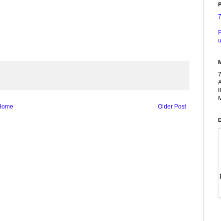
P
F
u
A
8
M
Home
Older Post