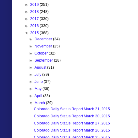
►
2019
(251)
►
2018
(248)
►
2017
(330)
►
2016
(330)
▼
2015
(388)
►
December
(34)
►
November
(25)
►
October
(32)
►
September
(28)
►
August
(31)
►
July
(39)
►
June
(37)
►
May
(36)
►
April
(33)
▼
March
(29)
Colorado Daily Status Report March 31, 2015
Colorado Daily Status Report March 30, 2015
Colorado Daily Status Report March 27, 2015
Colorado Daily Status Report March 26, 2015
Colorado Daily Status Report March 25, 2015