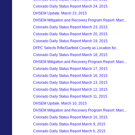
Colorado Daily Status Report March 24, 2015
DHSEM Update: March 23, 2015
DHSEM Mitigation and Recovery Program Report: Marc...
Colorado Daily Status Report March 23, 2015
Colorado Daily Status Report March 20, 2015
Colorado Daily Status Report March 19, 2015
DFPC Selects Rifle/Garfield County as Location for...
Colorado Daily Status Report March 18, 2015
DHSEM Mitigation and Recovery Program Report: Marc...
Colorado Daily Status Report March 17, 2015
Colorado Daily Status Report March 16, 2015
Colorado Daily Status Report March 13, 2015
Colorado Daily Status Report March 12, 2015
Colorado Daily Status Report March 11, 2015
DHSEM Update: March 10, 2015
DHSEM Mitigation and Recovery Program Report: Marc...
Colorado Daily Status Report March 10, 2015
Colorado Daily Status Report March 9, 2015
Colorado Daily Status Report March 6, 2015