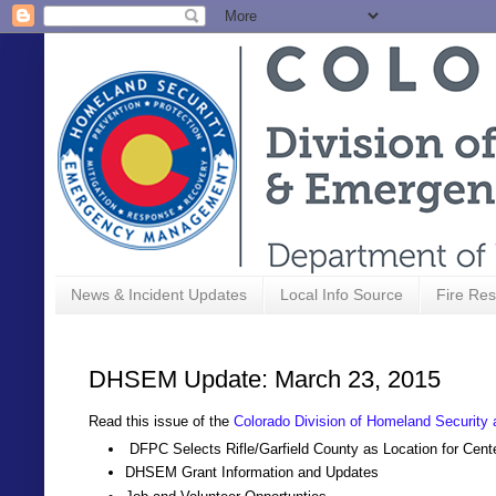
News & Incident Updates
Local Info Source
Fire Res
DHSEM Update: March 23, 2015
Read this issue of the
Colorado Division of Homeland Securi
DFPC Selects Rifle/Garfield County as Location for Cent
DHSEM Grant Information and Updates