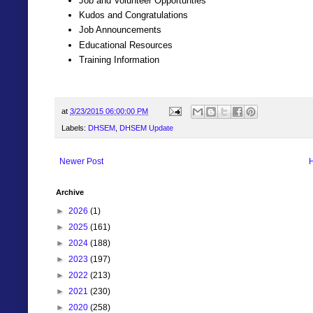
Job and Volunteer Opportunties
Kudos and Congratulations
Job Announcements
Educational Resources
Training Information
at
3/23/2015 06:00:00 PM
Labels:
DHSEM
,
DHSEM Update
Newer Post
Archive
►
2026
(1)
►
2025
(161)
►
2024
(188)
►
2023
(197)
►
2022
(213)
►
2021
(230)
►
2020
(258)