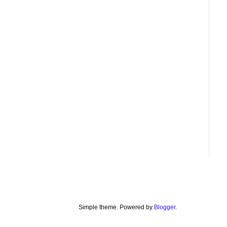
Simple theme. Powered by
Blogger
.