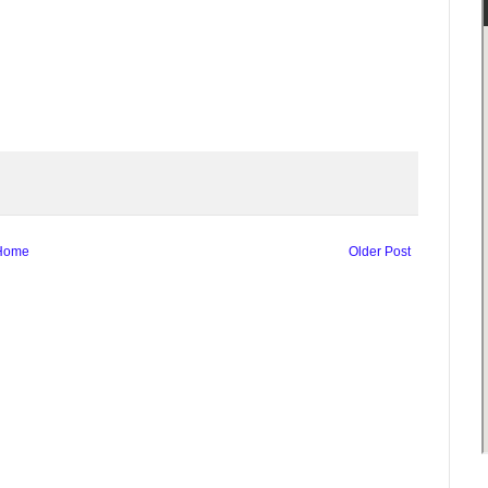
Home
Older Post