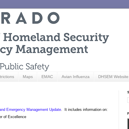
trictions
Maps
EMAC
Avian Influenza
DHSEM Website
S
ty and Emergency Management Update
. It includes information on:
F
er of Excellence