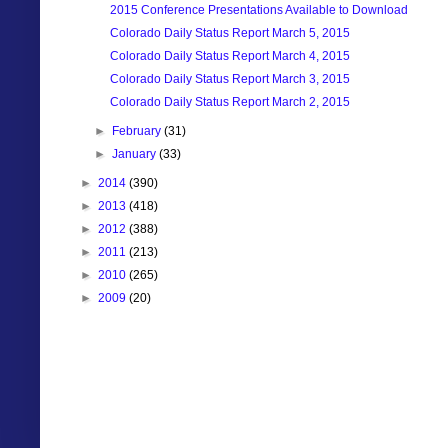
2015 Conference Presentations Available to Download
Colorado Daily Status Report March 5, 2015
Colorado Daily Status Report March 4, 2015
Colorado Daily Status Report March 3, 2015
Colorado Daily Status Report March 2, 2015
►
February
(31)
►
January
(33)
►
2014
(390)
►
2013
(418)
►
2012
(388)
►
2011
(213)
►
2010
(265)
►
2009
(20)