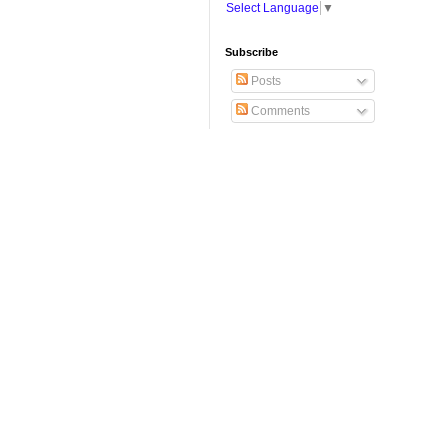
Select Language
▼
Subscribe
Posts
Comments