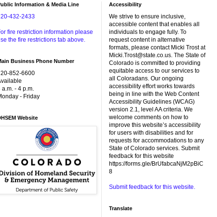
ublic Information & Media Line
Accessibility
720-432-2433
We strive to ensure inclusive,
accessible content that enables all
or fire restriction information please
individuals to engage fully. To
se the fire restrictions tab above.
request content in alternative
formats, please contact Micki Trost at
Micki.Trost@state.co.us. The State of
Main Business Phone Number
Colorado is committed to providing
equitable access to our services to
720-852-6600
all Coloradans. Our ongoing
vailable
accessibility effort works towards
 a.m. - 4 p.m.
being in line with the Web Content
onday - Friday
Accessibility Guidelines (WCAG)
version 2.1, level AA criteria. We
welcome comments on how to
DHSEM Website
improve this website’s accessibility
for users with disabilities and for
requests for accommodations to any
State of Colorado services. Submit
feedback for this website
https://forms.gle/BrUfabcaNjM2pBiC
8
Submit feedback for this website.
Translate