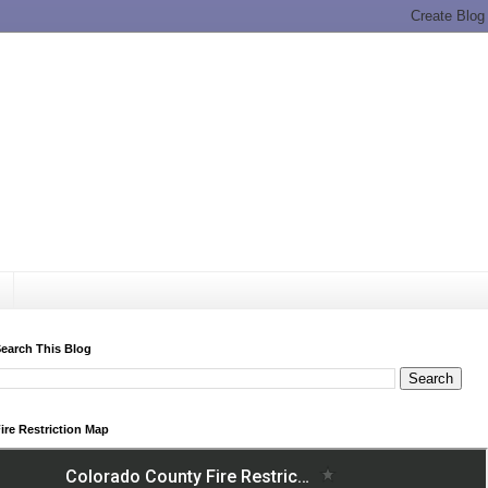
earch This Blog
ire Restriction Map