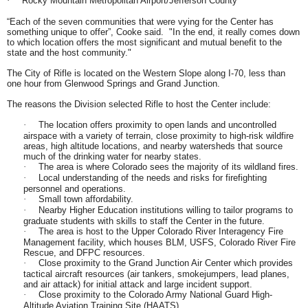
Rocky Mountain Metropolitan Airport/Jefferson County
·
“Each of the seven communities that were vying for the Center has
something unique to offer”, Cooke said. "In the end, it really comes down
to which location offers the most significant and mutual benefit to the
state and the host community."
The City of Rifle is located on the Western Slope along I-70, less than
one hour from Glenwood Springs and Grand Junction.
The reasons the Division selected Rifle to host the Center include:
The location offers proximity to open lands and uncontrolled
·
airspace with a variety of terrain, close proximity to high-risk wildfire
areas, high altitude locations, and nearby watersheds that source
much of the drinking water for nearby states.
The area is where Colorado sees the majority of its wildland fires.
·
Local understanding of the needs and risks for firefighting
·
personnel and operations.
Small town affordability.
·
Nearby Higher Education institutions willing to tailor programs to
·
graduate students with skills to staff the Center in the future.
The area is host to the Upper Colorado River Interagency Fire
·
Management facility, which houses BLM, USFS, Colorado River Fire
Rescue, and DFPC resources.
Close proximity to the Grand Junction Air Center which provides
·
tactical aircraft resources (air tankers, smokejumpers, lead planes,
and air attack) for initial attack and large incident support.
Close proximity to the Colorado Army National Guard High-
·
Altitude Aviation Training Site (HAATS).