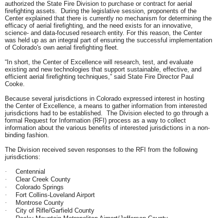
authorized the State Fire Division to purchase or contract for aerial
firefighting assets. During the legislative session, proponents of the
Center explained that there is currently no mechanism for determining the
efficacy of aerial firefighting, and the need exists for an innovative,
science- and data-focused research entity. For this reason, the Center
was held up as an integral part of ensuring the successful implementation
of Colorado's own aerial firefighting fleet.
“In short, the Center of Excellence will research, test, and evaluate
existing and new technologies that support sustainable, effective, and
efficient aerial firefighting techniques,” said State Fire Director Paul
Cooke.
Because several jurisdictions in Colorado expressed interest in hosting
the Center of Excellence, a means to gather information from interested
jurisdictions had to be established. The Division elected to go through a
formal Request for Information (RFI) process as a way to collect
information about the various benefits of interested jurisdictions in a non-
binding fashion.
The Division received
seven
responses to the RFI from the following
jurisdictions:
Centennial
·
Clear Creek County
·
Colorado Springs
·
Fort Collins-Loveland Airport
·
Montrose County
·
City of Rifle/Garfield County
·