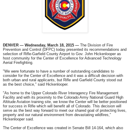
DENVER —
Wednesday, March 18, 2015
—
The Division of Fire
Prevention and Control (DFPC) today presented its recommendations and
selection of Rifle-Garfield County Airport to Gov. John Hickenlooper as
host community for the Center of Excellence for Advanced Technology
Aerial Firefighting.
"We were fortunate to have a number of outstanding candidates to
consider for the Center of Excellence and it was a difficult decision with
both urban and rural applicants, but Rifle and Garfield County stood out
as the best choice," said Hickenlooper.
"As home to the Upper Colorado River Interagency Fire Management
Facility and with its proximity to the Colorado Army National Guard High
Altitude Aviation training site, we know the Center will be better positioned
for success in Rifle which will benefit all of Colorado. This decision will
serve as the best way forward to meet our shared goal of protecting lives,
property and our natural environment from devastating wildfires,”
Hickenlooper said.
The Center of Excellence was created in Senate Bill 14-164, which also