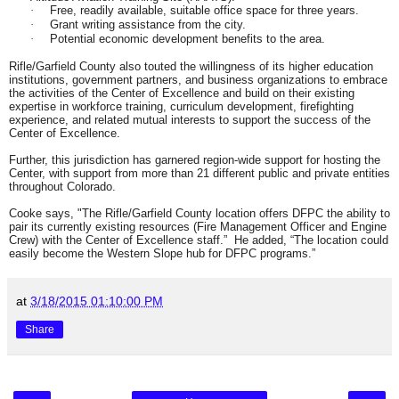
Free, readily available, suitable office space for three years.
·
Grant writing assistance from the city.
·
Potential economic development benefits to the area.
·
Rifle/Garfield County also touted the willingness of its higher education
institutions, government partners, and business organizations to embrace
the activities of the Center of Excellence and build on their existing
expertise in workforce training, curriculum development, firefighting
experience, and related mutual interests to support the success of the
Center of Excellence.
Further, this jurisdiction has garnered region-wide support for hosting the
Center, with support from more than 21 different public and private entities
throughout Colorado.
Cooke says, "The Rifle/Garfield County location offers DFPC the ability to
pair its currently existing resources (Fire Management Officer and Engine
Crew) with the Center of Excellence staff.” He added, “The location could
easily become the Western Slope hub for DFPC programs.”
at
3/18/2015 01:10:00 PM
Share