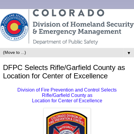
▼
DFPC Selects Rifle/Garfield County as
Location for Center of Excellence
Division of Fire Prevention and Control Selects
Rifle/Garfield County as
Location for Center of Excellence