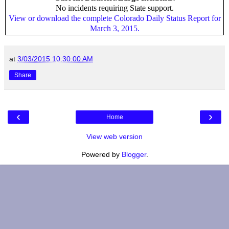
No incidents requiring State support.
View or download the complete Colorado Daily Status Report for
March 3, 2015.
at
3/03/2015 10:30:00 AM
Share
‹
›
Home
View web version
Powered by
Blogger
.