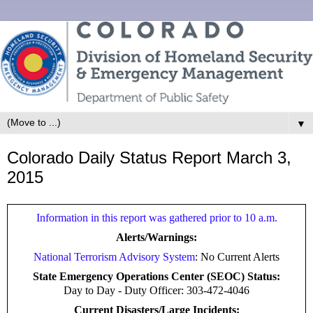
▼
Colorado Daily Status Report March 3,
2015
Information in this report was gathered prior to 10 a.m.
Alerts/Warnings:
National Terrorism Advisory System
: No Current Alerts
State Emergency Operations Center (SEOC) Status:
Day to Day -
Duty Officer: 303-472-4046
Current Disasters/Large Incidents: