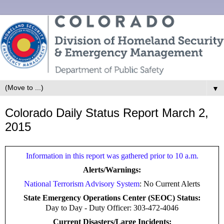
▼
Colorado Daily Status Report March 2,
2015
Information in this report was gathered prior to 10 a.m.
Alerts/Warnings:
National Terrorism Advisory System
: No Current Alerts
State Emergency Operations Center (SEOC) Status:
Day to Day -
Duty Officer: 303-472-4046
Current Disasters/Large Incidents: