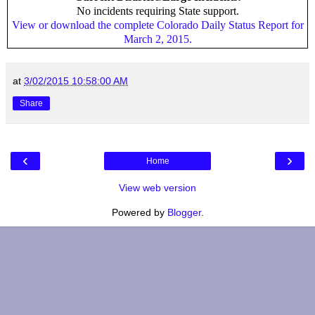
No incidents requiring State support.
View or download the complete Colorado Daily Status Report for
March 2, 2015.
at
3/02/2015 10:58:00 AM
Share
‹
›
Home
View web version
Powered by
Blogger
.